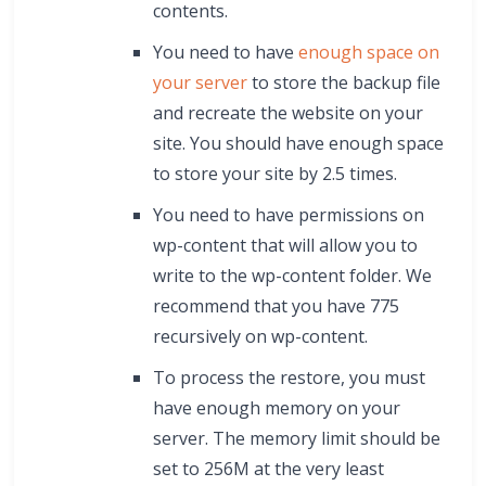
contents.
You need to have
enough space on
your server
to store the backup file
and recreate the website on your
site. You should have enough space
to store your site by 2.5 times.
You need to have permissions on
wp-content that will allow you to
write to the wp-content folder. We
recommend that you have 775
recursively on wp-content.
To process the restore, you must
have enough memory on your
server. The memory limit should be
set to 256M at the very least