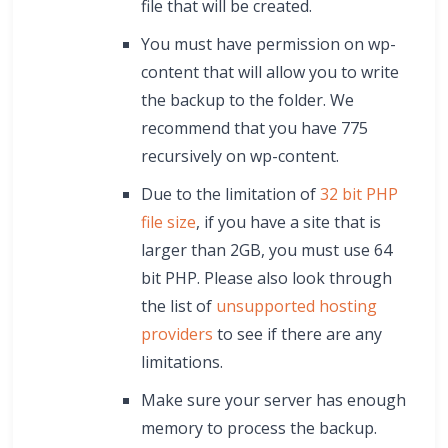
file that will be created.
You must have permission on wp-
content that will allow you to write
the backup to the folder. We
recommend that you have 775
recursively on wp-content.
Due to the limitation of
32 bit PHP
file size
, if you have a site that is
larger than 2GB, you must use 64
bit PHP. Please also look through
the list of
unsupported hosting
providers
to see if there are any
limitations.
Make sure your server has enough
memory to process the backup.