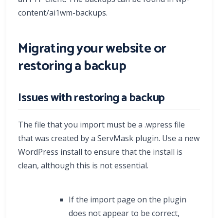
content/ai1wm-backups.
Migrating your website or
restoring a backup
Issues with restoring a backup
The file that you import must be a .wpress file
that was created by a ServMask plugin. Use a new
WordPress install to ensure that the install is
clean, although this is not essential.
If the import page on the plugin
does not appear to be correct,