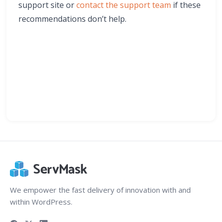
support site or
contact the support team
if these
recommendations don’t help.
We empower the fast delivery of innovation with and
within WordPress.