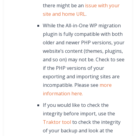
there might be an
issue with your
site and home URL
.
While the All-in-One WP migration
plugin is fully compatible with both
older and newer PHP versions, your
website’s content (themes, plugins,
and so on) may not be. Check to see
if the PHP versions of your
exporting and importing sites are
incompatible. Please see
more
information here.
If you would like to check the
integrity before import, use the
Traktor tool
to check the integrity
of your backup and look at the