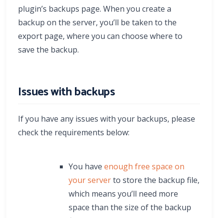
plugin’s backups page. When you create a
backup on the server, you’ll be taken to the
export page, where you can choose where to
save the backup.
Issues with backups
If you have any issues with your backups, please
check the requirements below:
You have
enough free space on
your server
to store the backup file,
which means you’ll need more
space than the size of the backup