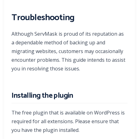
Troubleshooting
Although ServMask is proud of its reputation as
a dependable method of backing up and
migrating websites, customers may occasionally
encounter problems. This guide intends to assist
you in resolving those issues.
Installing the plugin
The free plugin that is available on WordPress is
required for all extensions. Please ensure that
you have the plugin installed.