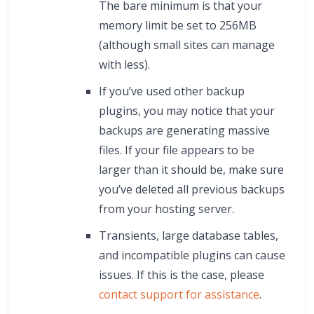
The bare minimum is that your
memory limit be set to 256MB
(although small sites can manage
with less).
If you’ve used other backup
plugins, you may notice that your
backups are generating massive
files. If your file appears to be
larger than it should be, make sure
you’ve deleted all previous backups
from your hosting server.
Transients, large database tables,
and incompatible plugins can cause
issues. If this is the case, please
contact support for assistance
.