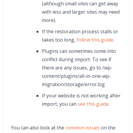
(although small sites can get away
with less and larger sites may need
more).
If the restoration process stalls or
takes too long,
follow this guide
.
Plugins can sometimes come into
conflict during import. To see if
there are any issues, go to /wp-
content/plugins/all-in-one-wp-
migration/storage/error.log
If your website is not working after
import, you can
see this guide
.
You can also look at the
common issues
on the