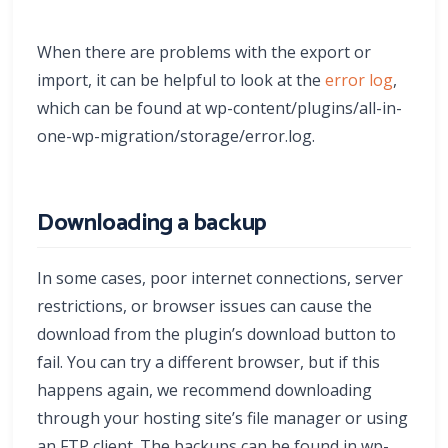
When there are problems with the export or
import, it can be helpful to look at the
error log
,
which can be found at wp-content/plugins/all-in-
one-wp-migration/storage/error.log.
Downloading a backup
In some cases, poor internet connections, server
restrictions, or browser issues can cause the
download from the plugin’s download button to
fail. You can try a different browser, but if this
happens again, we recommend downloading
through your hosting site’s file manager or using
an FTP client. The backups can be found in wp-