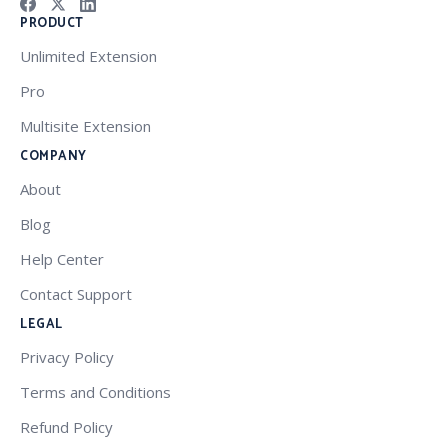
PRODUCT
Unlimited Extension
Pro
Multisite Extension
COMPANY
About
Blog
Help Center
Contact Support
LEGAL
Privacy Policy
Terms and Conditions
Refund Policy