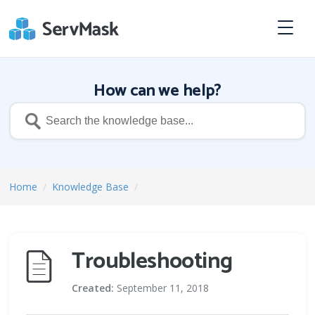
How can we help?
Home
/
Knowledge Base
/
Troubleshooting
Created:
September 11, 2018