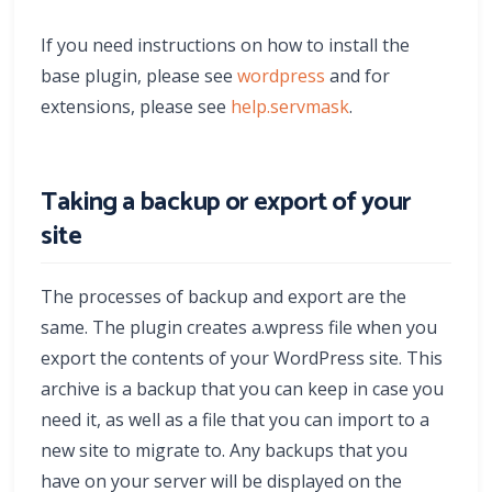
If you need instructions on how to install the
base plugin, please see
wordpress
and for
extensions, please see
help.servmask
.
Taking a backup or export of your
site
The processes of backup and export are the
same. The plugin creates a.wpress file when you
export the contents of your WordPress site. This
archive is a backup that you can keep in case you
need it, as well as a file that you can import to a
new site to migrate to. Any backups that you
have on your server will be displayed on the