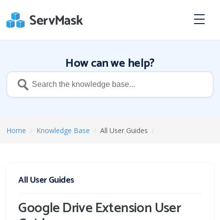
How can we help?
Home
/
Knowledge Base
/
All User Guides
/
All User Guides
Google Drive Extension User