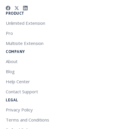
PRODUCT
Unlimited Extension
Pro
Multisite Extension
COMPANY
About
Blog
Help Center
Contact Support
LEGAL
Privacy Policy
Terms and Conditions