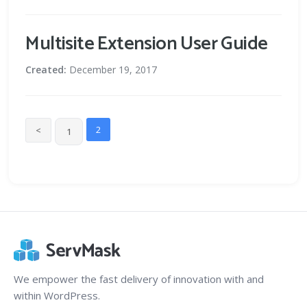
Multisite Extension User Guide
Created:
December 19, 2017
2
<
1
We empower the fast delivery of innovation with and
within WordPress.