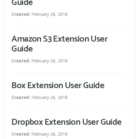
Guide
Created:
February 26, 2018
Amazon S3 Extension User
Guide
Created:
February 26, 2018
Box Extension User Guide
Created:
February 26, 2018
Dropbox Extension User Guide
Created:
February 26, 2018