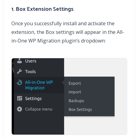
1. Box Extension Settings
Once you successfully install and activate the
extension, the Box settings will appear in the All-
in-One WP Migration plugin’s dropdown: