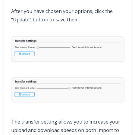
After you have chosen your options, click the
“Update” button to save them.
The transfer setting allows you to increase your
upload and download speeds on both Import to