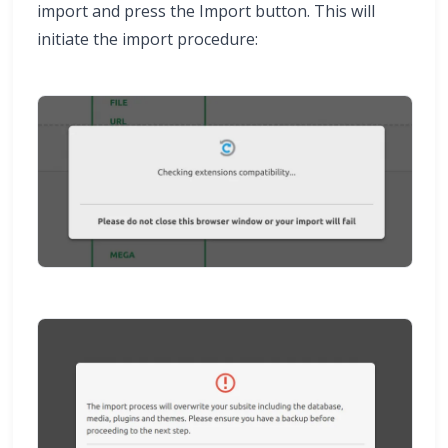
import and press the Import button. This will
initiate the import procedure: