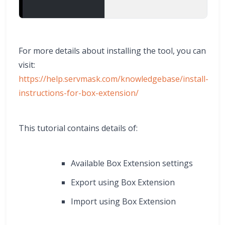
For more details about installing the tool, you can
visit:
https://help.servmask.com/knowledgebase/install-
instructions-for-box-extension/
This tutorial contains details of:
Available Box Extension settings
Export using Box Extension
Import using Box Extension