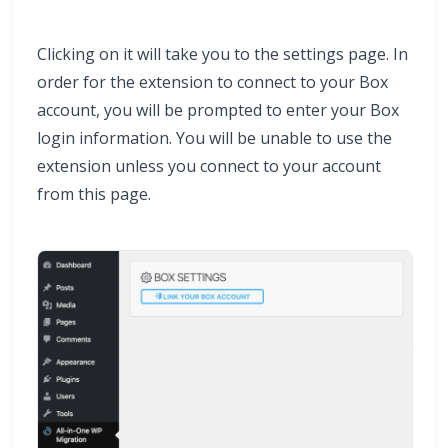
Clicking on it will take you to the settings page. In
order for the extension to connect to your Box
account, you will be prompted to enter your Box
login information. You will be unable to use the
extension unless you connect to your account
from this page.