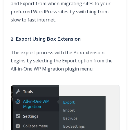
and Export from when migrating sites to your
preferred WordPress sites by switching from
slow to fast internet.
2. Export Using Box Extension
The export process with the Box extension
begins by selecting the Export option from the
All-in-One WP Migration plugin menu: