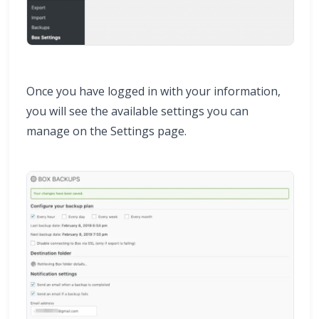
Once you have logged in with your information,
you will see the available settings you can
manage on the Settings page.