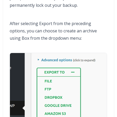
permanently lock out your backup.
After selecting Export from the preceding
options, you can choose to create an archive
using Box from the dropdown menu: