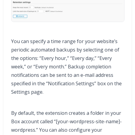
You can specify a time range for your website’s
periodic automated backups by selecting one of
the options: “Every hour,” “Every day,” “Every
week,” or “Every month.” Backup completion
notifications can be sent to an e-mail address
specified in the “Notification Settings” box on the
Settings page.
By default, the extension creates a folder in your
Box account called “[your-wordpress-site-name]-
wordpress.” You can also configure your