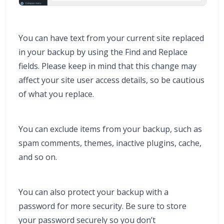
You can have text from your current site replaced
in your backup by using the Find and Replace
fields. Please keep in mind that this change may
affect your site user access details, so be cautious
of what you replace.
You can exclude items from your backup, such as
spam comments, themes, inactive plugins, cache,
and so on.
You can also protect your backup with a
password for more security. Be sure to store
your password securely so you don’t