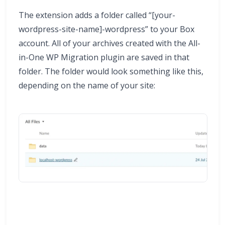
The extension adds a folder called “[your-
wordpress-site-name]-wordpress” to your Box
account. All of your archives created with the All-
in-One WP Migration plugin are saved in that
folder. The folder would look something like this,
depending on the name of your site: