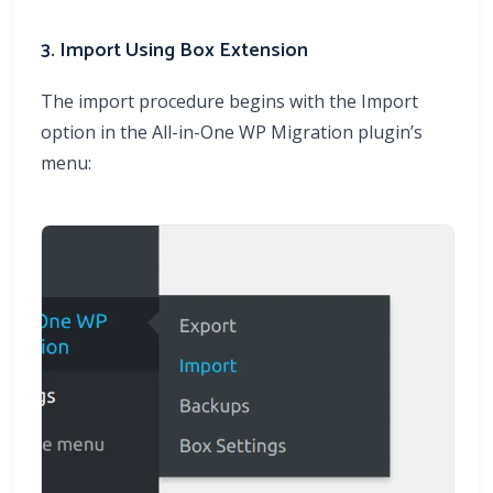
3. Import Using Box Extension
The import procedure begins with the Import
option in the All-in-One WP Migration plugin’s
menu: