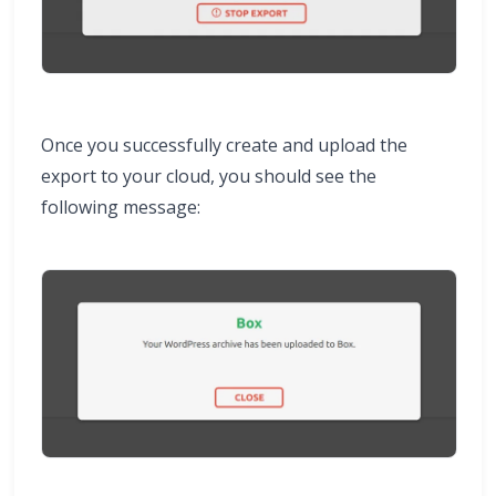
Once you successfully create and upload the
export to your cloud, you should see the
following message: