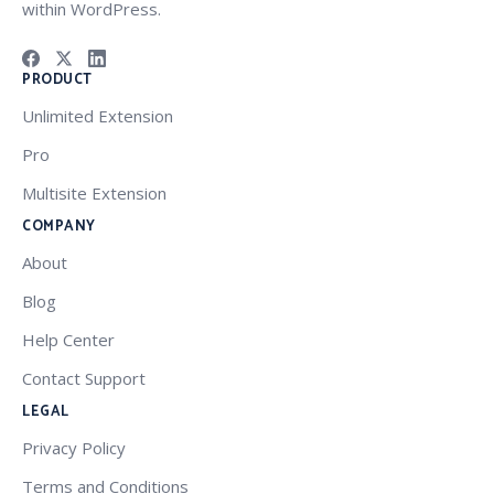
within WordPress.
PRODUCT
Unlimited Extension
Pro
Multisite Extension
COMPANY
About
Blog
Help Center
Contact Support
LEGAL
Privacy Policy
Terms and Conditions