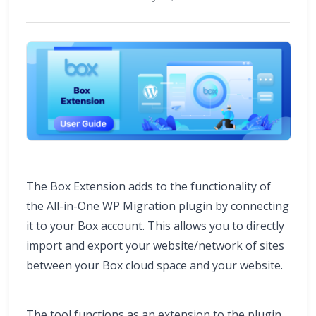
The Box Extension adds to the functionality of
the All-in-One WP Migration plugin by connecting
it to your Box account. This allows you to directly
import and export your website/network of sites
between your Box cloud space and your website.
The tool functions as an extension to the plugin,