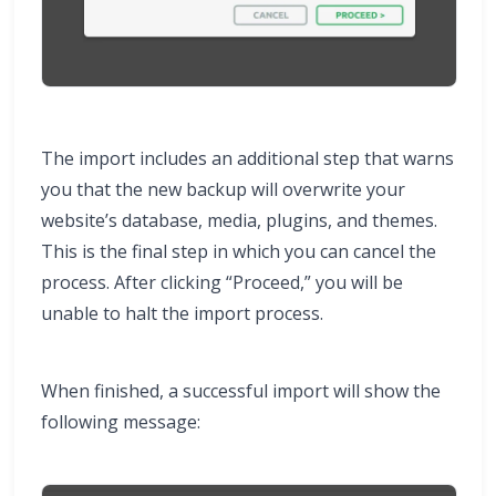
The import includes an additional step that warns
you that the new backup will overwrite your
website’s database, media, plugins, and themes.
This is the final step in which you can cancel the
process. After clicking “Proceed,” you will be
unable to halt the import process.
When finished, a successful import will show the
following message: