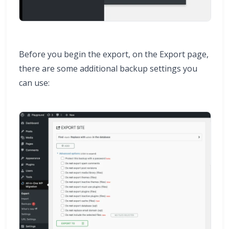
Before you begin the export, on the Export page,
there are some additional backup settings you
can use: