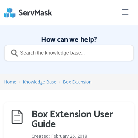
How can we help?
Home
/
Knowledge Base
/
Box Extension
Box Extension User
Guide
Created:
February 26, 2018