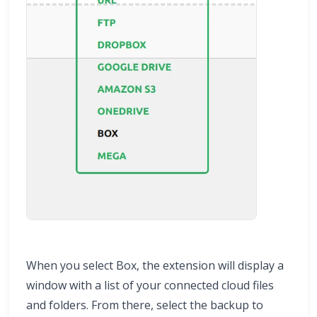
When you select Box, the extension will display a
window with a list of your connected cloud files
and folders. From there, select the backup to