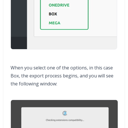
When you select one of the options, in this case
Box, the export process begins, and you will see
the following window: