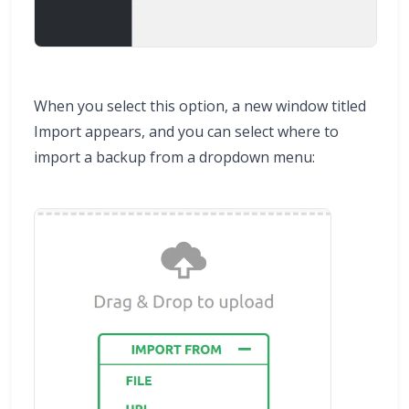
When you select this option, a new window titled
Import appears, and you can select where to
import a backup from a dropdown menu: