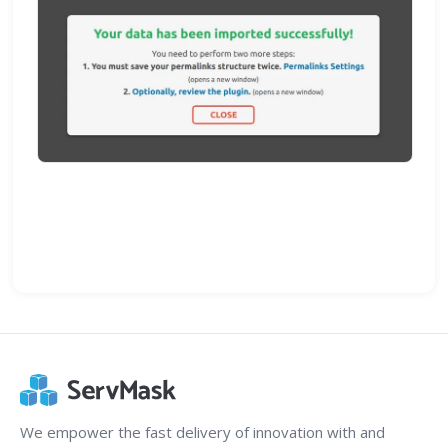
We empower the fast delivery of innovation with and