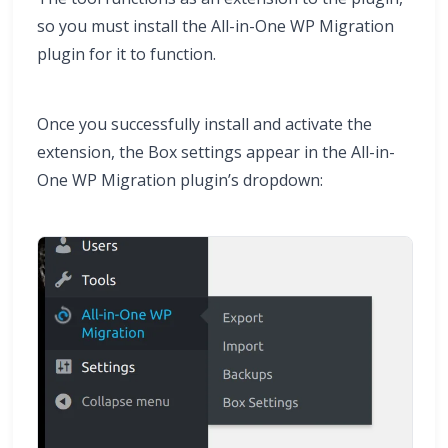
so you must install the All-in-One WP Migration
plugin for it to function.
Once you successfully install and activate the
extension, the Box settings appear in the All-in-
One WP Migration plugin’s dropdown: