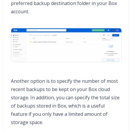
preferred backup destination folder in your Box
account.
Another option is to specify the number of most
recent backups to be kept on your Box cloud
storage. In addition, you can specify the total size
of backups stored in Box, which is a useful
feature if you only have a limited amount of
storage space.