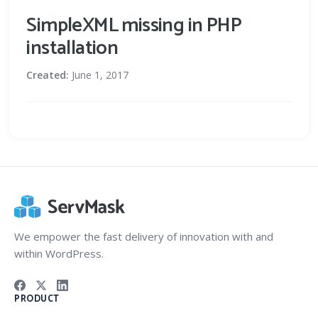
SimpleXML missing in PHP
installation
Created:
June 1, 2017
We empower the fast delivery of innovation with and
within WordPress.
PRODUCT