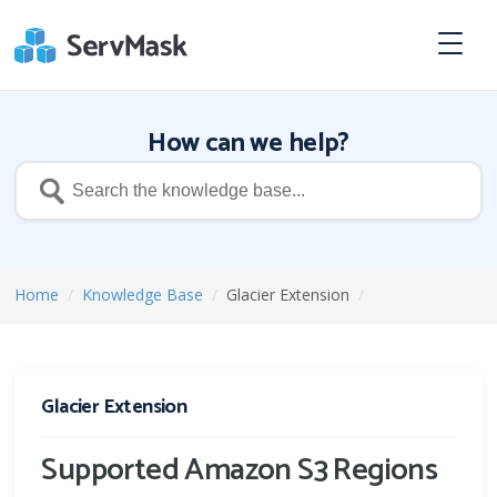
How can we help?
Home
/
Knowledge Base
/
Glacier Extension
/
Glacier Extension
Supported Amazon S3 Regions