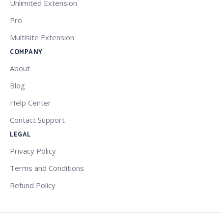
Unlimited Extension
Pro
Multisite Extension
COMPANY
About
Blog
Help Center
Contact Support
LEGAL
Privacy Policy
Terms and Conditions
Refund Policy