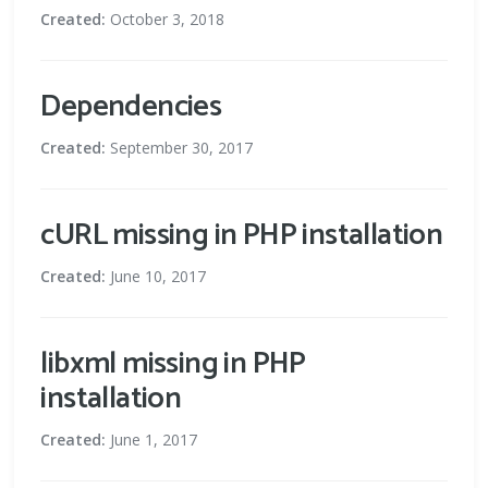
Created:
October 3, 2018
Dependencies
Created:
September 30, 2017
cURL missing in PHP installation
Created:
June 10, 2017
libxml missing in PHP
installation
Created:
June 1, 2017