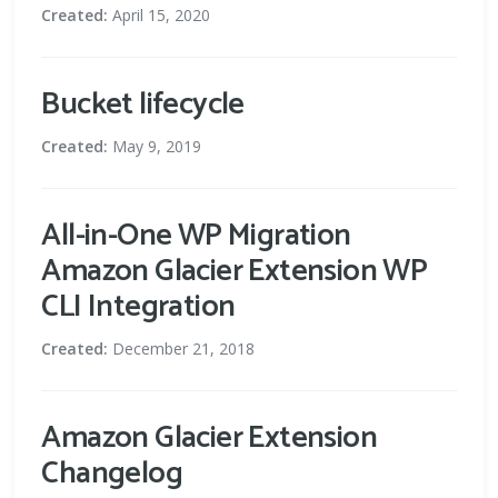
Created:
April 15, 2020
Bucket lifecycle
Created:
May 9, 2019
All-in-One WP Migration
Amazon Glacier Extension WP
CLI Integration
Created:
December 21, 2018
Amazon Glacier Extension
Changelog