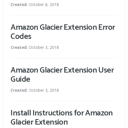
Created:
October 8, 2018
Amazon Glacier Extension Error
Codes
Created:
October 3, 2018
Amazon Glacier Extension User
Guide
Created:
October 3, 2018
Install Instructions for Amazon
Glacier Extension