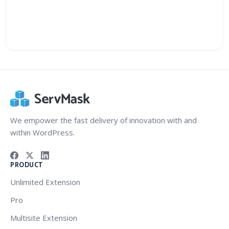
We empower the fast delivery of innovation with and
within WordPress.
PRODUCT
Unlimited Extension
Pro
Multisite Extension