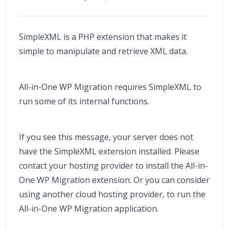
SimpleXML is a PHP extension that makes it
simple to manipulate and retrieve XML data.
All-in-One WP Migration requires SimpleXML to
run some of its internal functions.
If you see this message, your server does not
have the SimpleXML extension installed. Please
contact your hosting provider to install the All-in-
One WP Migration extension. Or you can consider
using another cloud hosting provider, to run the
All-in-One WP Migration application.