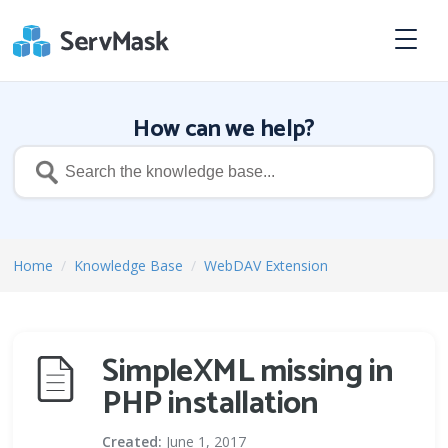
How can we help?
Home
/
Knowledge Base
/
WebDAV Extension
SimpleXML missing in
PHP installation
Created:
June 1, 2017