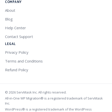
COMPANY
About
Blog
Help Center
Contact Support
LEGAL
Privacy Policy
Terms and Conditions
Refund Policy
© 2026 ServMask Inc. All rights reserved.
All-in-One WP Migration® is a registered trademark of ServMask
Inc.
WordPress® is a registered trademark of the WordPress