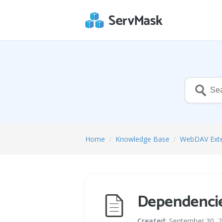
Home
/
Knowledge Base
/
WebDAV Ext
Dependenci
Created:
September 30, 