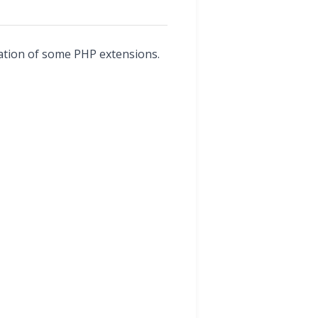
llation of some PHP extensions.