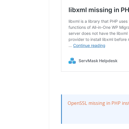
OpenSSL missing in PHP inst