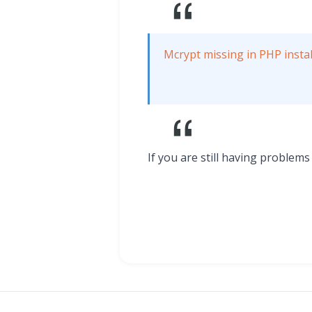
Mcrypt missing in PHP instal
If you are still having problem