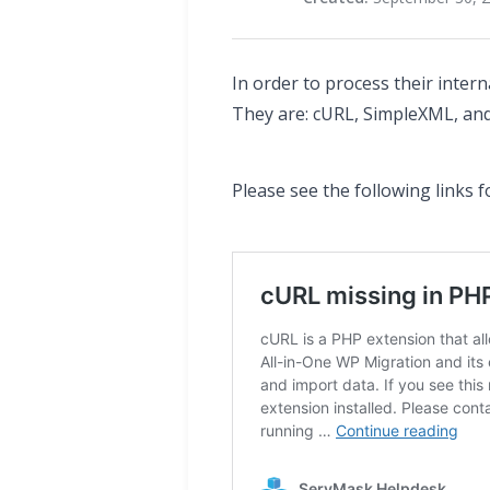
In order to process their inter
They are: cURL, SimpleXML, and
Please see the following links 