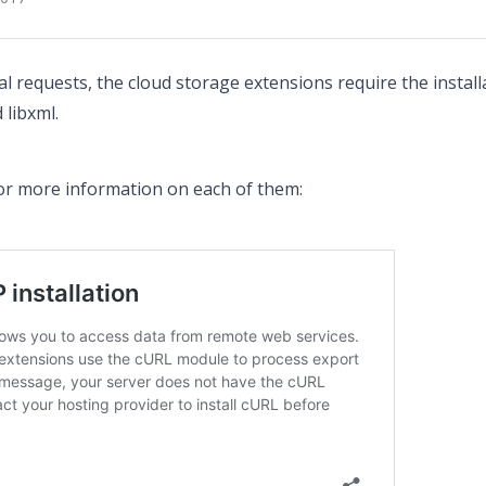
nal requests, the cloud storage extensions require the insta
 libxml.
for more information on each of them: