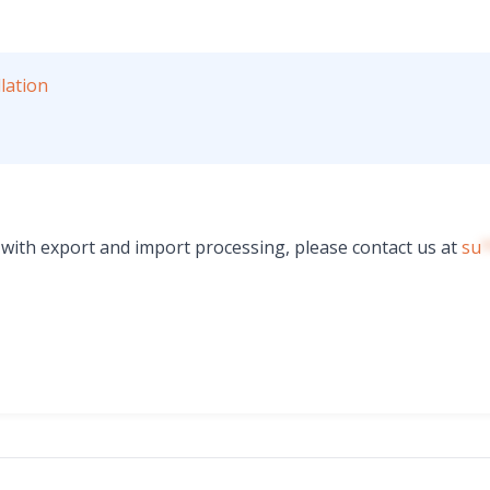
lation
s with export and import processing, please contact us at
su