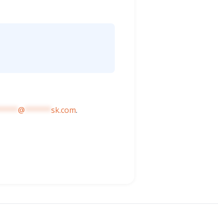
*****
@
******
sk.com
.