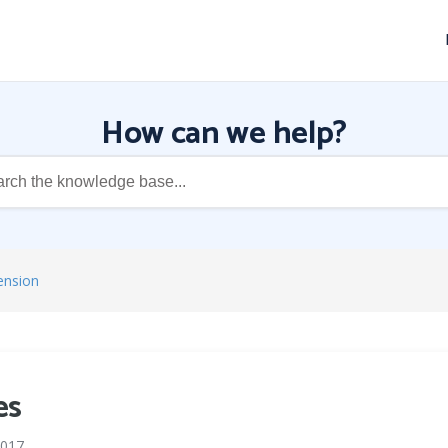
How can we help?
ension
es
2017