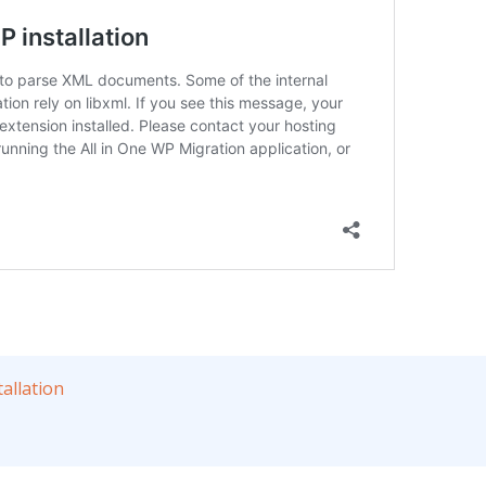
allation