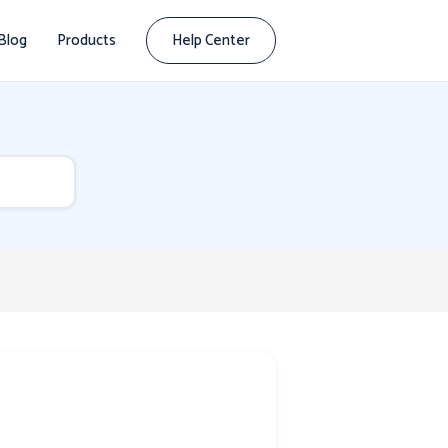
Blog
Products
Help Center