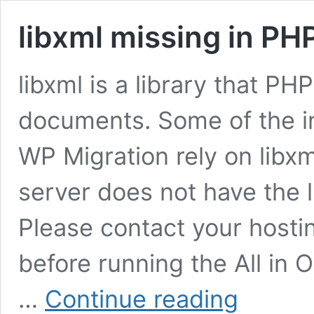
libxml missing in PHP
libxml is a library that P
documents. Some of the in
WP Migration rely on libxm
server does not have the l
Please contact your hosting
before running the All in 
libxml
…
Continue reading
missing