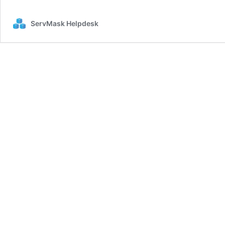
in
PHP
ServMask Helpdesk
installation