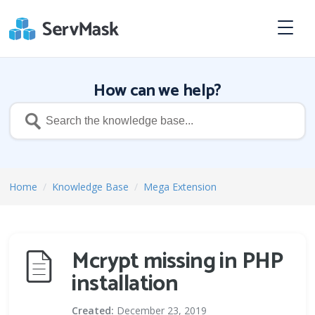
How can we help?
Home
/
Knowledge Base
/
Mega Extension
Mcrypt missing in PHP
installation
Created:
December 23, 2019