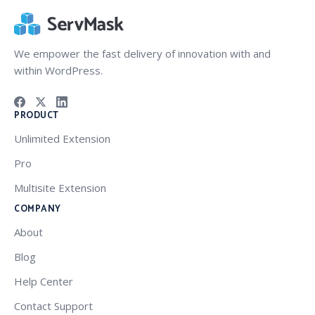
We empower the fast delivery of innovation with and
within WordPress.
PRODUCT
Unlimited Extension
Pro
Multisite Extension
COMPANY
About
Blog
Help Center
Contact Support