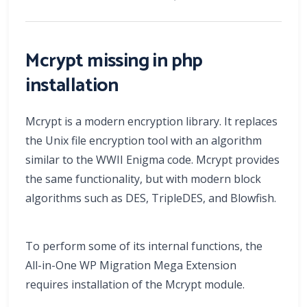
Mcrypt missing in php
installation
Mcrypt is a modern encryption library. It replaces
the Unix file encryption tool with an algorithm
similar to the WWII Enigma code. Mcrypt provides
the same functionality, but with modern block
algorithms such as DES, TripleDES, and Blowfish.
To perform some of its internal functions, the
All-in-One WP Migration Mega Extension
requires installation of the Mcrypt module.