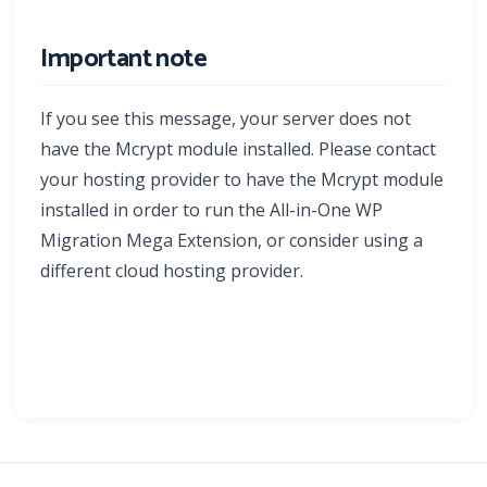
Important note
If you see this message, your server does not
have the Mcrypt module installed. Please contact
your hosting provider to have the Mcrypt module
installed in order to run the All-in-One WP
Migration Mega Extension, or consider using a
different cloud hosting provider.