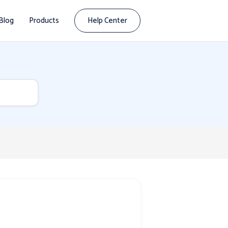
Blog
Products
Help Center