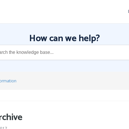
How can we help?
formation
rchive
2017