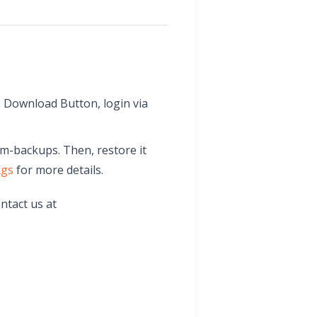
 Download Button, login via
wm-backups. Then, restore it
Kgs
for more details.
ntact us at