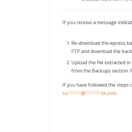
If you receive a message indica
Re-download the.wpress bac
FTP and download the backu
Upload the file extracted i
from the Backups section. 
If you have followed the steps 
su
*****
@
******
sk.com
.