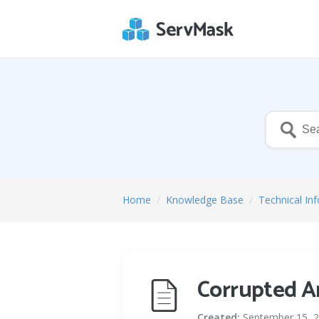
Home
/
Knowledge Base
/
Technical In
Corrupted A
Created:
September 15, 