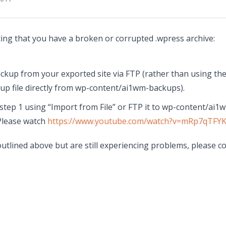
ting that you have a broken or corrupted .wpress archive:
kup from your exported site via FTP (rather than using the
p file directly from wp-content/ai1wm-backups).
n step 1 using “Import from File” or FTP it to wp-content/ai1
Please watch
https://www.youtube.com/watch?v=mRp7qTFY
outlined above but are still experiencing problems, please co