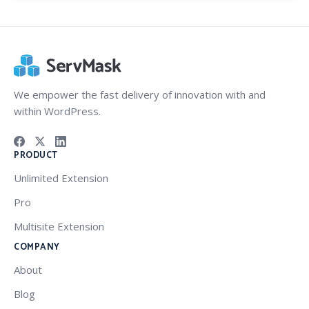
We empower the fast delivery of innovation with and
within WordPress.
PRODUCT
Unlimited Extension
Pro
Multisite Extension
COMPANY
About
Blog