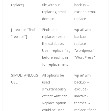
replace]
file without
backup --
replacing email
exclude-email-
domain.
replace
[--replace "find"
Finds and
wp ai1wm
"replace"]
replaces text in
backup --
the database.
replace
Use --replace flag
"wordpress"
before each pair
"WordPress"
for replacement.
SIMULTANEOUS
All options be
wp ai1wm
USE
used
backup --
simultaneously
exclude-
except --list can.
inactive-
Replace option
themes --
could be used
replace "find"