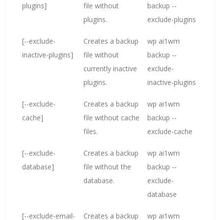
plugins]
file without
backup --
plugins.
exclude-plugins
[--exclude-
Creates a backup
wp ai1wm
inactive-plugins]
file without
backup --
currently inactive
exclude-
plugins.
inactive-plugins
[--exclude-
Creates a backup
wp ai1wm
cache]
file without cache
backup --
files.
exclude-cache
[--exclude-
Creates a backup
wp ai1wm
database]
file without the
backup --
database.
exclude-
database
[--exclude-email-
Creates a backup
wp ai1wm