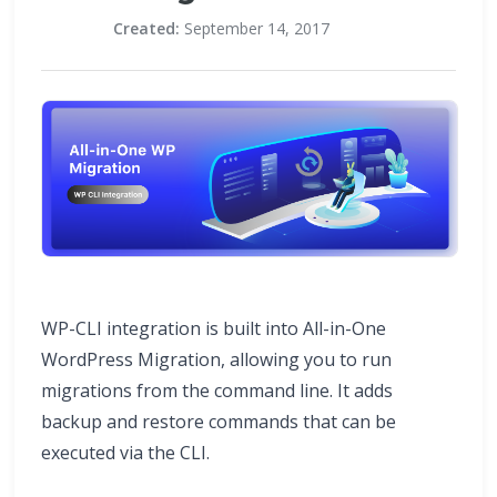
Created:
September 14, 2017
WP-CLI integration is built into All-in-One
WordPress Migration, allowing you to run
migrations from the command line. It adds
backup and restore commands that can be
executed via the CLI.