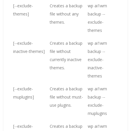
[--exclude-
Creates a backup
wp ai1wm
themes]
file without any
backup --
themes.
exclude-
themes
[--exclude-
Creates a backup
wp ai1wm
inactive-themes]
file without
backup --
currently inactive
exclude-
themes.
inactive-
themes
[--exclude-
Creates a backup
wp ai1wm
muplugins]
file without must-
backup --
use plugins.
exclude-
muplugins
[--exclude-
Creates a backup
wp ai1wm