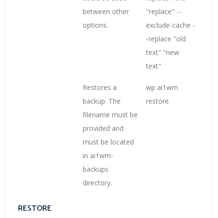
between other
"replace" --
options.
exclude-cache -
-replace "old
text" "new
text"
Restores a
wp ai1wm
backup. The
restore
filename must be
provided and
must be located
in ai1wm-
backups
directory.
RESTORE