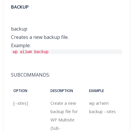
BACKUP
backup
Creates a new backup file.
Example:
wp ai1wm backup
SUBCOMMANDS:
OPTION
DESCRIPTION
EXAMPLE
[--sites]
Create a new
wp ai1wm
backup file for
backup --sites
WP Multisite
(Sub-