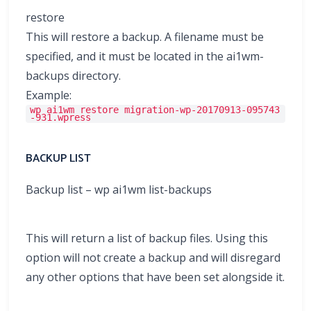
restore
This will restore a backup. A filename must be
specified, and it must be located in the ai1wm-
backups directory.
Example:
wp ai1wm restore migration-wp-20170913-095743
-931.wpress
BACKUP LIST
Backup list –
wp ai1wm list-backups
This will return a list of backup files. Using this
option will not create a backup and will disregard
any other options that have been set alongside it.