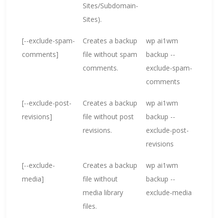
Sites/Subdomain-
Sites).
[--exclude-spam-
Creates a backup
wp ai1wm
comments]
file without spam
backup --
comments.
exclude-spam-
comments
[--exclude-post-
Creates a backup
wp ai1wm
revisions]
file without post
backup --
revisions.
exclude-post-
revisions
[--exclude-
Creates a backup
wp ai1wm
media]
file without
backup --
media library
exclude-media
files.