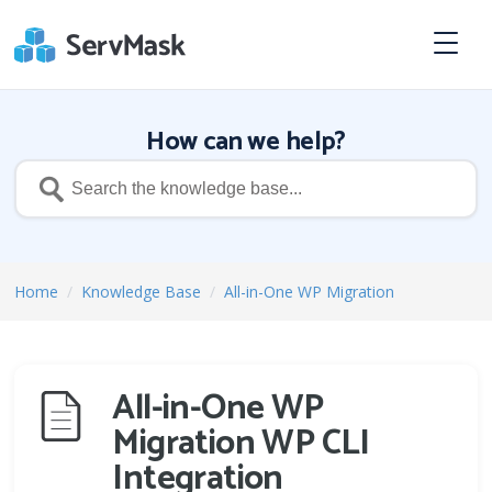
How can we help?
Home
/
Knowledge Base
/
All-in-One WP Migration
All-in-One WP
Migration WP CLI
Integration