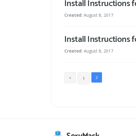
Install Instructions 
Created:
August 8, 2017
Install Instructions
Created:
August 8, 2017
2
<
1