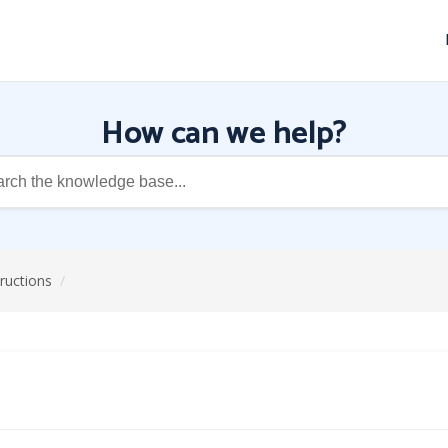
How can we help?
structions
/