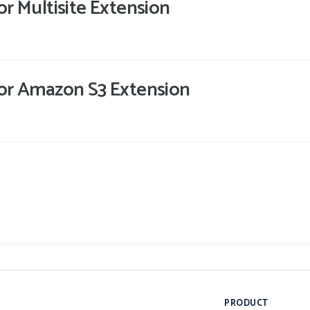
for Multisite Extension
 for Amazon S3 Extension
PRODUCT