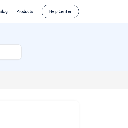
Blog
Products
Help Center