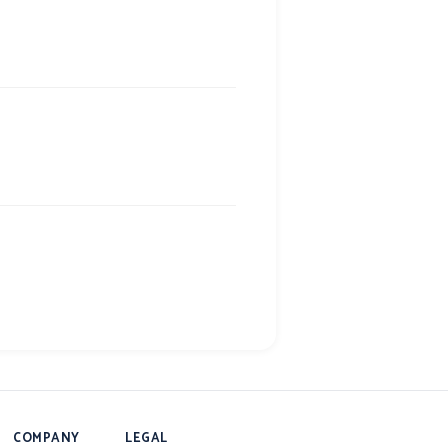
COMPANY
LEGAL