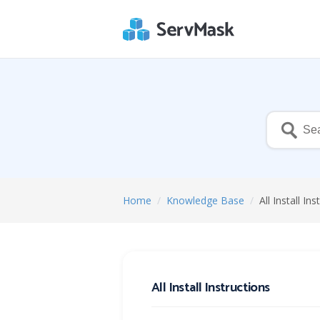
Home
/
Knowledge Base
/
All Install In
All Install Instructions