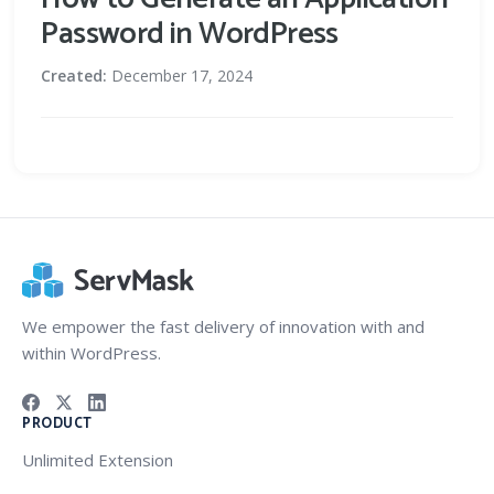
Password in WordPress
Created:
December 17, 2024
We empower the fast delivery of innovation with and
within WordPress.
PRODUCT
Unlimited Extension