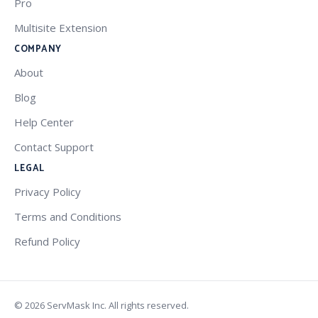
Pro
Multisite Extension
COMPANY
About
Blog
Help Center
Contact Support
LEGAL
Privacy Policy
Terms and Conditions
Refund Policy
© 2026 ServMask Inc. All rights reserved.