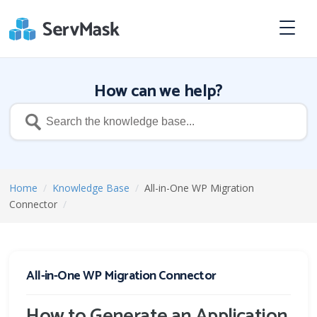
How can we help?
Home
/
Knowledge Base
/
All-in-One WP Migration
Connector
/
All-in-One WP Migration Connector
How to Generate an Application