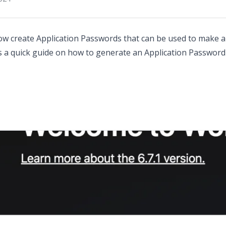
ow create Application Passwords that can be used to make a
is a quick guide on how to generate an Application Passwo