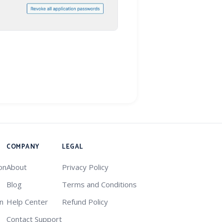
COMPANY
LEGAL
on
About
Privacy Policy
Blog
Terms and Conditions
on
Help Center
Refund Policy
Contact Support