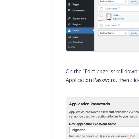
On the “Edit” page, scroll down
Application Password, then cli