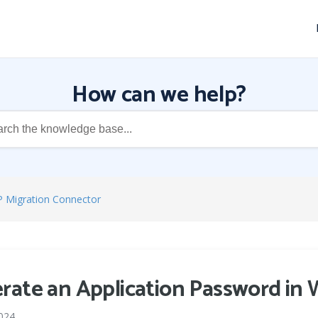
How can we help?
P Migration Connector
rate an Application Password in
024