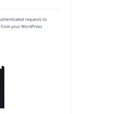
uthenticated requests to
rd from your WordPress