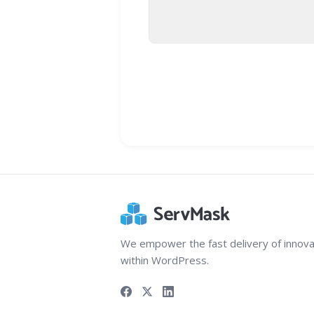
We empower the fast delivery of innova
within WordPress.