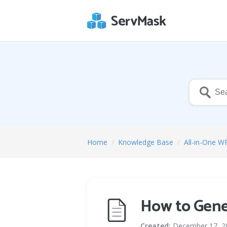
Home
/
Knowledge Base
/
All-in-One W
How to Gene
Created:
December 17, 2