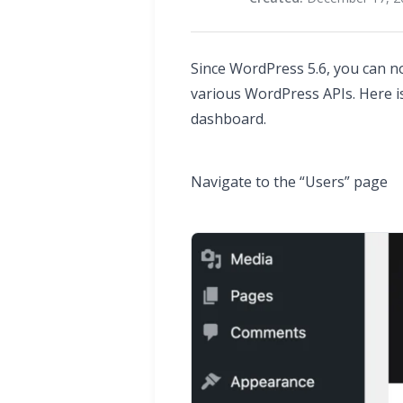
Since WordPress 5.6, you can n
various WordPress APIs. Here 
dashboard.
Navigate to the “Users” page