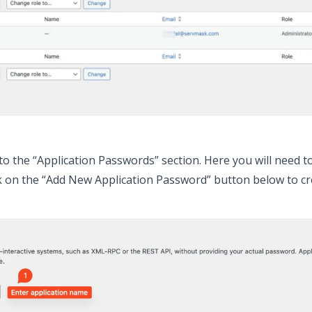
 to the “Application Passwords” section. Here you will need t
ck on the “Add New Application Password” button below to c