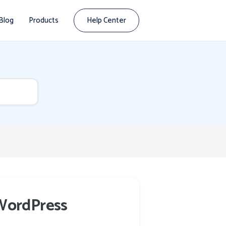
Blog
Products
Help Center
 WordPress