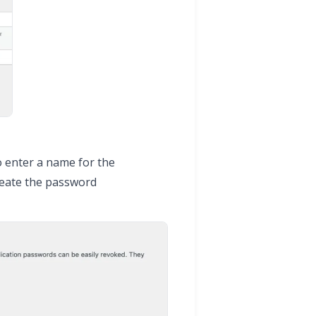
o enter a name for the
reate the password