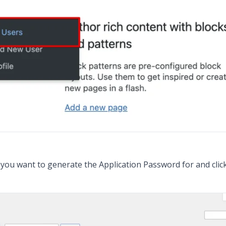
r you want to generate the Application Password for and click