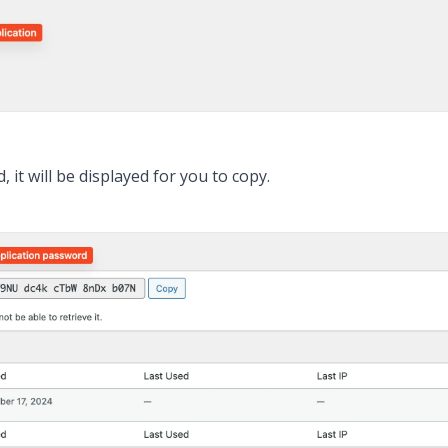
it will be displayed for you to copy.