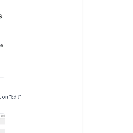
 on “Edit”