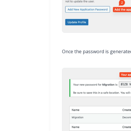
Once the password is generated, 