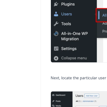
Next, locate the particular use