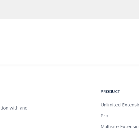
PRODUCT
Unlimited Extensi
tion with and
Pro
Multisite Extensi