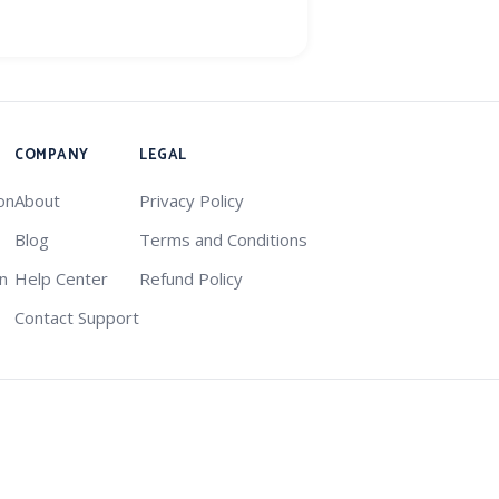
COMPANY
LEGAL
on
About
Privacy Policy
Blog
Terms and Conditions
on
Help Center
Refund Policy
Contact Support