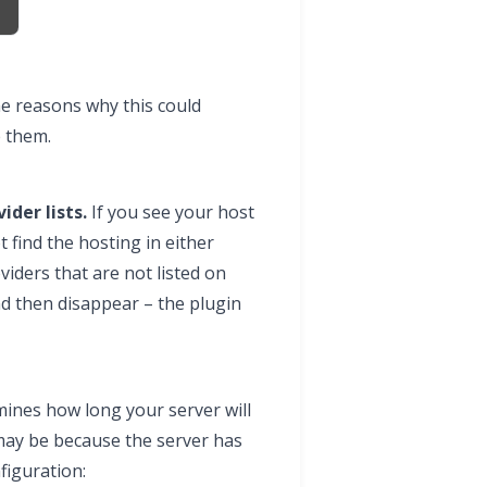
e reasons why this could
e them.
ider lists.
If you see your host
t find the hosting in either
iders that are not listed on
nd then disappear – the plugin
ines how long your server will
 may be because the server has
nfiguration: