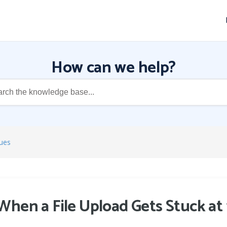
How can we help?
ues
When a File Upload Gets Stuck a