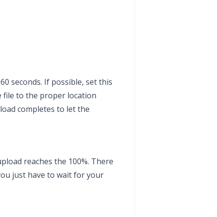
60 seconds. If possible, set this
 file to the proper location
load completes to let the
 upload reaches the 100%. There
ou just have to wait for your