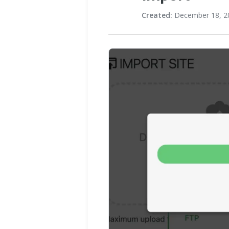
Created:
December 18, 2