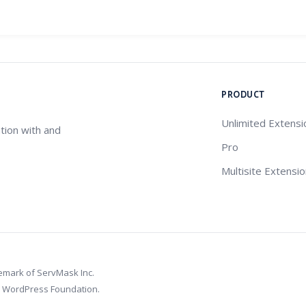
PRODUCT
Unlimited Extensi
tion with and
Pro
Multisite Extensi
demark of ServMask Inc.
e WordPress Foundation.