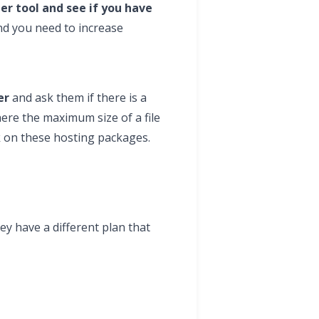
r tool and see if you have
nd you need to increase
er
and ask them if there is a
here the maximum size of a file
rk on these hosting packages.
ey have a different plan that