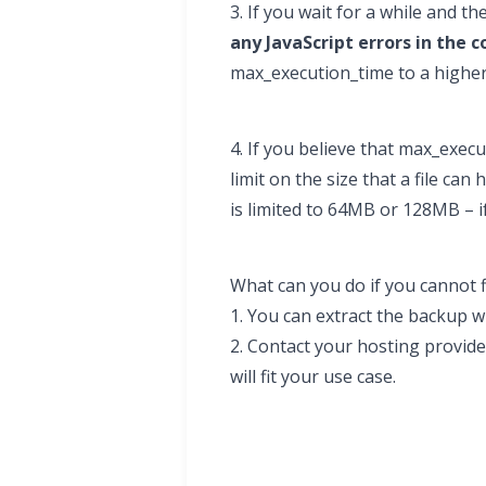
3. If you wait for a while and 
any JavaScript errors in the c
max_execution_time to a higher
4. If you believe that max_exec
limit on the size that a file c
is limited to 64MB or 128MB – i
What can you do if you cannot 
1. You can extract the backup 
2. Contact your hosting provide
will fit your use case.