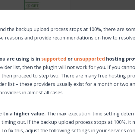
and the backup upload process stops at 100%, there are som
 these reasons and provide recommendations on how to resolv
ou are using is in
supported
or
unsupported
hosting prov
der list, then the plugin will not work for you. If you canno
 then proceed to step two. There are many free hosting prov
r list – these providers usually exist for a month or two a
roviders in almost all cases.
 to a higher value.
The max_execution_time setting determ
 timing out. If the backup upload process stops at 100%, it
 To fix this, adjust the following settings in your server’s co