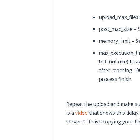
upload_max_filesi
post_max_size – S
memory_limit – Se
max_execution_time
to 0 (infinite) to
after reaching 10
process finish.
Repeat the upload and make sur
is a
video
that shows this delay
server to finish copying your fil