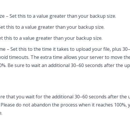
ze – Set this to a value greater than your backup size.
et this to a value greater than your backup size.
t this to a value greater than your backup size.
 – Set this to the time it takes to upload your file, plus 30–
 avoid timeouts. The extra time allows your server to move the
0%. Be sure to wait an additional 30–60 seconds after the up
e that you wait for the additional 30–60 seconds after the
. Please do not abandon the process when it reaches 100%, y
e.