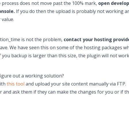
the process does not move past the 100% mark,
open develope
onsole.
If you do then the upload is probably not working a
 value.
ution_time is not the problem,
contact your hosting provid
an have. We have seen this on some of the hosting packages w
f you backup is larger than this size, the plugin will not wo
figure out a working solution?
with
this tool
and upload your site content manually via FTP.
r and ask them if they can make the changes for you or if th