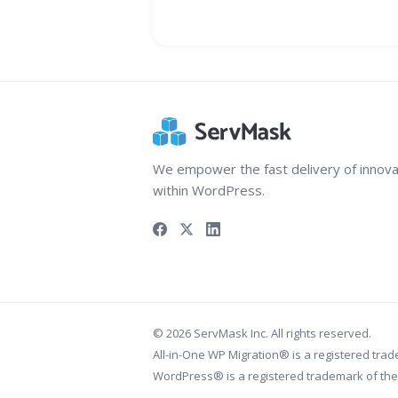
We empower the fast delivery of innova
within WordPress.
© 2026 ServMask Inc. All rights reserved.
All-in-One WP Migration® is a registered tra
WordPress® is a registered trademark of th