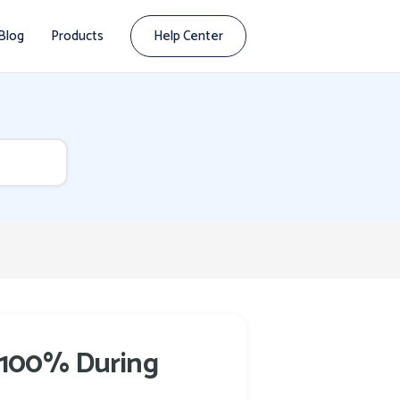
Blog
Products
Help Center
t 100% During