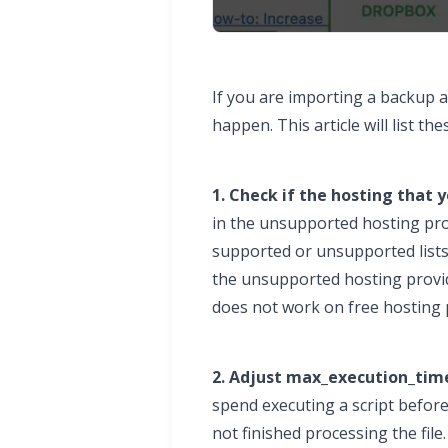
If you are importing a backup 
happen. This article will list
1. Check if the hosting that y
in the unsupported hosting provi
supported or unsupported lists
the unsupported hosting provide
does not work on free hosting p
2. Adjust max_execution_time
spend executing a script before
not finished processing the file.