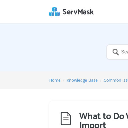
Home
/
Knowledge Base
/
Common Iss
What to Do 
Import