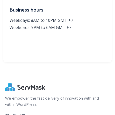
Business hours
Weekdays: 8AM to 10PM GMT +7
Weekends: 9PM to 6AM GMT +7
We empower the fast delivery of innovation with and
within WordPress.