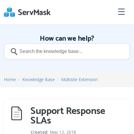
How can we help?
Home
/
Knowledge Base
/
Multisite Extension
Support Response
SLAs
Created:
May 12, 2018