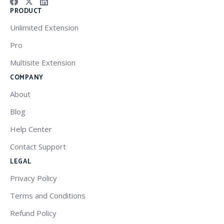
PRODUCT
Unlimited Extension
Pro
Multisite Extension
COMPANY
About
Blog
Help Center
Contact Support
LEGAL
Privacy Policy
Terms and Conditions
Refund Policy