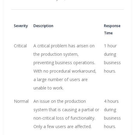
Severity
Description
Response
Time
Critical
A critical problem has arisen on
1 hour
the production system,
during
preventing business operations.
business
With no procedural workaround,
hours.
a large number of users are
unable to work.
Normal
An issue on the production
4 hours
system that is causing a partial or
during
non-critical loss of functionality.
business
Only a few users are affected.
hours.