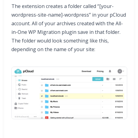
The extension creates a folder called “[your-
wordpress-site-name]-wordpress” in your pCloud
account. All of your archives created with the All-
in-One WP Migration plugin save in that folder.
The folder would look something like this,
depending on the name of your site: