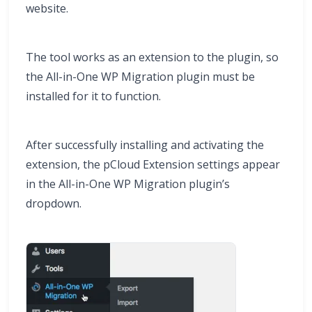
website.
The tool works as an extension to the plugin, so
the All-in-One WP Migration plugin must be
installed for it to function.
After successfully installing and activating the
extension, the pCloud Extension settings appear
in the All-in-One WP Migration plugin’s
dropdown.