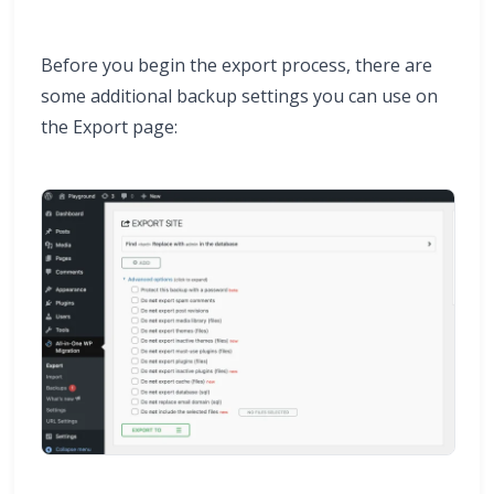
Before you begin the export process, there are
some additional backup settings you can use on
the Export page: