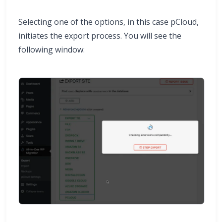
Selecting one of the options, in this case pCloud,
initiates the export process. You will see the
following window: