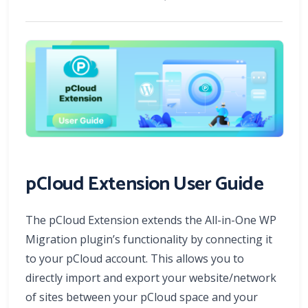
pCloud Extension User Guide
The pCloud Extension extends the All-in-One WP
Migration plugin’s functionality by connecting it
to your pCloud account. This allows you to
directly import and export your website/network
of sites between your pCloud space and your