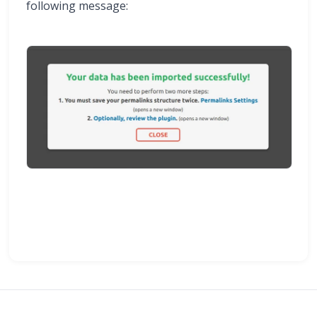
following message: