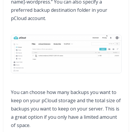
name]-wordpress.” You can also specify a
preferred backup destination folder in your
pCloud account.
You can choose how many backups you want to
keep on your pCloud storage and the total size of
backups you want to keep on your server. This is
a great option if you only have a limited amount
of space.