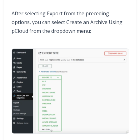
After selecting Export from the preceding
options, you can select Create an Archive Using
pCloud from the dropdown menu: