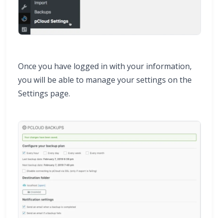
Once you have logged in with your information,
you will be able to manage your settings on the
Settings page.