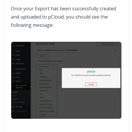
Once your Export has been successfully created
and uploaded to pCloud, you should see the
following message: