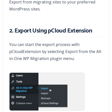
Export from migrating sites to your preferred
WordPress sites.
2. Export Using pCloud Extension
You can start the export process with
pCloudExtension by selecting Export from the All-
in-One WP Migration plugin menu: