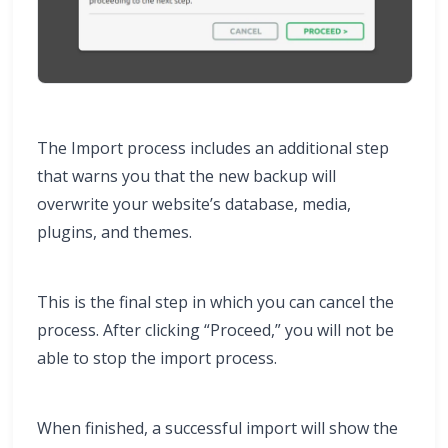
The Import process includes an additional step
that warns you that the new backup will
overwrite your website’s database, media,
plugins, and themes.
This is the final step in which you can cancel the
process. After clicking “Proceed,” you will not be
able to stop the import process.
When finished, a successful import will show the