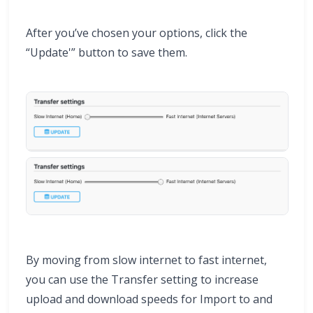
After you’ve chosen your options, click the
“Update'” button to save them.
By moving from slow internet to fast internet,
you can use the Transfer setting to increase
upload and download speeds for Import to and