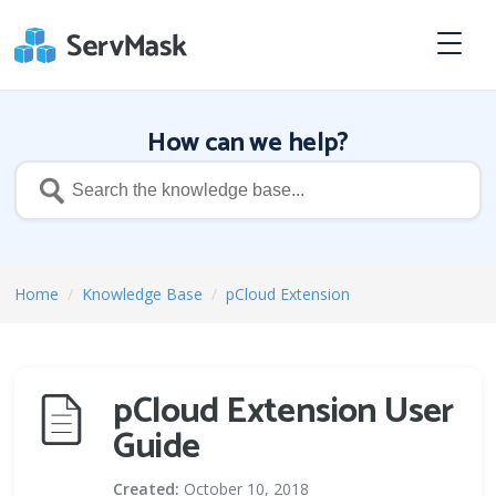
How can we help?
Home
/
Knowledge Base
/
pCloud Extension
pCloud Extension User
Guide
Created:
October 10, 2018