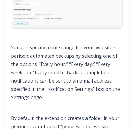
You can specify a time range for your website’s
periodic automated backups by selecting one of
the options: “Every hour,” “Every day,” “Every
week,” or “Every month.” Backup completion
notifications can be sent to an e-mail address
specified in the “Notification Settings” box on the
Settings page.
By default, the extension creates a folder in your
pCloud account called “[your-wordpress-site-