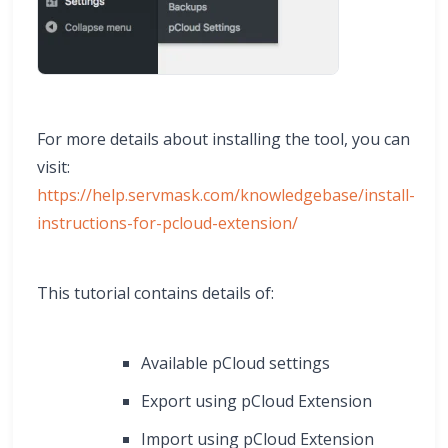
For more details about installing the tool, you can
visit:
https://help.servmask.com/knowledgebase/install-
instructions-for-pcloud-extension/
This tutorial contains details of:
Available pCloud settings
Export using pCloud Extension
Import using pCloud Extension