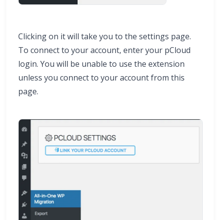
Clicking on it will take you to the settings page.
To connect to your account, enter your pCloud
login. You will be unable to use the extension
unless you connect to your account from this
page.