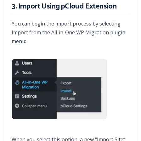
3. Import Using pCloud Extension
You can begin the import process by selecting
Import from the All-in-One WP Migration plugin
menu:
When you select this option, a new “Import Site”