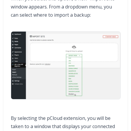
window appears. From a dropdown menu, you
can select where to import a backup:
By selecting the pCloud extension, you will be
taken to a window that displays your connected