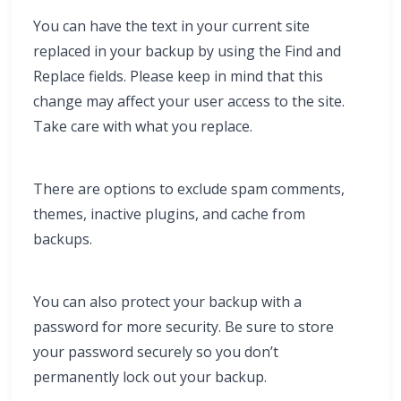
You can have the text in your current site
replaced in your backup by using the Find and
Replace fields. Please keep in mind that this
change may affect your user access to the site.
Take care with what you replace.
There are options to exclude spam comments,
themes, inactive plugins, and cache from
backups.
You can also protect your backup with a
password for more security. Be sure to store
your password securely so you don’t
permanently lock out your backup.