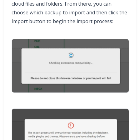
cloud files and folders. From there, you can
choose which backup to import and then click the
Import button to begin the import process: