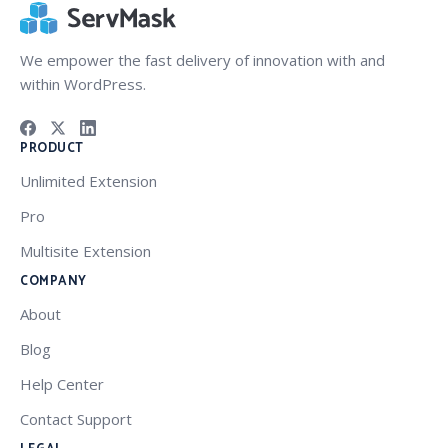
We empower the fast delivery of innovation with and
within WordPress.
PRODUCT
Unlimited Extension
Pro
Multisite Extension
COMPANY
About
Blog
Help Center
Contact Support