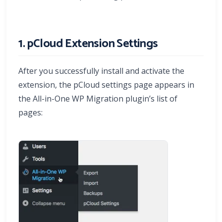
1. pCloud Extension Settings
After you successfully install and activate the
extension, the pCloud settings page appears in
the All-in-One WP Migration plugin’s list of
pages: