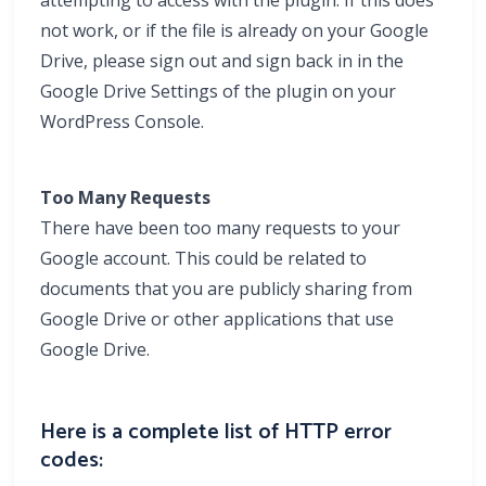
attempting to access with the plugin. If this does
not work, or if the file is already on your Google
Drive, please sign out and sign back in in the
Google Drive Settings of the plugin on your
WordPress Console.
Too Many Requests
There have been too many requests to your
Google account. This could be related to
documents that you are publicly sharing from
Google Drive or other applications that use
Google Drive.
Here is a complete list of HTTP error
codes: