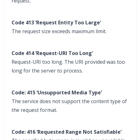
request.
Code 413 ‘Request Entity Too Large’
The request size exceeds maximum limit.
Code 414 ‘Request-URI Too Long’
Request-URI too long. The URI provided was too
long for the server to process.
Code: 415 ‘Unsupported Media Type’
The service does not support the content type of
the request format.
Code: 416 ‘Requested Range Not Satisfiable’