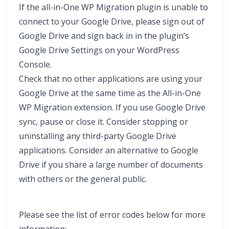
If the all-in-One WP Migration plugin is unable to
connect to your Google Drive, please sign out of
Google Drive and sign back in in the plugin’s
Google Drive Settings on your WordPress
Console.
Check that no other applications are using your
Google Drive at the same time as the All-in-One
WP Migration extension. If you use Google Drive
sync, pause or close it. Consider stopping or
uninstalling any third-party Google Drive
applications. Consider an alternative to Google
Drive if you share a large number of documents
with others or the general public.
Please see the list of error codes below for more