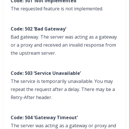
Code: 501 ‘Not Implemented’
The requested feature is not implemented.
Code: 502 ‘Bad Gateway’
Bad gateway. The server was acting as a gateway
or a proxy and received an invalid response from
the upstream server.
Code: 503 ‘Service Unavailable’
The service is temporarily unavailable. You may
repeat the request after a delay. There may be a
Retry-After header.
Code: 504 ‘Gateway Timeout’
The server was acting as a gateway or proxy and