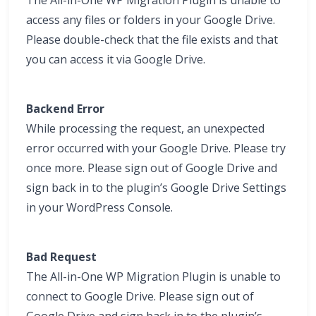
The All-in-One WP Migration Plugin is unable to
access any files or folders in your Google Drive.
Please double-check that the file exists and that
you can access it via Google Drive.
Backend Error
While processing the request, an unexpected
error occurred with your Google Drive. Please try
once more. Please sign out of Google Drive and
sign back in to the plugin’s Google Drive Settings
in your WordPress Console.
Bad Request
The All-in-One WP Migration Plugin is unable to
connect to Google Drive. Please sign out of