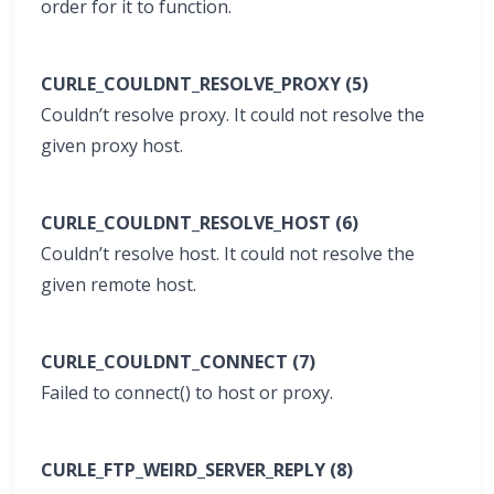
order for it to function.
CURLE_COULDNT_RESOLVE_PROXY (5)
Couldn’t resolve proxy. It could not resolve the
given proxy host.
CURLE_COULDNT_RESOLVE_HOST (6)
Couldn’t resolve host. It could not resolve the
given remote host.
CURLE_COULDNT_CONNECT (7)
Failed to connect() to host or proxy.
CURLE_FTP_WEIRD_SERVER_REPLY (8)