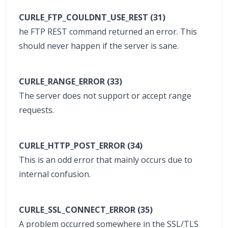
CURLE_FTP_COULDNT_USE_REST (31)
he FTP REST command returned an error. This
should never happen if the server is sane.
CURLE_RANGE_ERROR (33)
The server does not support or accept range
requests.
CURLE_HTTP_POST_ERROR (34)
This is an odd error that mainly occurs due to
internal confusion.
CURLE_SSL_CONNECT_ERROR (35)
A problem occurred somewhere in the SSL/TLS