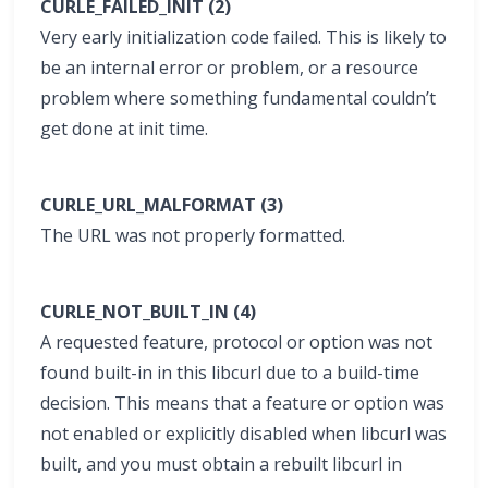
CURLE_FAILED_INIT (2)
Very early initialization code failed. This is likely to
be an internal error or problem, or a resource
problem where something fundamental couldn’t
get done at init time.
CURLE_URL_MALFORMAT (3)
The URL was not properly formatted.
CURLE_NOT_BUILT_IN (4)
A requested feature, protocol or option was not
found built-in in this libcurl due to a build-time
decision. This means that a feature or option was
not enabled or explicitly disabled when libcurl was
built, and you must obtain a rebuilt libcurl in