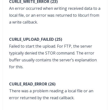
CURLE_WRITE_ERROR (23)
An error occurred when writing received data to a
local file, or an error was returned to libcurl from
a write callback.
CURLE_UPLOAD_FAILED (25)
Failed to start the upload. For FTP, the server
typically denied the STOR command. The error
buffer usually contains the server’s explanation
for this.
CURLE_READ_ERROR (26)
There was a problem reading a local file or an
error returned by the read callback.