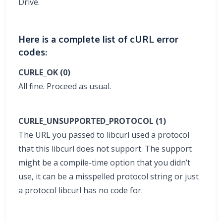
Drive.
Here is a complete list of cURL error
codes:
CURLE_OK (0)
All fine. Proceed as usual.
CURLE_UNSUPPORTED_PROTOCOL (1)
The URL you passed to libcurl used a protocol
that this libcurl does not support. The support
might be a compile-time option that you didn’t
use, it can be a misspelled protocol string or just
a protocol libcurl has no code for.