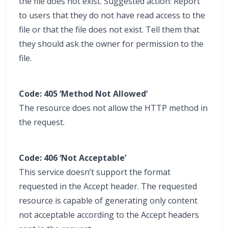
the file does not exist. Suggested action: Report
to users that they do not have read access to the
file or that the file does not exist. Tell them that
they should ask the owner for permission to the
file.
Code: 405 ‘Method Not Allowed’
The resource does not allow the HTTP method in
the request.
Code: 406 ‘Not Acceptable’
This service doesn’t support the format
requested in the Accept header. The requested
resource is capable of generating only content
not acceptable according to the Accept headers