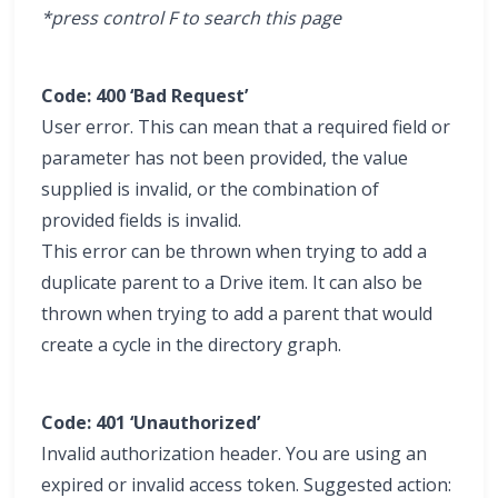
*press control F to search this page
Code: 400 ‘Bad Request’
User error. This can mean that a required field or
parameter has not been provided, the value
supplied is invalid, or the combination of
provided fields is invalid.
This error can be thrown when trying to add a
duplicate parent to a Drive item. It can also be
thrown when trying to add a parent that would
create a cycle in the directory graph.
Code: 401 ‘Unauthorized’
Invalid authorization header. You are using an
expired or invalid access token. Suggested action: