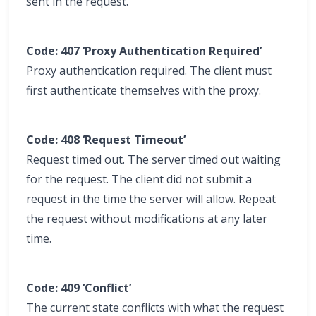
sent in the request.
Code: 407 ‘Proxy Authentication Required’
Proxy authentication required. The client must
first authenticate themselves with the proxy.
Code: 408 ‘Request Timeout’
Request timed out. The server timed out waiting
for the request. The client did not submit a
request in the time the server will allow. Repeat
the request without modifications at any later
time.
Code: 409 ‘Conflict’
The current state conflicts with what the request