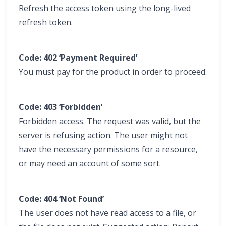
Refresh the access token using the long-lived
refresh token.
Code: 402 ‘Payment Required’
You must pay for the product in order to proceed.
Code: 403 ‘Forbidden’
Forbidden access. The request was valid, but the
server is refusing action. The user might not
have the necessary permissions for a resource,
or may need an account of some sort.
Code: 404 ‘Not Found’
The user does not have read access to a file, or