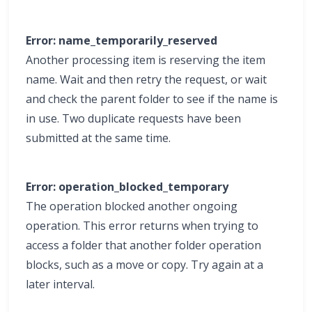
Error: name_temporarily_reserved
Another processing item is reserving the item
name. Wait and then retry the request, or wait
and check the parent folder to see if the name is
in use. Two duplicate requests have been
submitted at the same time.
Error: operation_blocked_temporary
The operation blocked another ongoing
operation. This error returns when trying to
access a folder that another folder operation
blocks, such as a move or copy. Try again at a
later interval.