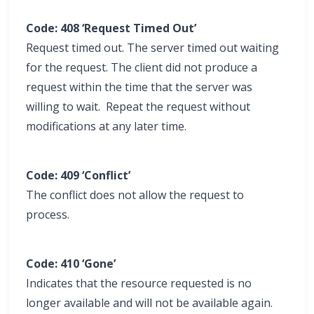
Code: 408 ‘Request Timed Out’
Request timed out. The server timed out waiting
for the request. The client did not produce a
request within the time that the server was
willing to wait. Repeat the request without
modifications at any later time.
Code: 409 ‘Conflict’
The conflict does not allow the request to
process.
Code: 410 ‘Gone’
Indicates that the resource requested is no
longer available and will not be available again.