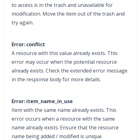
to access is in the trash and unavailable for
modification. Move the item out of the trash and
try again.
Error: conflict
A resource with this value already exists. This
error may occur when the potential resource
already exists. Check the extended error message
in the response body for more details.
Error: item_name_in_use
Item with the same name already exists. This
error occurs when a resource with the same
name already exists. Ensure that the resource
name being added / modified is unique.