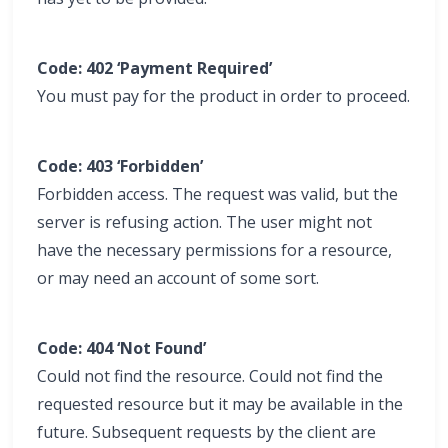
Code: 402 ‘Payment Required’
You must pay for the product in order to proceed.
Code: 403 ‘Forbidden’
Forbidden access. The request was valid, but the
server is refusing action. The user might not
have the necessary permissions for a resource,
or may need an account of some sort.
Code: 404 ‘Not Found’
Could not find the resource. Could not find the
requested resource but it may be available in the
future. Subsequent requests by the client are