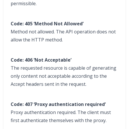
permissible.
Code: 405 ‘Method Not Allowed’
Method not allowed. The API operation does not
allow the HTTP method.
Code: 406 ‘Not Acceptable’
The requested resource is capable of generating
only content not acceptable according to the
Accept headers sent in the request.
Code: 407 ‘Proxy authentication required’
Proxy authentication required. The client must
first authenticate themselves with the proxy.