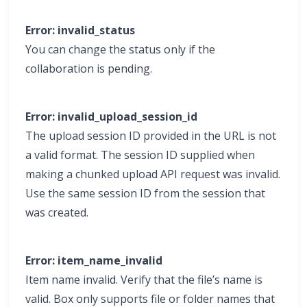
Error: invalid_status
You can change the status only if the
collaboration is pending.
Error: invalid_upload_session_id
The upload session ID provided in the URL is not
a valid format. The session ID supplied when
making a chunked upload API request was invalid.
Use the same session ID from the session that
was created.
Error: item_name_invalid
Item name invalid. Verify that the file’s name is
valid. Box only supports file or folder names that