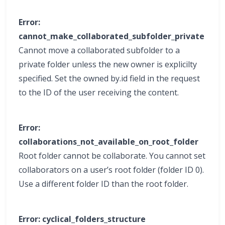
Error:
cannot_make_collaborated_subfolder_private
Cannot move a collaborated subfolder to a
private folder unless the new owner is explicilty
specified. Set the owned by.id field in the request
to the ID of the user receiving the content.
Error:
collaborations_not_available_on_root_folder
Root folder cannot be collaborate. You cannot set
collaborators on a user’s root folder (folder ID 0).
Use a different folder ID than the root folder.
Error: cyclical_folders_structure