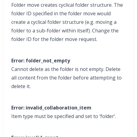
Folder move creates cyclical folder structure. The
folder ID specified in the folder move would
create a cyclical folder structure (e.g. moving a
folder to a sub-folder within itself). Change the
folder ID for the folder move request.
Error: folder_not_empty
Cannot delete as the folder is not empty. Delete
all content from the folder before attempting to
delete it.
Error: invalid_collaboration_item
Item type must be specified and set to ‘folder’.