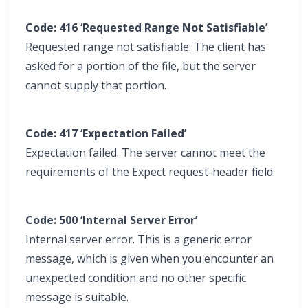
Code: 416 ‘Requested Range Not Satisfiable’
Requested range not satisfiable. The client has
asked for a portion of the file, but the server
cannot supply that portion.
Code: 417 ‘Expectation Failed’
Expectation failed. The server cannot meet the
requirements of the Expect request-header field.
Code: 500 ‘Internal Server Error’
Internal server error. This is a generic error
message, which is given when you encounter an
unexpected condition and no other specific
message is suitable.