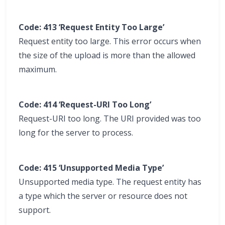
Code: 413 ‘Request Entity Too Large’
Request entity too large. This error occurs when
the size of the upload is more than the allowed
maximum.
Code: 414 ‘Request-URI Too Long’
Request-URI too long. The URI provided was too
long for the server to process.
Code: 415 ‘Unsupported Media Type’
Unsupported media type. The request entity has
a type which the server or resource does not
support.