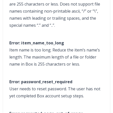
are 255 characters or less. Does not support file
names containing non-printable ascii, “/” or “\”,
names with leading or trailing spaces, and the
special names “.” and “..”.
Error: item_name_too_long
Item name is too long. Reduce the item’s name’s
length. The maximum length of a file or folder
name in Box is 255 characters or less.
Error: password_reset_required
User needs to reset password. The user has not
yet completed Box account setup steps.