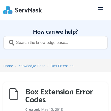
How can we help?
Home
/
Knowledge Base
/
Box Extension
Box Extension Error
Codes
Created:
May 15, 2018