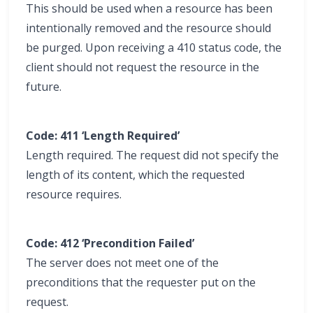
This should be used when a resource has been
intentionally removed and the resource should
be purged. Upon receiving a 410 status code, the
client should not request the resource in the
future.
Code: 411 ‘Length Required’
Length required. The request did not specify the
length of its content, which the requested
resource requires.
Code: 412 ‘Precondition Failed’
The server does not meet one of the
preconditions that the requester put on the
request.