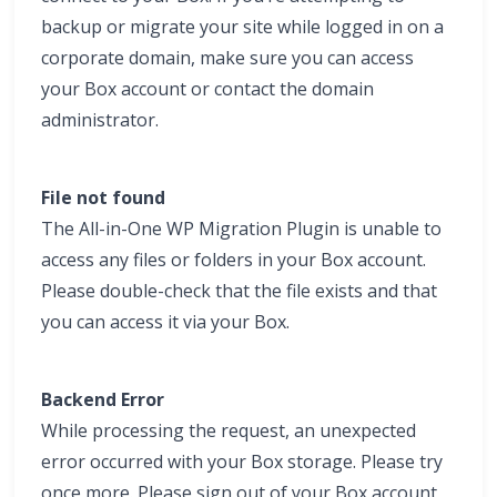
backup or migrate your site while logged in on a
corporate domain, make sure you can access
your Box account or contact the domain
administrator.
File not found
The All-in-One WP Migration Plugin is unable to
access any files or folders in your Box account.
Please double-check that the file exists and that
you can access it via your Box.
Backend Error
While processing the request, an unexpected
error occurred with your Box storage. Please try
once more. Please sign out of your Box account