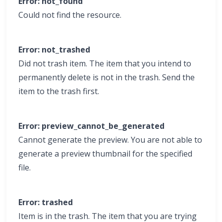
Error: not_found
Could not find the resource.
Error: not_trashed
Did not trash item. The item that you intend to
permanently delete is not in the trash. Send the
item to the trash first.
Error: preview_cannot_be_generated
Cannot generate the preview. You are not able to
generate a preview thumbnail for the specified
file.
Error: trashed
Item is in the trash. The item that you are trying