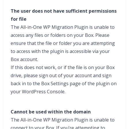
The user does not have sufficient permissions
for file
The All-in-One WP Migration Plugin is unable to
access any files or folders on your Box. Please
ensure that the file or folder you are attempting
to access with the plugin is accessible via your
Box account.
If this does not work, or if the file is on your Box
drive, please sign out of your account and sign
back in to the Box Settings page of the plugin on
your WordPress Console.
Cannot be used within the domain
The All-in-One WP Migration Plugin is unable to
connect to your Box. If you’re attempting to