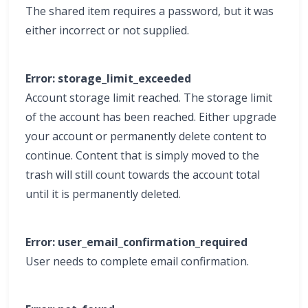
The shared item requires a password, but it was
either incorrect or not supplied.
Error: storage_limit_exceeded
Account storage limit reached. The storage limit
of the account has been reached. Either upgrade
your account or permanently delete content to
continue. Content that is simply moved to the
trash will still count towards the account total
until it is permanently deleted.
Error: user_email_confirmation_required
User needs to complete email confirmation.