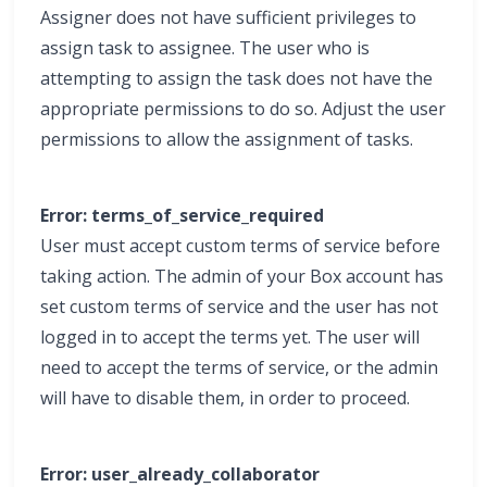
Assigner does not have sufficient privileges to
assign task to assignee. The user who is
attempting to assign the task does not have the
appropriate permissions to do so. Adjust the user
permissions to allow the assignment of tasks.
Error: terms_of_service_required
User must accept custom terms of service before
taking action. The admin of your Box account has
set custom terms of service and the user has not
logged in to accept the terms yet. The user will
need to accept the terms of service, or the admin
will have to disable them, in order to proceed.
Error: user_already_collaborator