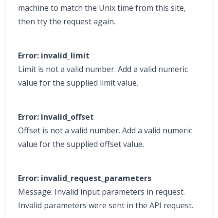
machine to match the Unix time from this site,
then try the request again.
Error: invalid_limit
Limit is not a valid number. Add a valid numeric
value for the supplied limit value.
Error: invalid_offset
Offset is not a valid number. Add a valid numeric
value for the supplied offset value.
Error: invalid_request_parameters
Message: Invalid input parameters in request.
Invalid parameters were sent in the API request.