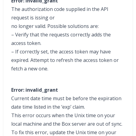
Error: invalid_grant
The authorization code supplied in the API
request is issing or
no longer valid. Possible solutions are:
– Verify that the requests correctly adds the
access token.
– If correctly set, the access token may have
expired. Attempt to refresh the access token or
fetch a new one.
Error: invalid_grant
Current date time must be before the expiration
date time listed in the ‘exp’ claim.
This error occurs when the Unix time on your
local machine and the Box server are out of sync.
To fix this error, update the Unix time on your