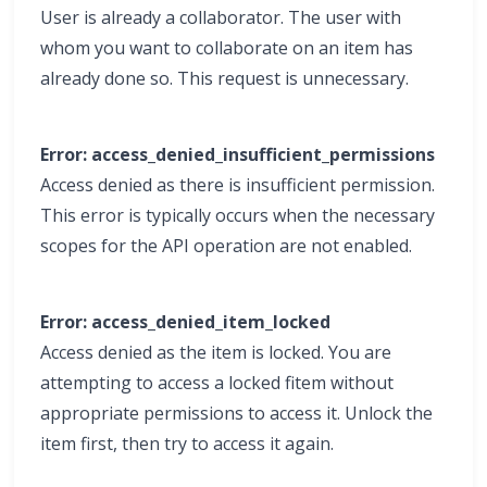
User is already a collaborator. The user with
whom you want to collaborate on an item has
already done so. This request is unnecessary.
Error: access_denied_insufficient_permissions
Access denied as there is insufficient permission.
This error is typically occurs when the necessary
scopes for the API operation are not enabled.
Error: access_denied_item_locked
Access denied as the item is locked. You are
attempting to access a locked fitem without
appropriate permissions to access it. Unlock the
item first, then try to access it again.