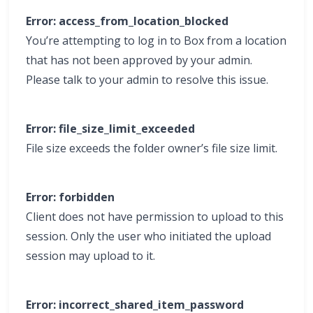
Error: access_from_location_blocked
You’re attempting to log in to Box from a location
that has not been approved by your admin.
Please talk to your admin to resolve this issue.
Error: file_size_limit_exceeded
File size exceeds the folder owner’s file size limit.
Error: forbidden
Client does not have permission to upload to this
session. Only the user who initiated the upload
session may upload to it.
Error: incorrect_shared_item_password