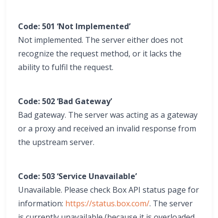
Code: 501 ‘Not Implemented’
Not implemented. The server either does not
recognize the request method, or it lacks the
ability to fulfil the request.
Code: 502 ‘Bad Gateway’
Bad gateway. The server was acting as a gateway
or a proxy and received an invalid response from
the upstream server.
Code: 503 ‘Service Unavailable’
Unavailable. Please check Box API status page for
information:
https://status.box.com/
. The server
is currently unavailable (because it is overloaded