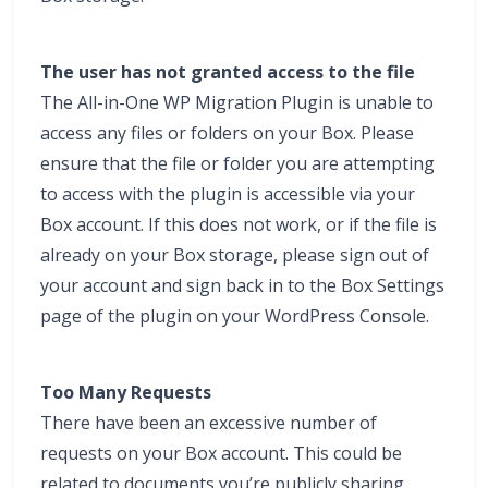
The user has not granted access to the file
The All-in-One WP Migration Plugin is unable to
access any files or folders on your Box. Please
ensure that the file or folder you are attempting
to access with the plugin is accessible via your
Box account. If this does not work, or if the file is
already on your Box storage, please sign out of
your account and sign back in to the Box Settings
page of the plugin on your WordPress Console.
Too Many Requests
There have been an excessive number of
requests on your Box account. This could be
related to documents you’re publicly sharing