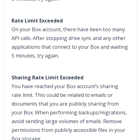
Rate Limit Exceeded
On your Box account, there have been too many
API calls. After stopping drive sync and any other
applications that connect to your Box and waiting
5 minutes, try again.
Sharing Rate Limit Exceeded
You have reached your Box account’s sharing
rate limit. This could be related to emails or
documents that you are publicly sharing from
your Box. When performing backups/migrations,
avoid sending large volumes of emails. Remove
permissions from publicly accessible files in your
Box storage.