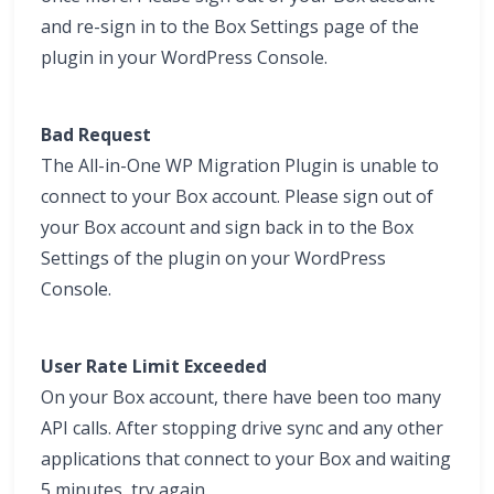
and re-sign in to the Box Settings page of the
plugin in your WordPress Console.
Bad Request
The All-in-One WP Migration Plugin is unable to
connect to your Box account. Please sign out of
your Box account and sign back in to the Box
Settings of the plugin on your WordPress
Console.
User Rate Limit Exceeded
On your Box account, there have been too many
API calls. After stopping drive sync and any other
applications that connect to your Box and waiting
5 minutes, try again.