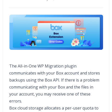
The All-in-One WP Migration plugin
communicates with your Box account and stores
backups using the Box API. If there is a problem
communicating with your Box and the files in
your account, you may receive one of these
errors.
Box cloud storage allocates a per-user quota to