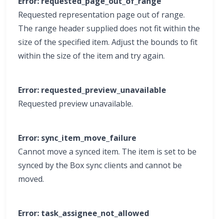
Error: requested_page_out_of_range
Requested representation page out of range.
The range header supplied does not fit within the
size of the specified item. Adjust the bounds to fit
within the size of the item and try again.
Error: requested_preview_unavailable
Requested preview unavailable.
Error: sync_item_move_failure
Cannot move a synced item. The item is set to be
synced by the Box sync clients and cannot be
moved.
Error: task_assignee_not_allowed