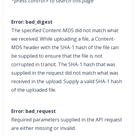
*press control F to search this page
Error: bad_digest
The specified Content-MD5 did not match what
we received. While uploading a file, a Content-
MD5 header with the SHA-1 hash of the file can
be supplied to ensure that the file is not
corrupted in transit. The SHA-1 hash that was
supplied in the request did not match what was
received in the upload. Supply a valid SHA-1 hash
of the uploaded file.
Error: bad_request
Required parameters supplied in the API request
are either missing or invalid.