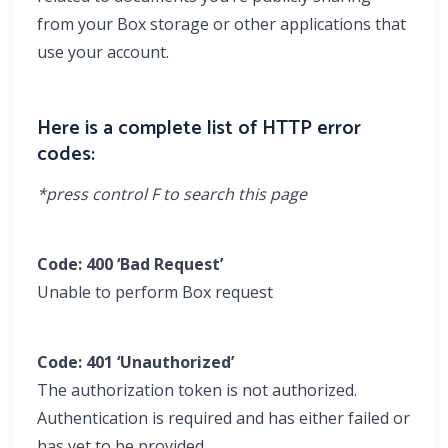
from your Box storage or other applications that
use your account.
Here is a complete list of HTTP error
codes:
*press control F to search this page
Code: 400
‘Bad Request’
Unable to perform Box request
Code: 401 ‘Unauthorized’
The authorization token is not authorized.
Authentication is required and has either failed or
has yet to be provided.