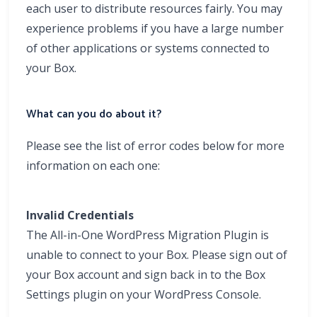
each user to distribute resources fairly. You may
experience problems if you have a large number
of other applications or systems connected to
your Box.
What can you do about it?
Please see the list of error codes below for more
information on each one:
Invalid Credentials
The All-in-One WordPress Migration Plugin is
unable to connect to your Box. Please sign out of
your Box account and sign back in to the Box
Settings plugin on your WordPress Console.