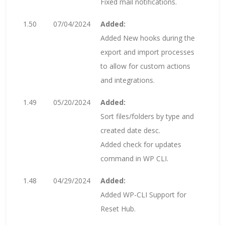
Fixed mail notifications.
1.50
07/04/2024
Added:
Added New hooks during the
export and import processes
to allow for custom actions
and integrations.
1.49
05/20/2024
Added:
Sort files/folders by type and
created date desc.
Added check for updates
command in WP CLI.
1.48
04/29/2024
Added:
Added WP-CLI Support for
Reset Hub.