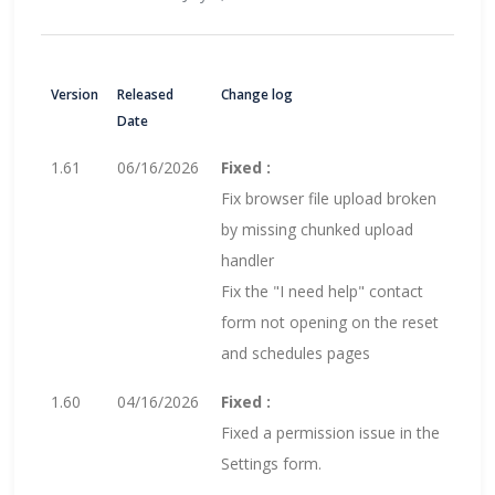
Version
Released
Change log
Date
1.61
06/16/2026
Fixed :
Fix browser file upload broken
by missing chunked upload
handler
Fix the "I need help" contact
form not opening on the reset
and schedules pages
1.60
04/16/2026
Fixed :
Fixed a permission issue in the
Settings form.