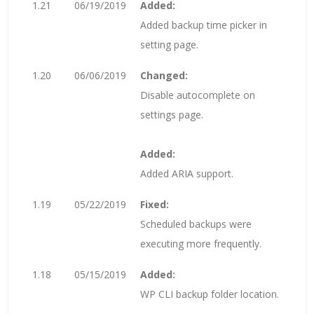
1.21
06/19/2019
Added:
Added backup time picker in
setting page.
1.20
06/06/2019
Changed:
Disable autocomplete on
settings page.
Added:
Added ARIA support.
1.19
05/22/2019
Fixed:
Scheduled backups were
executing more frequently.
1.18
05/15/2019
Added:
WP CLI backup folder location.