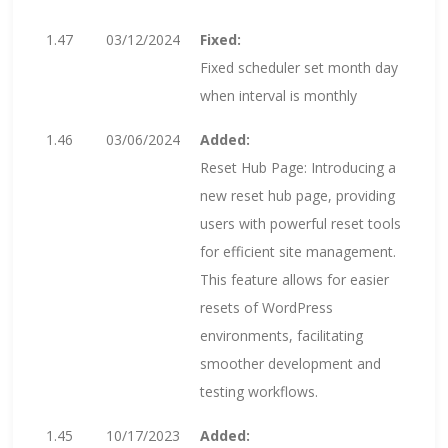
1.47
03/12/2024
Fixed:
Fixed scheduler set month day
when interval is monthly
1.46
03/06/2024
Added:
Reset Hub Page: Introducing a
new reset hub page, providing
users with powerful reset tools
for efficient site management.
This feature allows for easier
resets of WordPress
environments, facilitating
smoother development and
testing workflows.
1.45
10/17/2023
Added: