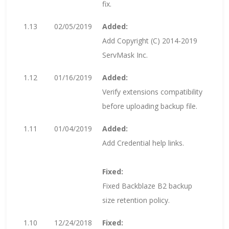
fix.
1.13
02/05/2019
Added:
Add Copyright (C) 2014-2019
ServMask Inc.
1.12
01/16/2019
Added:
Verify extensions compatibility
before uploading backup file.
1.11
01/04/2019
Added:
Add Credential help links.
Fixed:
Fixed Backblaze B2 backup
size retention policy.
1.10
12/24/2018
Fixed: