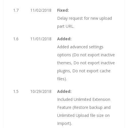
1.7
11/02/2018
Fixed:
Delay request for new upload
part URL.
1.6
11/01/2018
Added:
Added advanced settings
options (Do not export inactive
themes, Do not export inactive
plugins, Do not export cache
files).
1.5
10/29/2018
Added:
Included Unlimited Extension
Feature (Restore backup and
Unlimited Upload file size on
Import).