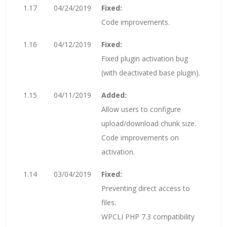
1.17
04/24/2019
Fixed:
Code improvements.
1.16
04/12/2019
Fixed:
Fixed plugin activation bug
(with deactivated base plugin).
1.15
04/11/2019
Added:
Allow users to configure
upload/download chunk size.
Code improvements on
activation.
1.14
03/04/2019
Fixed:
Preventing direct access to
files.
WPCLI PHP 7.3 compatibility