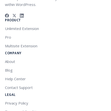
within WordPress.
PRODUCT
Unlimited Extension
Pro
Multisite Extension
COMPANY
About
Blog
Help Center
Contact Support
LEGAL
Privacy Policy