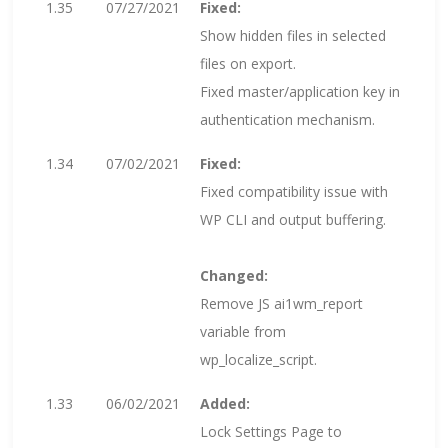
1.35
07/27/2021
Fixed:
Show hidden files in selected
files on export.
Fixed master/application key in
authentication mechanism.
1.34
07/02/2021
Fixed:
Fixed compatibility issue with
WP CLI and output buffering.
Changed:
Remove JS ai1wm_report
variable from
wp_localize_script.
1.33
06/02/2021
Added:
Lock Settings Page to