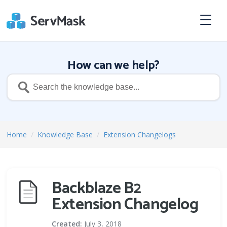
How can we help?
Home
/
Knowledge Base
/
Extension Changelogs
Backblaze B2
Extension Changelog
Created:
July 3, 2018