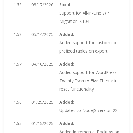
1.59
03/17/2026
Fixed:
Support for All-in-One WP
Migration 7.104
1.58
05/14/2025
Added:
Added support for custom db
prefixed tables on export.
1.57
04/10/2025
Added:
Added support for WordPress
Twenty Twenty-Five Theme in
reset functionality.
1.56
01/29/2025
Added:
Updated to NodeJS version 22.
1.55
01/15/2025
Added:
Added Incremental Backups on