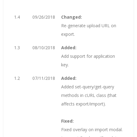
1.4
09/26/2018
Changed:
Re-generate upload URL on
export.
1.3
08/10/2018
Added:
Add support for application
key.
1.2
07/11/2018
Added:
Added set-query/get-query
methods in cURL class (that
affects export/import).
Fixed:
Fixed overlay on import modal.