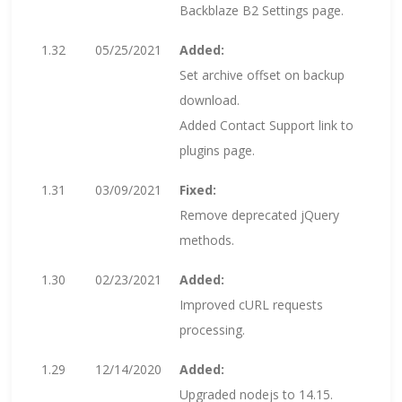
Backblaze B2 Settings page.
1.32
05/25/2021
Added:
Set archive offset on backup
download.
Added Contact Support link to
plugins page.
1.31
03/09/2021
Fixed:
Remove deprecated jQuery
methods.
1.30
02/23/2021
Added:
Improved cURL requests
processing.
1.29
12/14/2020
Added:
Upgraded nodejs to 14.15.