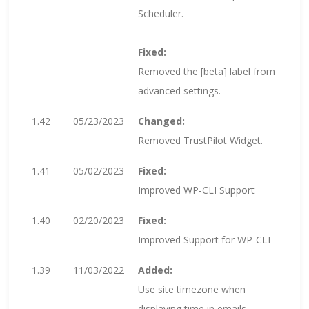
Scheduler.
Fixed:
Removed the [beta] label from
advanced settings.
1.42
05/23/2023
Changed:
Removed TrustPilot Widget.
1.41
05/02/2023
Fixed:
Improved WP-CLI Support
1.40
02/20/2023
Fixed:
Improved Support for WP-CLI
1.39
11/03/2022
Added:
Use site timezone when
displaying time in emails