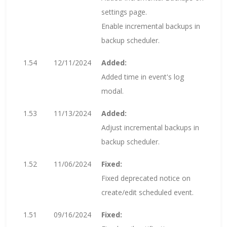
settings page.
Enable incremental backups in
backup scheduler.
1.54
12/11/2024
Added:
Added time in event's log
modal.
1.53
11/13/2024
Added:
Adjust incremental backups in
backup scheduler.
1.52
11/06/2024
Fixed:
Fixed deprecated notice on
create/edit scheduled event.
1.51
09/16/2024
Fixed: