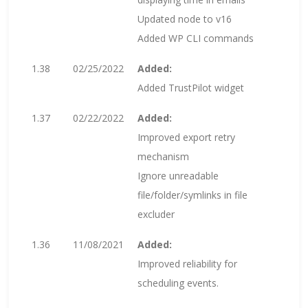
Updated node to v16
Added WP CLI commands
1.38
02/25/2022
Added:
Added TrustPilot widget
1.37
02/22/2022
Added:
Improved export retry
mechanism
Ignore unreadable
file/folder/symlinks in file
excluder
1.36
11/08/2021
Added:
Improved reliability for
scheduling events.