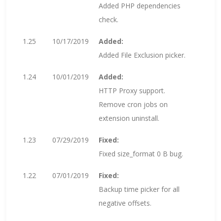
Added PHP dependencies
check.
1.25
10/17/2019
Added:
Added File Exclusion picker.
1.24
10/01/2019
Added:
HTTP Proxy support.
Remove cron jobs on
extension uninstall.
1.23
07/29/2019
Fixed:
Fixed size_format 0 B bug.
1.22
07/01/2019
Fixed:
Backup time picker for all
negative offsets.