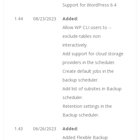
Support for WordPress 6.4
1.44
08/23/2023
Added:
Allow WP CLI users to --
exclude-tables non
interactively.
Add support for cloud storage
providers in the scheduler.
Create default jobs in the
backup scheduler.
Add list of subsites in Backup
scheduler.
Retention settings in the
Backup scheduler.
1.43
06/26/2023
Added:
Added Flexible Backup