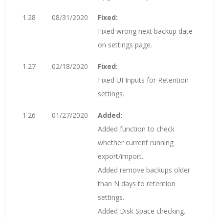
1.28
08/31/2020
Fixed:
Fixed wrong next backup date
on settings page.
1.27
02/18/2020
Fixed:
Fixed UI Inputs for Retention
settings.
1.26
01/27/2020
Added:
Added function to check
whether current running
export/import.
Added remove backups older
than N days to retention
settings.
Added Disk Space checking.