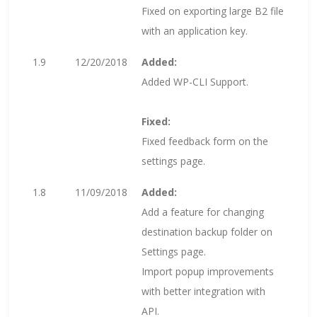
Fixed on exporting large B2 file
with an application key.
1.9
12/20/2018
Added:
Added WP-CLI Support.
Fixed:
Fixed feedback form on the
settings page.
1.8
11/09/2018
Added:
Add a feature for changing
destination backup folder on
Settings page.
Import popup improvements
with better integration with
API.