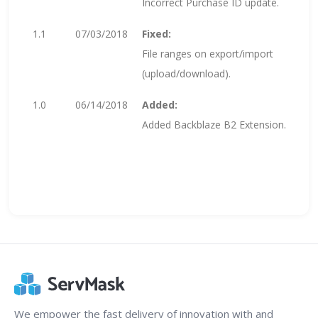
Incorrect Purchase ID update.
1.1
07/03/2018
Fixed:
File ranges on export/import
(upload/download).
1.0
06/14/2018
Added:
Added Backblaze B2 Extension.
We empower the fast delivery of innovation with and