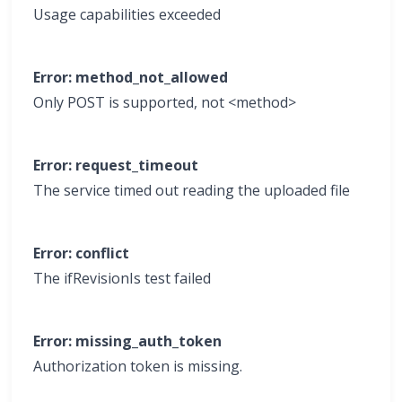
Usage capabilities exceeded
Error: method_not_allowed
Only POST is supported, not <method>
Error: request_timeout
The service timed out reading the uploaded file
Error: conflict
The ifRevisionIs test failed
Error: missing_auth_token
Authorization token is missing.