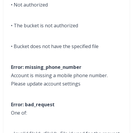
• Not authorized
• The bucket is not authorized
• Bucket does not have the specified file
Error: missing_phone_number
Account is missing a mobile phone number.
Please update account settings
Error: bad_request
One of: