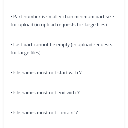
• Part number is smaller than minimum part size
for upload (in upload requests for large files)
• Last part cannot be empty (in upload requests
for large files)
• File names must not start with ‘/’
• File names must not end with ‘/’
• File names must not contain ‘\’