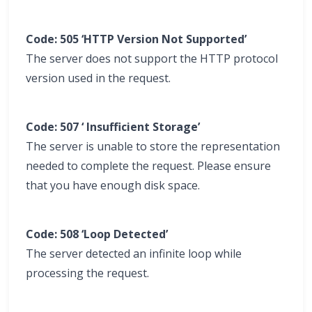
Code: 505 ‘HTTP Version Not Supported’
The server does not support the HTTP protocol
version used in the request.
Code: 507 ‘ Insufficient Storage’
The server is unable to store the representation
needed to complete the request. Please ensure
that you have enough disk space.
Code: 508 ‘Loop Detected’
The server detected an infinite loop while
processing the request.