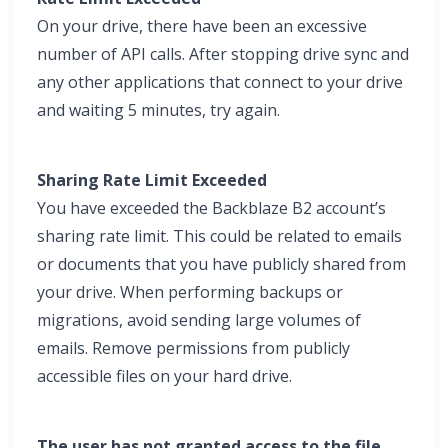
On your drive, there have been an excessive
number of API calls. After stopping drive sync and
any other applications that connect to your drive
and waiting 5 minutes, try again.
Sharing Rate Limit Exceeded
You have exceeded the Backblaze B2 account’s
sharing rate limit. This could be related to emails
or documents that you have publicly shared from
your drive. When performing backups or
migrations, avoid sending large volumes of
emails. Remove permissions from publicly
accessible files on your hard drive.
The user has not granted access to the file