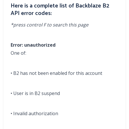
Here is a complete list of Backblaze B2
API error codes:
*press control F to search this page
Error: unauthorized
One of:
• B2 has not been enabled for this account
• User is in B2 suspend
• Invalid authorization