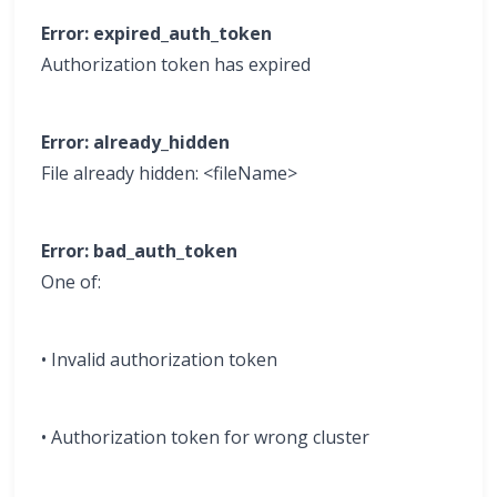
Error: expired_auth_token
Authorization token has expired
Error: already_hidden
File already hidden: <fileName>
Error: bad_auth_token
One of:
• Invalid authorization token
• Authorization token for wrong cluster