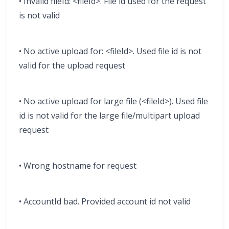
• Invalid fileId: <fileId>. File id used for the request
is not valid
• No active upload for: <fileId>. Used file id is not
valid for the upload request
• No active upload for large file (<fileId>). Used file
id is not valid for the large file/multipart upload
request
• Wrong hostname for request
• AccountId bad. Provided account id not valid