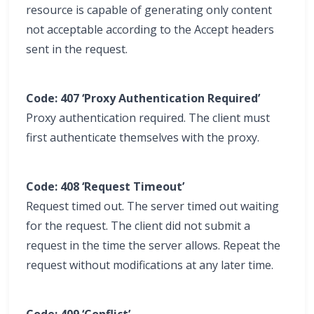
resource is capable of generating only content
not acceptable according to the Accept headers
sent in the request.
Code: 407 ‘Proxy Authentication Required’
Proxy authentication required. The client must
first authenticate themselves with the proxy.
Code: 408 ‘Request Timeout’
Request timed out. The server timed out waiting
for the request. The client did not submit a
request in the time the server allows. Repeat the
request without modifications at any later time.
Code: 409 ‘Conflict’