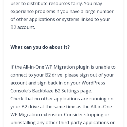
user to distribute resources fairly. You may
experience problems if you have a large number
of other applications or systems linked to your
B2 account.
What can you do about it?
If the All-in-One WP Migration plugin is unable to
connect to your B2 drive, please sign out of your
account and sign back in on your WordPress
Console’s Backblaze B2 Settings page.
Check that no other applications are running on
your B2 drive at the same time as the All-in-One
WP Migration extension. Consider stopping or
uninstalling any other third-party applications or