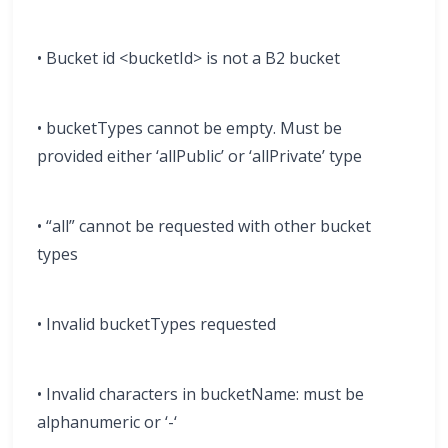
• Bucket id <bucketId> is not a B2 bucket
• bucketTypes cannot be empty. Must be
provided either ‘allPublic’ or ‘allPrivate’ type
• “all” cannot be requested with other bucket
types
• Invalid bucketTypes requested
• Invalid characters in bucketName: must be
alphanumeric or ‘-‘