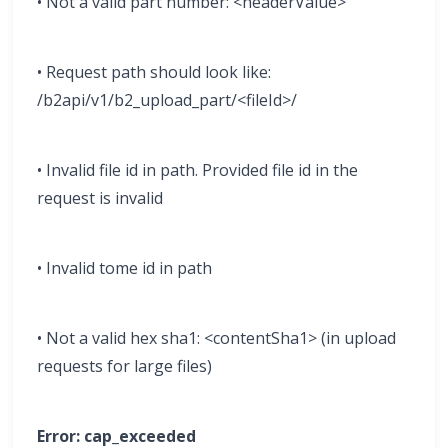
• Not a valid part number: <headerValue>
• Request path should look like:
/b2api/v1/b2_upload_part/<fileId>/
• Invalid file id in path. Provided file id in the
request is invalid
• Invalid tome id in path
• Not a valid hex sha1: <contentSha1> (in upload
requests for large files)
Error: cap_exceeded