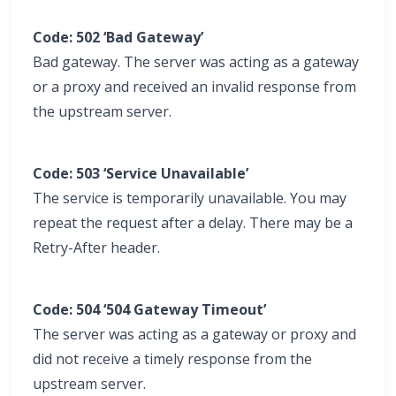
Code: 502 ‘Bad Gateway’
Bad gateway. The server was acting as a gateway
or a proxy and received an invalid response from
the upstream server.
Code: 503 ‘Service Unavailable’
The service is temporarily unavailable. You may
repeat the request after a delay. There may be a
Retry-After header.
Code: 504 ‘504 Gateway Timeout’
The server was acting as a gateway or proxy and
did not receive a timely response from the
upstream server.