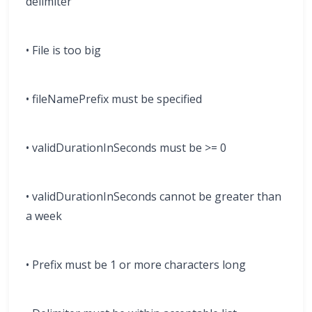
delimiter
• File is too big
• fileNamePrefix must be specified
• validDurationInSeconds must be >= 0
• validDurationInSeconds cannot be greater than
a week
• Prefix must be 1 or more characters long