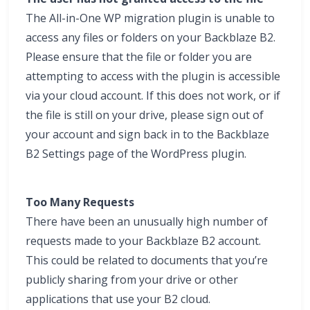
The All-in-One WP migration plugin is unable to
access any files or folders on your Backblaze B2.
Please ensure that the file or folder you are
attempting to access with the plugin is accessible
via your cloud account. If this does not work, or if
the file is still on your drive, please sign out of
your account and sign back in to the Backblaze
B2 Settings page of the WordPress plugin.
Too Many Requests
There have been an unusually high number of
requests made to your Backblaze B2 account.
This could be related to documents that you’re
publicly sharing from your drive or other
applications that use your B2 cloud.