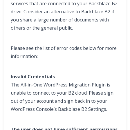
services that are connected to your Backblaze B2
drive. Consider an alternative to Backblaze B2 if
you share a large number of documents with
others or the general public.
Please see the list of error codes below for more
information:
Invalid Credentials
The All-in-One WordPress Migration Plugin is
unable to connect to your B2 cloud. Please sign
out of your account and sign back in to your
WordPress Console’s Backblaze B2 Settings.
The user does not have sufficient permissions