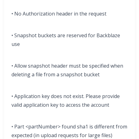
• No Authorization header in the request
• Snapshot buckets are reserved for Backblaze
use
• Allow snapshot header must be specified when
deleting a file from a snapshot bucket
• Application key does not exist. Please provide
valid application key to access the account
• Part <partNumber> found sha1 is different from
expected (in upload requests for large files)