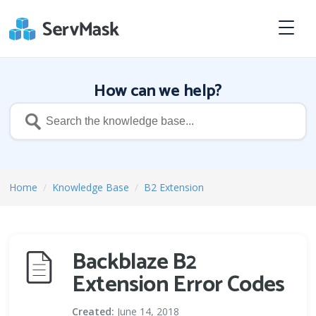
How can we help?
Home
/
Knowledge Base
/
B2 Extension
Backblaze B2
Extension Error Codes
Created:
June 14, 2018