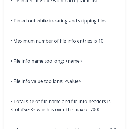
• Delimiter must be within acceptable list
• Timed out while iterating and skipping files
• Maximum number of file info entries is 10
• File info name too long: <name>
• File info value too long: <value>
• Total size of file name and file info headers is
<totalSize>, which is over the max of 7000