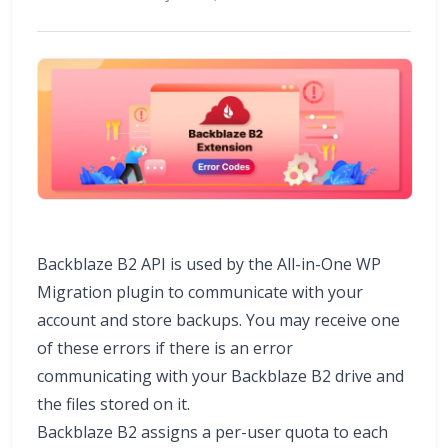
Backblaze B2 API is used by the All-in-One WP
Migration plugin to communicate with your
account and store backups. You may receive one
of these errors if there is an error
communicating with your Backblaze B2 drive and
the files stored on it.
Backblaze B2 assigns a per-user quota to each