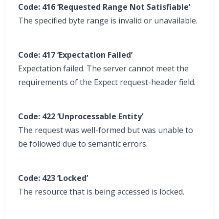
Code: 416 ‘Requested Range Not Satisfiable’
The specified byte range is invalid or unavailable.
Code: 417 ‘Expectation Failed’
Expectation failed. The server cannot meet the
requirements of the Expect request-header field.
Code: 422 ‘Unprocessable Entity’
The request was well-formed but was unable to
be followed due to semantic errors.
Code: 423 ‘Locked’
The resource that is being accessed is locked.