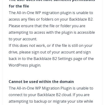
for the file
The All-in-One WP migration plugin is unable to
access any files or folders on your Backblaze B2.
Please ensure that the file or folder you are
attempting to access with the plugin is accessible
to your account.
If this does not work, or if the file is still on your
drive, please sign out of your account and sign
back in to the Backblaze B2 Settings page of the
WordPress plugin.
Cannot be used within the domain
The All-in-One WP Migration Plugin is unable to
connect to your Backblaze B2 cloud. If you are
attempting to backup or migrate your site while