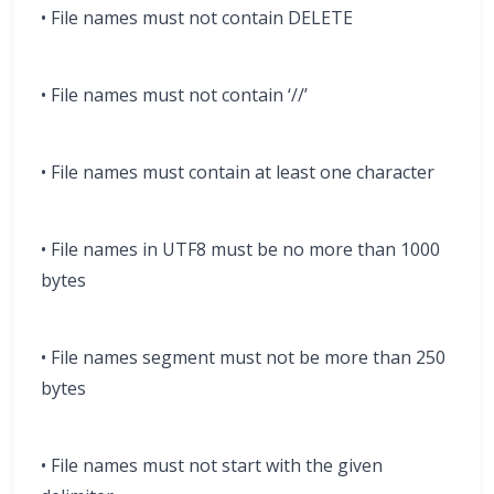
• File names must not contain DELETE
• File names must not contain ‘//’
• File names must contain at least one character
• File names in UTF8 must be no more than 1000
bytes
• File names segment must not be more than 250
bytes
• File names must not start with the given