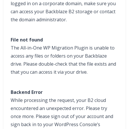
logged in on a corporate domain, make sure you
can access your Backblaze B2 storage or contact
the domain administrator.
File not found
The All-in-One WP Migration Plugin is unable to
access any files or folders on your Backblaze
drive. Please double-check that the file exists and
that you can access it via your drive.
Backend Error
While processing the request, your B2 cloud
encountered an unexpected error. Please try
once more. Please sign out of your account and
sign back in to your WordPress Console’s