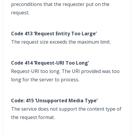
preconditions that the requester put on the
request.
Code 413 ‘Request Entity Too Large’
The request size exceeds the maximum limit.
Code 414 ‘Request-URI Too Long’
Request-URI too long. The URI provided was too
long for the server to process.
Code: 415 ‘Unsupported Media Type’
The service does not support the content type of
the request format.