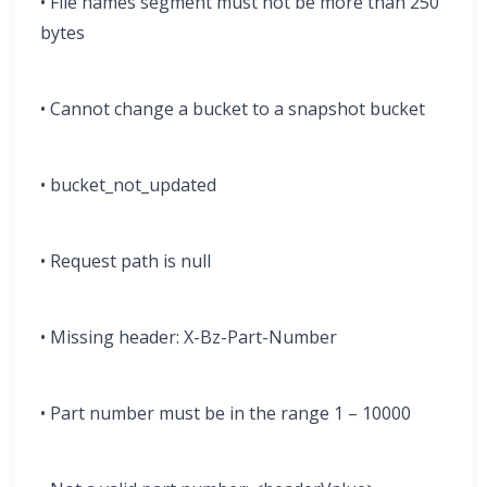
• File names segment must not be more than 250
bytes
• Cannot change a bucket to a snapshot bucket
• bucket_not_updated
• Request path is null
• Missing header: X-Bz-Part-Number
• Part number must be in the range 1 – 10000