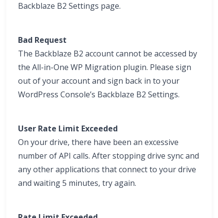
Backblaze B2 Settings page.
Bad Request
The Backblaze B2 account cannot be accessed by
the All-in-One WP Migration plugin. Please sign
out of your account and sign back in to your
WordPress Console’s Backblaze B2 Settings.
User Rate Limit Exceeded
On your drive, there have been an excessive
number of API calls. After stopping drive sync and
any other applications that connect to your drive
and waiting 5 minutes, try again.
Rate Limit Exceeded