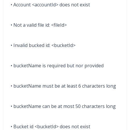
• Account <accountId> does not exist
• Not a valid file id: <fileId>
• Invalid bucked id: <bucketId>
• bucketName is required but nor provided
• bucketName must be at least 6 characters long
• bucketName can be at most 50 characters long
• Bucket id <bucketId> does not exist