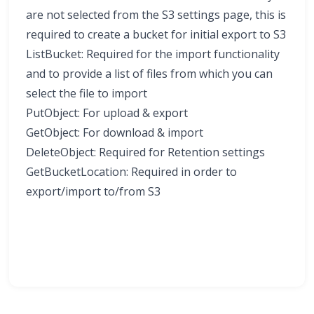
are not selected from the S3 settings page, this is
required to create a bucket for initial export to S3
ListBucket: Required for the import functionality
and to provide a list of files from which you can
select the file to import
PutObject: For upload & export
GetObject: For download & import
DeleteObject: Required for Retention settings
GetBucketLocation: Required in order to
export/import to/from S3