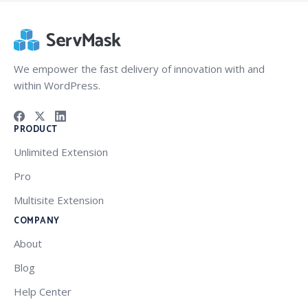
We empower the fast delivery of innovation with and
within WordPress.
PRODUCT
Unlimited Extension
Pro
Multisite Extension
COMPANY
About
Blog
Help Center