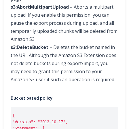
s3:AbortMultipartUpload
– Aborts a multipart
upload. If you enable this permission, you can
pause the export process during upload, and all
temporarily uploaded chunks will be deleted from
Amazon S3.
s3:DeleteBucket
– Deletes the bucket named in
the URI. Although the Amazon S3 Extension does
not delete buckets during export/import, you
may need to grant this permission to your
Amazon S3 user if such an operation is required.
Bucket based policy
{
"Version": "2012-10-17",
"Statement": [