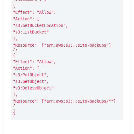
{
"Effect": "Allow",
"Action": [
"s3:GetBucketLocation",
"s3:ListBucket"
],
"Resource": ["arn:aws:s3:::site-backups"]

},
{
"Effect": "Allow",
"Action": [
"s3:PutObject",
"s3:GetObject",
"s3:DeleteObject"
],
"Resource": ["arn:aws:s3:::site-backups/*"]

}
]

}