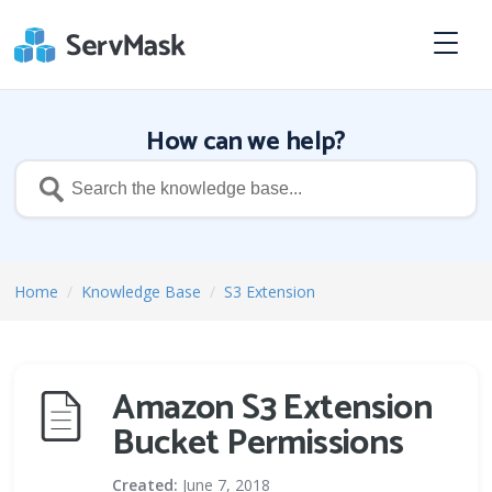
How can we help?
Home
/
Knowledge Base
/
S3 Extension
Amazon S3 Extension
Bucket Permissions
Created:
June 7, 2018