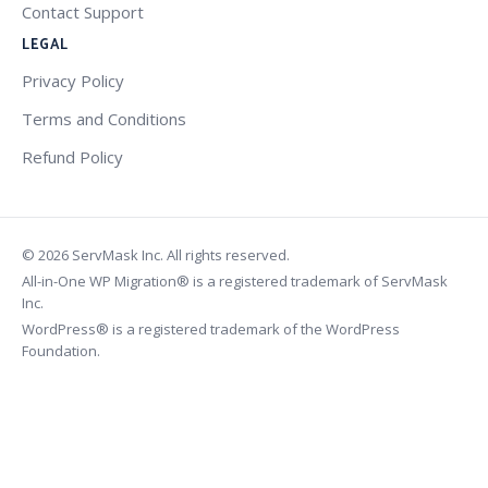
Contact Support
LEGAL
Privacy Policy
Terms and Conditions
Refund Policy
© 2026 ServMask Inc. All rights reserved.
All-in-One WP Migration® is a registered trademark of ServMask
Inc.
WordPress® is a registered trademark of the WordPress
Foundation.