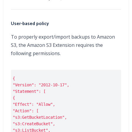
User-based policy
To properly export/import backups to Amazon
S3, the Amazon S3 Extension requires the
following permissions.
{
"Version": "2012-10-17",
"Statement": [
{
"Effect": "Allow",
"Action": [
"s3:GetBucketLocation",
"s3:CreateBucket",
"s3:ListBucket",