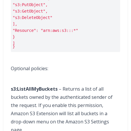
"s3:PutObject",
"s3:GetObject",
"s3:DeleteObject"
],
"Resource": "arn:aws:s3:::*"
}
]

}
Optional policies:
s3:ListAllMyBuckets
– Returns a list of all
buckets owned by the authenticated sender of
the request. If you enable this permission,
Amazon S3 Extension will list all buckets in a
drop-down menu on the Amazon S3 Settings
page.