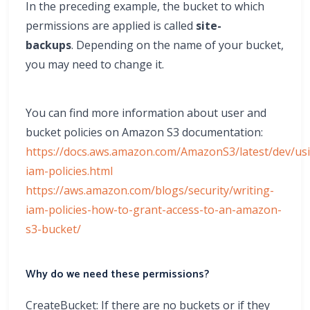
In the preceding example, the bucket to which
permissions are applied is called
site-
backups
. Depending on the name of your bucket,
you may need to change it.
You can find more information about user and
bucket policies on Amazon S3 documentation:
https://docs.aws.amazon.com/AmazonS3/latest/dev/us
iam-policies.html
https://aws.amazon.com/blogs/security/writing-
iam-policies-how-to-grant-access-to-an-amazon-
s3-bucket/
Why do we need these permissions?
CreateBucket: If there are no buckets or if they