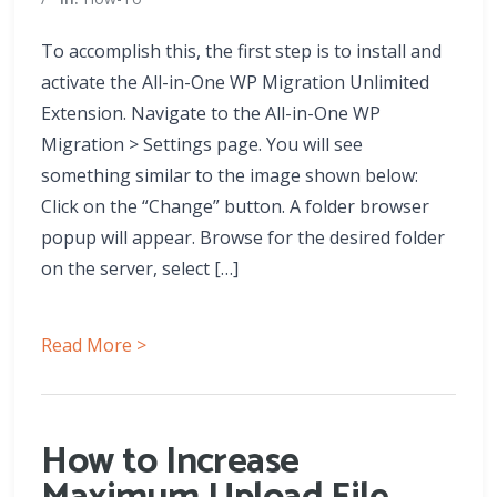
To accomplish this, the first step is to install and
activate the All-in-One WP Migration Unlimited
Extension. Navigate to the All-in-One WP
Migration > Settings page. You will see
something similar to the image shown below:
Click on the “Change” button. A folder browser
popup will appear. Browse for the desired folder
on the server, select […]
Read More >
How to Increase