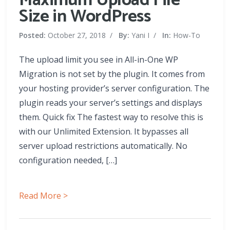
Maximum Upload File
Size in WordPress
Posted:
October 27, 2018
/
By:
Yani I
/
In:
How-To
The upload limit you see in All-in-One WP
Migration is not set by the plugin. It comes from
your hosting provider’s server configuration. The
plugin reads your server’s settings and displays
them. Quick fix The fastest way to resolve this is
with our Unlimited Extension. It bypasses all
server upload restrictions automatically. No
configuration needed, […]
Read More >