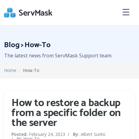
Blog > How-To
The latest news from ServMask Support team.
Home
/
How-To
How to restore a backup
from a specific folder on
the server
Posted:
February 24, 2023
/
By:
Albert Suntic
/
In:
How-To