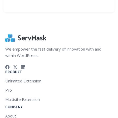
We empower the fast delivery of innovation with and
within WordPress.
PRODUCT
Unlimited Extension
Pro
Multisite Extension
COMPANY
About