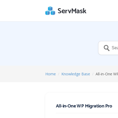
Home
/
Knowledge Base
/
All-in-One W
All-in-One WP Migration Pro