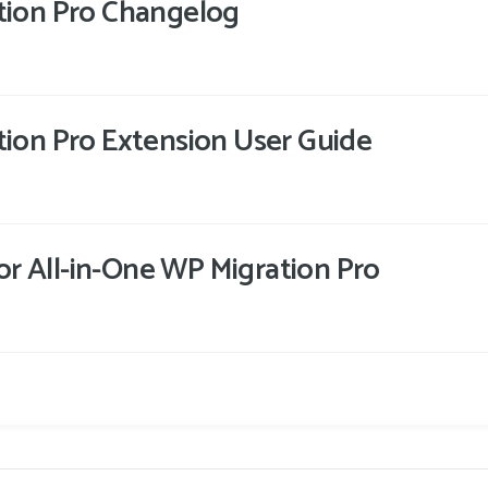
tion Pro Changelog
tion Pro Extension User Guide
 for All-in-One WP Migration Pro