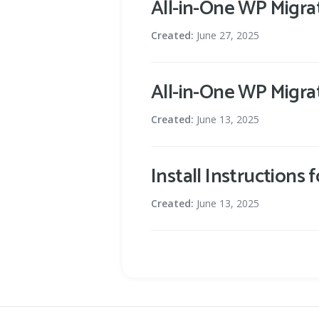
All-in-One WP Migra
Created:
June 27, 2025
All-in-One WP Migra
Created:
June 13, 2025
Install Instructions
Created:
June 13, 2025