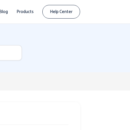
Blog
Products
Help Center