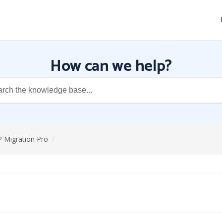
How can we help?
P Migration Pro
/