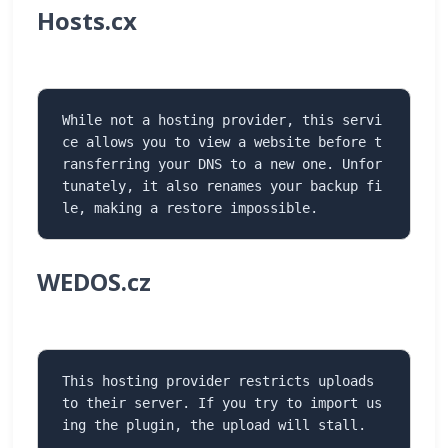
Hosts.cx
While not a hosting provider, this servi
ce allows you to view a website before t
ransferring your DNS to a new one. Unfor
tunately, it also renames your backup fi
le, making a restore impossible.
WEDOS.cz
This hosting provider restricts uploads 
to their server. If you try to import us
ing the plugin, the upload will stall.