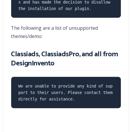
s and has made the decision to disallow 
the installation of our plugin.
The following are a list of unsupported
themes/demo:
Classiads, ClassiadsPro, and all from
DesignInvento
We are unable to provide any kind of sup
port to their users. Please contact them 
directly for assistance.