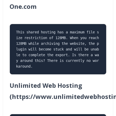
One.com
This shared hosting has a maximum file s
ize restriction of 128MB. When you reach 
128MB while archiving the website, the p
lugin will become stuck and will be unab
le to complete the export. Is there a wa
y around this? There is currently no wor
karound.
Unlimited Web Hosting
(https://www.unlimitedwebhostin