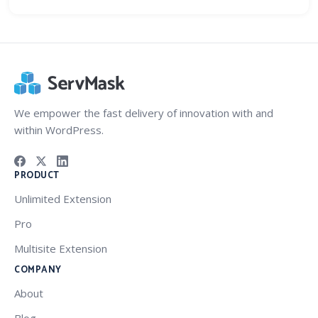
We empower the fast delivery of innovation with and
within WordPress.
PRODUCT
Unlimited Extension
Pro
Multisite Extension
COMPANY
About
Blog