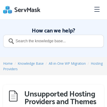
How can we help?
Home
/
Knowledge Base
/
All-in-One WP Migration
/
Hosting
Providers
Unsupported Hosting
Providers and Themes