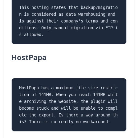
This hosting states that backup/migratio
n is considered as data warehousing and 
is against their company's terms and con
ditions. Only manual migration via FTP i
s allowed.
HostPapa
HostPapa has a maximum file size restric
tion of 141MB. When you reach 141MB whil
e archiving the website, the plugin will 
become stuck and will be unable to compl
ete the export. Is there a way around th
is? There is currently no workaround.