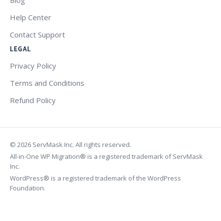
Help Center
Contact Support
LEGAL
Privacy Policy
Terms and Conditions
Refund Policy
© 2026 ServMask Inc. All rights reserved.
All-in-One WP Migration® is a registered trademark of ServMask
Inc.
WordPress® is a registered trademark of the WordPress
Foundation.