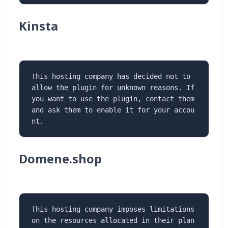
Kinsta
This hosting company has decided not to 
allow the plugin for unknown reasons. If 
you want to use the plugin, contact them 
and ask them to enable it for your accou
nt.
Domene.shop
This hosting company imposes limitations 
on the resources allocated in their plan