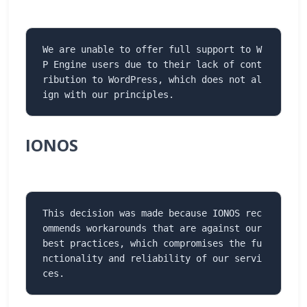
We are unable to offer full support to W
P Engine users due to their lack of cont
ribution to WordPress, which does not al
ign with our principles.
IONOS
This decision was made because IONOS rec
ommends workarounds that are against our 
best practices, which compromises the fu
nctionality and reliability of our servi
ces.