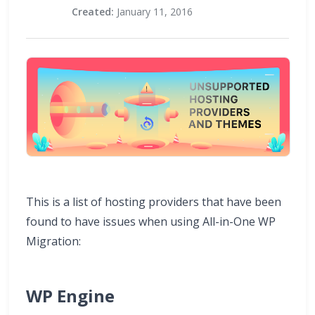
Created:
January 11, 2016
This is a list of hosting providers that have been
found to have issues when using All-in-One WP
Migration:
WP Engine