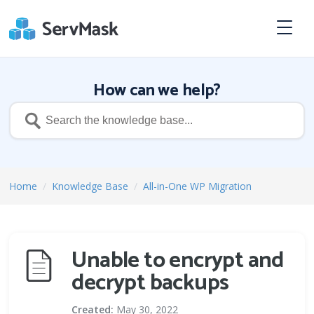
How can we help?
Home
/
Knowledge Base
/
All-in-One WP Migration
Unable to encrypt and
decrypt backups
Created:
May 30, 2022