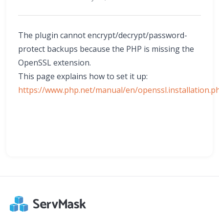
The plugin cannot encrypt/decrypt/password-
protect backups because the PHP is missing the
OpenSSL extension.
This page explains how to set it up:
https://www.php.net/manual/en/openssl.installation.p