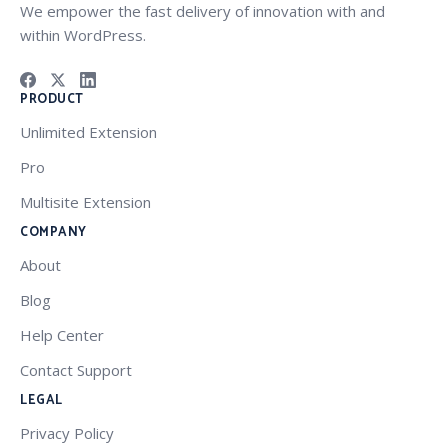
We empower the fast delivery of innovation with and
within WordPress.
PRODUCT
Unlimited Extension
Pro
Multisite Extension
COMPANY
About
Blog
Help Center
Contact Support
LEGAL
Privacy Policy