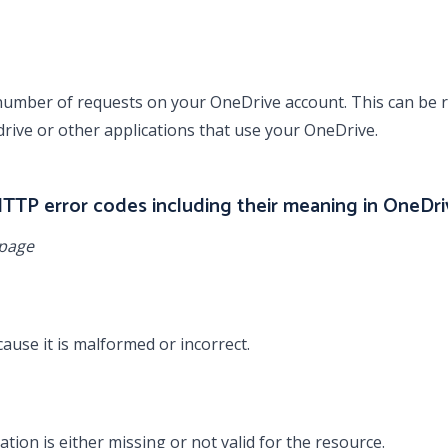
umber of requests on your OneDrive account. This can be r
drive or other applications that use your OneDrive.
 HTTP error codes including their meaning in OneDri
 page
use it is malformed or incorrect.
tion is either missing or not valid for the resource.