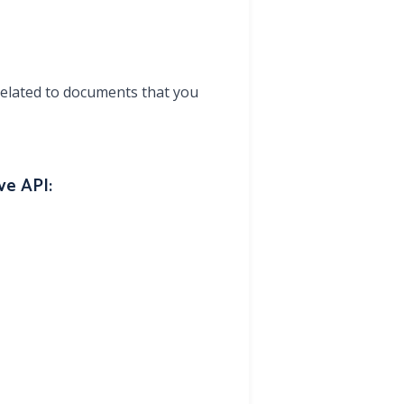
elated to documents that you
ve API: