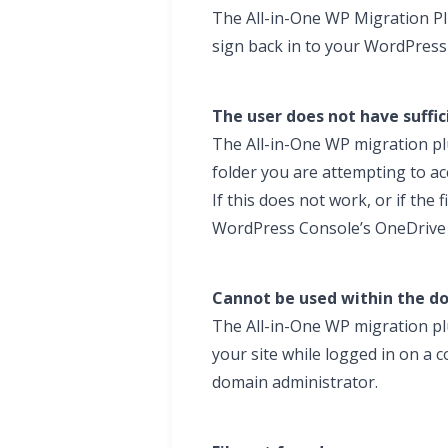
The All-in-One WP Migration Pl
sign back in to your WordPress
The user does not have suffic
The All-in-One WP migration plu
folder you are attempting to ac
If this does not work, or if the 
WordPress Console’s OneDrive 
Cannot be used within the d
The All-in-One WP migration pl
your site while logged in on a
domain administrator.