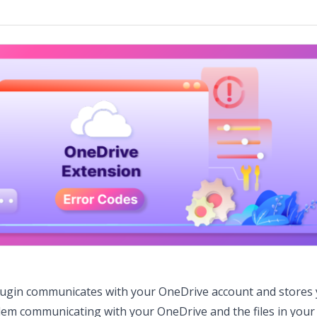
lugin communicates with your OneDrive account and stores
blem communicating with your OneDrive and the files in you