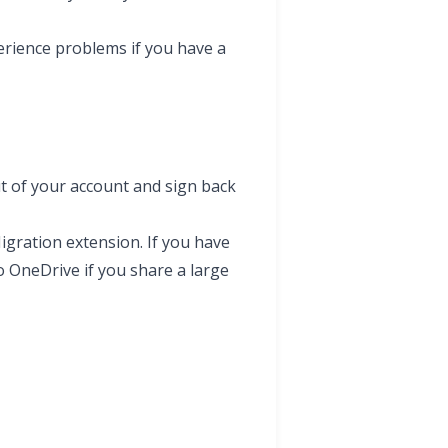
erience problems if you have a
ut of your account and sign back
gration extension. If you have
o OneDrive if you share a large