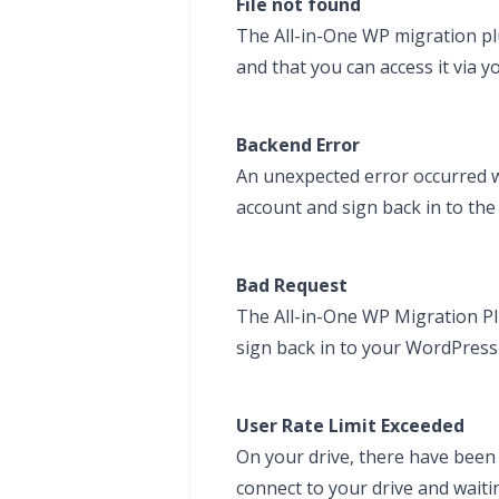
File not found
The All-in-One WP migration plug
and that you can access it via yo
Backend Error
An unexpected error occurred wi
account and sign back in to th
Bad Request
The All-in-One WP Migration Pl
sign back in to your WordPress
User Rate Limit Exceeded
On your drive, there have been 
connect to your drive and waiti