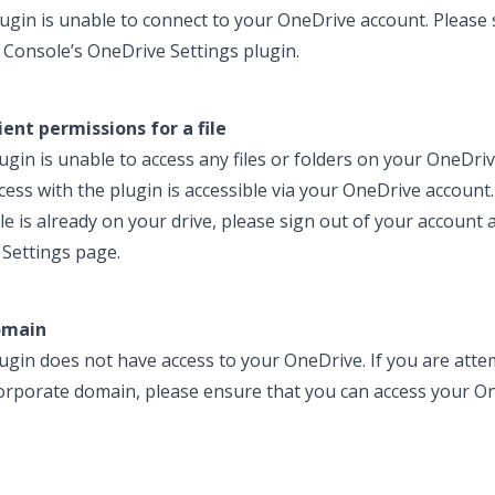
ugin is unable to connect to your OneDrive account. Please 
 Console’s OneDrive Settings plugin.
ient permissions for a file
gin is unable to access any files or folders on your OneDrive
cess with the plugin is accessible via your OneDrive account.
file is already on your drive, please sign out of your account
Settings page.
omain
ugin does not have access to your OneDrive. If you are att
 corporate domain, please ensure that you can access your O