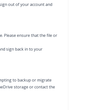
sign out of your account and
. Please ensure that the file or
 and sign back in to your
empting to backup or migrate
neDrive storage or contact the