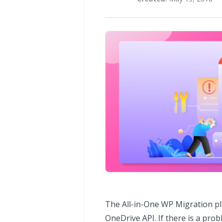
The All-in-One WP Migration p
OneDrive API. If there is a pro