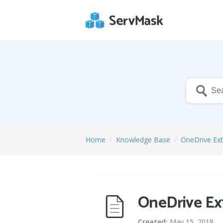
Home
/
Knowledge Base
/
OneDrive Ex
OneDrive Ex
Created:
May 15, 2018