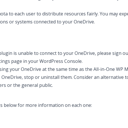
ta to each user to distribute resources fairly. You may exp
ions or systems connected to your OneDrive.
plugin is unable to connect to your OneDrive, please sign o
ttings page in your WordPress Console.
ing your OneDrive at the same time as the All-in-One WP Mi
o OneDrive, stop or uninstall them. Consider an alternative t
s or the general public.
des below for more information on each one: