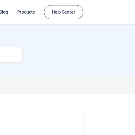
Blog
Products
Help Center