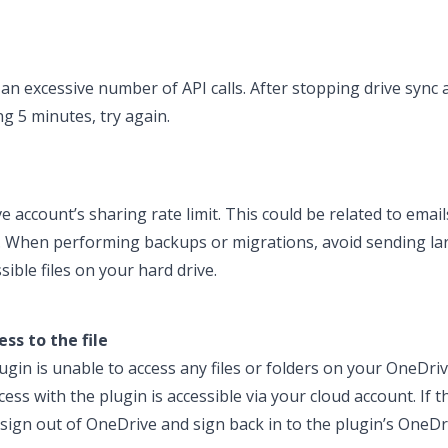
an excessive number of API calls. After stopping drive sync 
ng 5 minutes, try again.
account’s sharing rate limit. This could be related to ema
e. When performing backups or migrations, avoid sending l
ible files on your hard drive.
ss to the file
gin is unable to access any files or folders on your OneDrive
ss with the plugin is accessible via your cloud account. If th
e sign out of OneDrive and sign back in to the plugin’s OneD