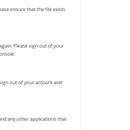
ase ensure that the file exists
gain. Please sign out of your
onsole.
sign out of your account and
and any other applications that