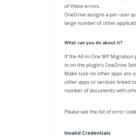
of these errors.
OneDrive assigns a per-user quo
large number of other applicat
What can you do about it?
If the All-in-One WP Migration 
in on the plugin’s OneDrive Se
Make sure no other apps are us
other apps or services linked t
number of documents with other
Please see the list of error co
Invalid Credentials