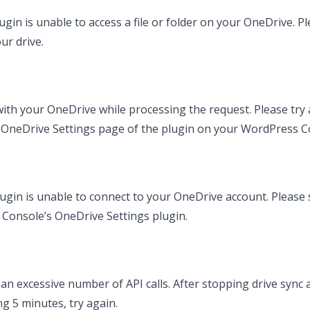
in is unable to access a file or folder on your OneDrive. Ple
ur drive.
th your OneDrive while processing the request. Please try a
e OneDrive Settings page of the plugin on your WordPress C
ugin is unable to connect to your OneDrive account. Please 
 Console’s OneDrive Settings plugin.
an excessive number of API calls. After stopping drive sync 
ng 5 minutes, try again.