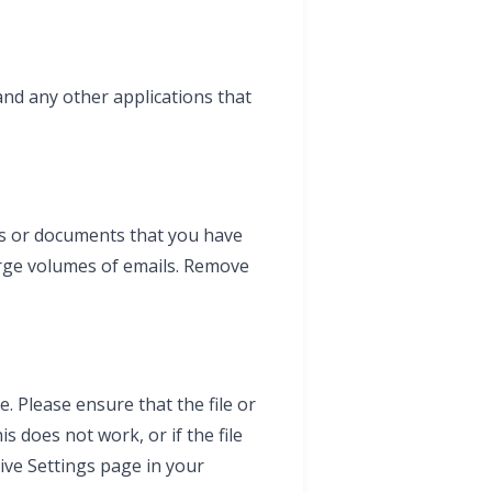
and any other applications that
ils or documents that you have
arge volumes of emails. Remove
. Please ensure that the file or
is does not work, or if the file
rive Settings page in your