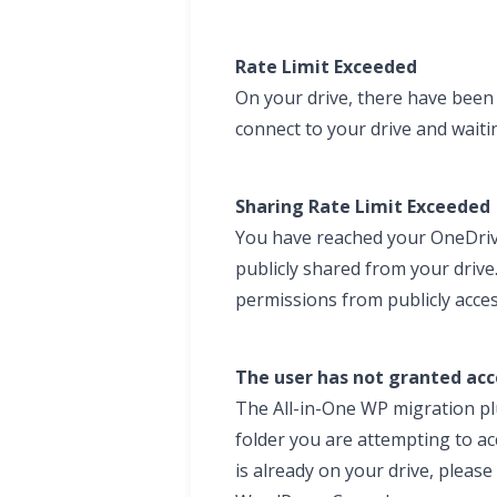
Rate Limit Exceeded
On your drive, there have been 
connect to your drive and waiti
Sharing Rate Limit Exceeded
You have reached your OneDrive 
publicly shared from your driv
permissions from publicly access
The user has not granted acce
The All-in-One WP migration plu
folder you are attempting to acce
is already on your drive, pleas