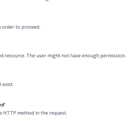
 order to proceed.
ted resource. The user might not have enough permission.
 exist.
ed’
he HTTP method in the request.