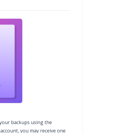
 your backups using the
r account, you may receive one