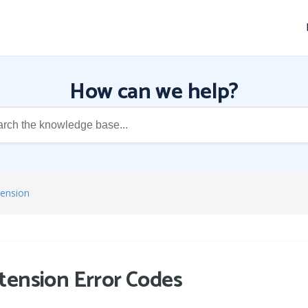
How can we help?
tension
tension Error Codes