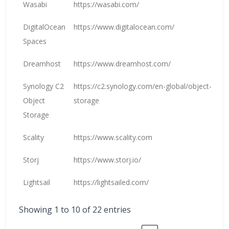
Wasabi
https://wasabi.com/
DigitalOcean
https://www.digitalocean.com/
Spaces
Dreamhost
https://www.dreamhost.com/
Synology C2
https://c2.synology.com/en-global/object-
Object
storage
Storage
Scality
https://www.scality.com
Storj
https://www.storj.io/
Lightsail
https://lightsailed.com/
Showing 1 to 10 of 22 entries