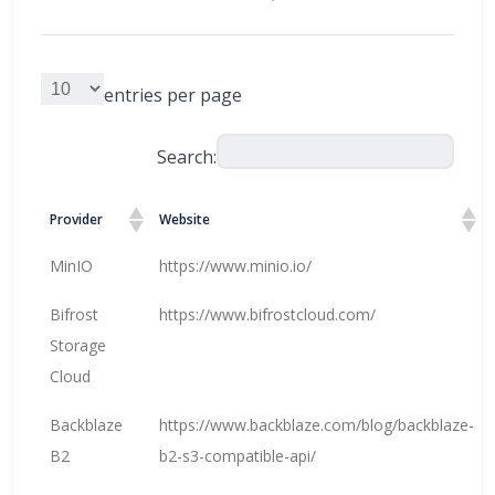
entries per page
Search:
Provider
Website
MinIO
https://www.minio.io/
Bifrost
https://www.bifrostcloud.com/
Storage
Cloud
Backblaze
https://www.backblaze.com/blog/backblaze-
B2
b2-s3-compatible-api/