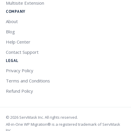
Multisite Extension
COMPANY
About
Blog
Help Center
Contact Support
LEGAL
Privacy Policy
Terms and Conditions
Refund Policy
© 2026 ServMask Inc. All rights reserved.
All-in-One WP Migration® is a registered trademark of ServMask
Inc.