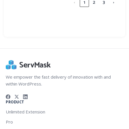
‹
1
2
3
›
We empower the fast delivery of innovation with and
within WordPress.
PRODUCT
Unlimited Extension
Pro