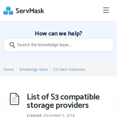
How can we help?
Home
/
Knowledge Base
/
S3 Client Extension
List of S3 compatible
storage providers
Created:
December 5, 2018