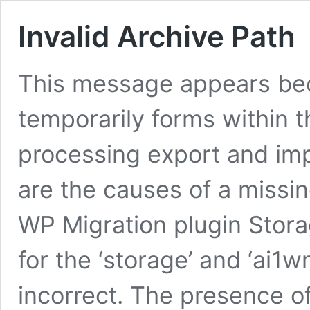
Invalid Archive Path
This message appears bec
temporarily forms within t
processing export and imp
are the causes of a missin
WP Migration plugin Stora
for the ‘storage’ and ‘ai1
incorrect. The presence of