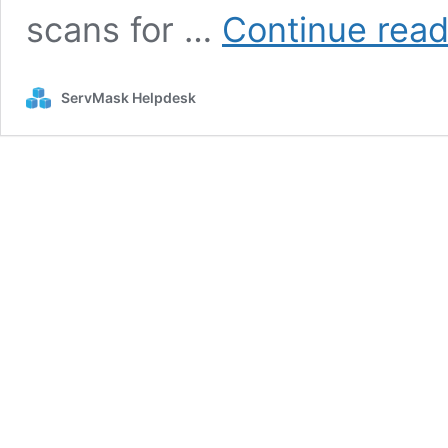
scans for …
Continue read
ServMask Helpdesk