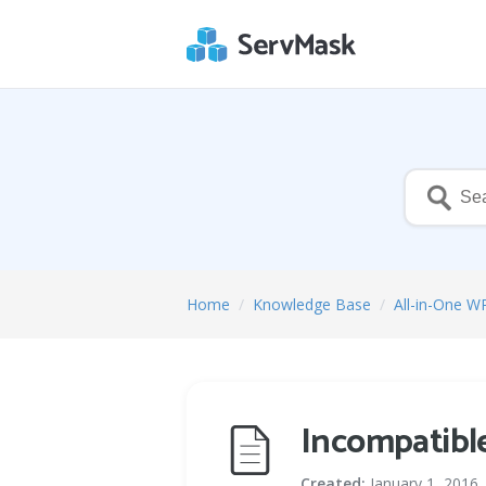
Home
/
Knowledge Base
/
All-in-One W
Incompatible
Created:
January 1, 2016