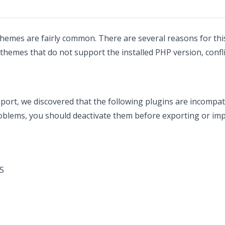
hemes are fairly common. There are several reasons for this
themes that do not support the installed PHP version, confl
port, we discovered that the following plugins are incompat
oblems, you should deactivate them before exporting or imp
S