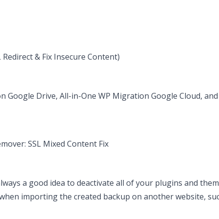
Redirect & Fix Insecure Content)
on Google Drive, All-in-One WP Migration Google Cloud, an
over: SSL Mixed Content Fix
 always a good idea to deactivate all of your plugins and the
e when importing the created backup on another website, su