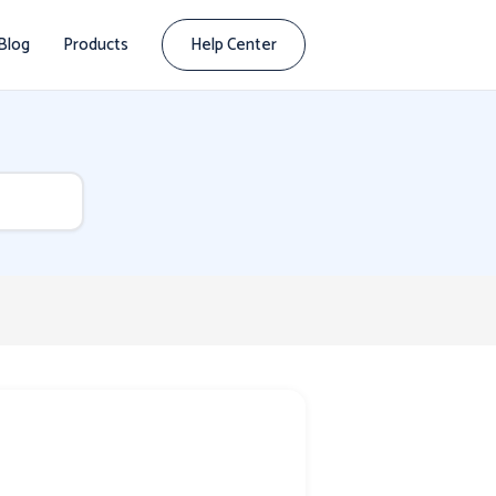
Blog
Products
Help Center