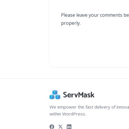
Please leave your comments bel
properly.
We empower the fast delivery of innova
within WordPress.