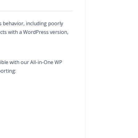
 behavior, including poorly
icts with a WordPress version,
ible with our All-in-One WP
orting: