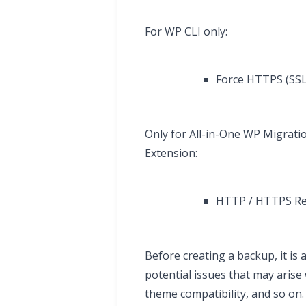
For WP CLI only:
Force HTTPS (SSL 
Only for All-in-One WP Migrati
Extension:
HTTP / HTTPS Rem
Before creating a backup, it is
potential issues that may aris
theme compatibility, and so on.