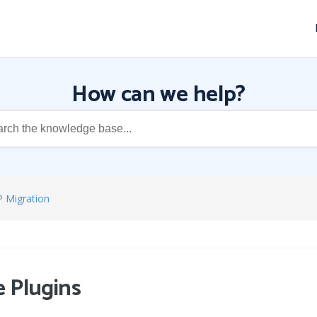
How can we help?
P Migration
 Plugins