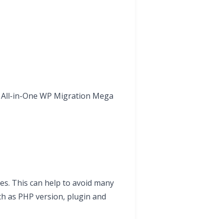
d All-in-One WP Migration Mega
mes. This can help to avoid many
ch as PHP version, plugin and