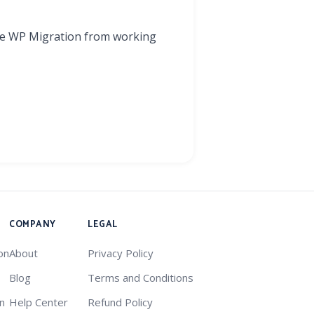
One WP Migration from working
COMPANY
LEGAL
on
About
Privacy Policy
Blog
Terms and Conditions
on
Help Center
Refund Policy