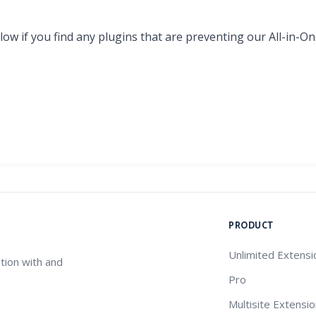
ow if you find any plugins that are preventing our All-in-
PRODUCT
Unlimited Extensi
tion with and
Pro
Multisite Extensi