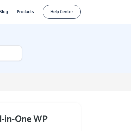
Blog
Products
Help Center
ll-in-One WP