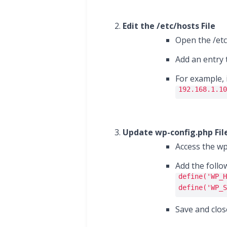
Edit the /etc/hosts File
Open the /etc/
Add an entry 
For example, 
192.168.1.10
Update wp-config.php Fil
Access the wp
Add the follo
define
(
'WP_H
define
(
'WP_S
Save and clos