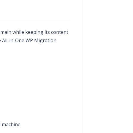
main while keeping its content
he All-in-One WP Migration
l machine.