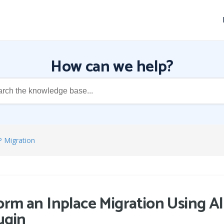
How can we help?
P Migration
rm an Inplace Migration Using A
ugin