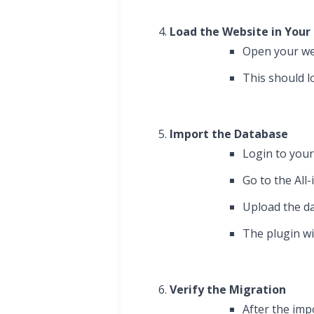
Load the Website in Your
Open your we
This should l
Import the Database
Login to you
Go to the All
Upload the da
The plugin wi
Verify the Migration
After the imp