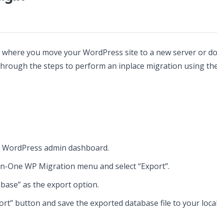
s where you move your WordPress site to a new server or do
u through the steps to perform an inplace migration using t
r WordPress admin dashboard.
-in-One WP Migration menu and select “Export”.
ase” as the export option.
port” button and save the exported database file to your loca