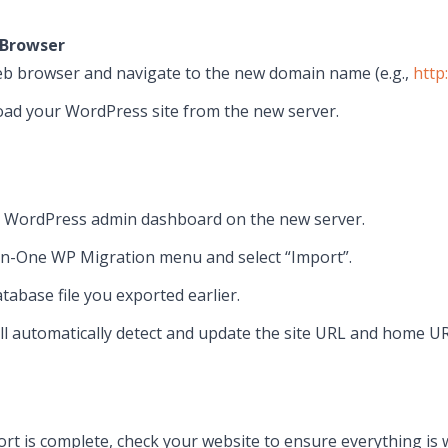
 Browser
b browser and navigate to the new domain name (e.g.,
http
oad your WordPress site from the new server.
r WordPress admin dashboard on the new server.
-in-One WP Migration menu and select “Import”.
tabase file you exported earlier.
ll automatically detect and update the site URL and home U
ort is complete, check your website to ensure everything is 