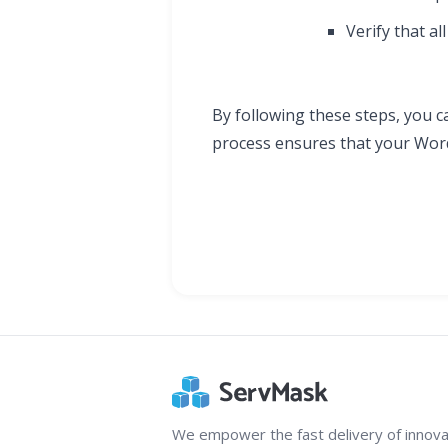
Verify that a
By following these steps, you c
process ensures that your Word
We empower the fast delivery of innova