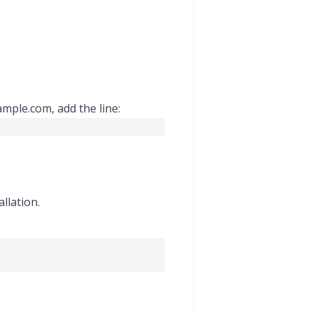
ample.com, add the line:
llation.