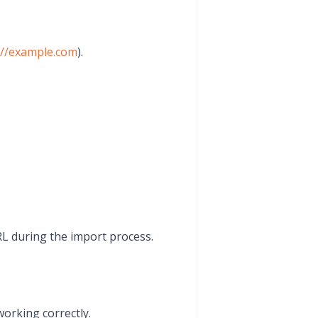
://example.com
).
RL during the import process.
working correctly.