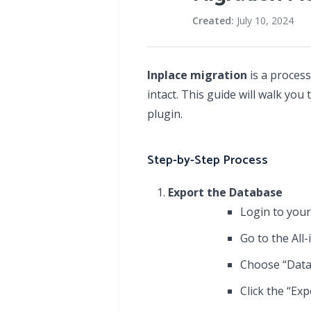
Created:
July 10, 2024
Inplace migration
is a proces
intact. This guide will walk yo
plugin.
Step-by-Step Process
Export the Database
Login to you
Go to the All
Choose “Datab
Click the “Ex