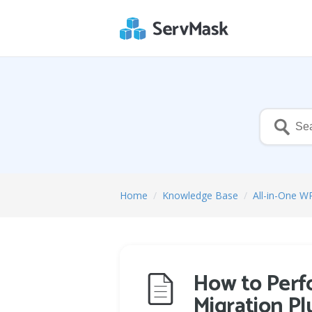
Home
/
Knowledge Base
/
All-in-One W
How to Perfo
Migration Pl