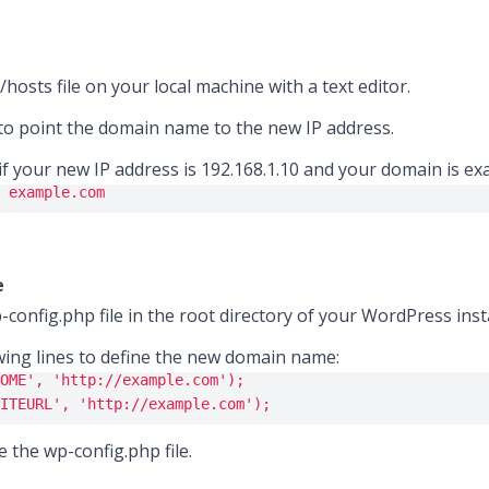
hosts file on your local machine with a text editor.
to point the domain name to the new IP address.
if your new IP address is 192.168.1.10 and your domain is ex
 example.com
e
-config.php file in the root directory of your WordPress insta
wing lines to define the new domain name:
OME'
, 
'http://example.com'
);
ITEURL'
, 
'http://example.com'
);
e the wp-config.php file.