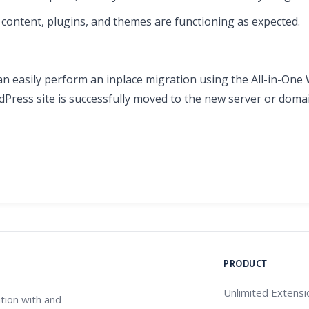
ll content, plugins, and themes are functioning as expected.
an easily perform an inplace migration using the All-in-One
Press site is successfully moved to the new server or domai
PRODUCT
Unlimited Extensi
tion with and