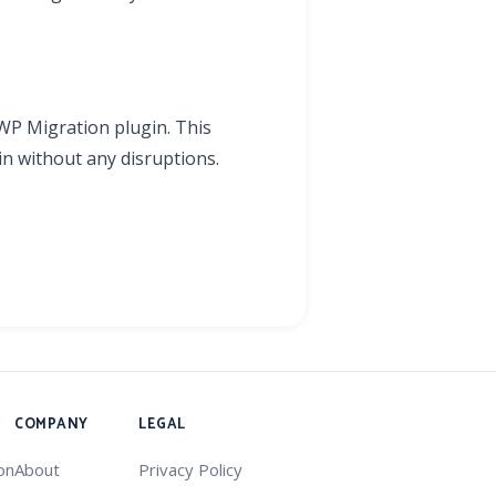
 WP Migration plugin. This
n without any disruptions.
COMPANY
LEGAL
on
About
Privacy Policy