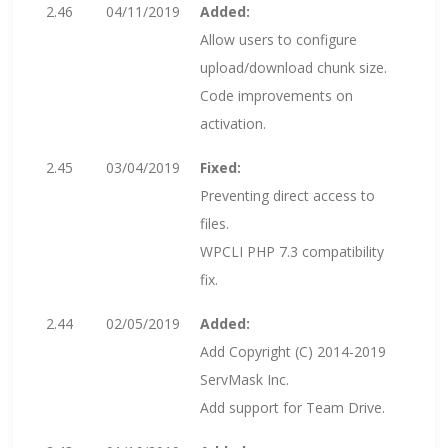
2.46
04/11/2019
Added:
Allow users to configure
upload/download chunk size.
Code improvements on
activation.
2.45
03/04/2019
Fixed:
Preventing direct access to
files.
WPCLI PHP 7.3 compatibility
fix.
2.44
02/05/2019
Added:
Add Copyright (C) 2014-2019
ServMask Inc.
Add support for Team Drive.