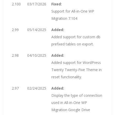
2.100
03/17/2026
Fixed:
Support for All-in-One WP
Migration 7.104
2.99
05/14/2025
Added:
Added support for custom db
prefixed tables on export.
2.98
04/10/2025
Added:
Added support for WordPress
Twenty Twenty-Five Theme in
reset functionality.
2.97
02/24/2025
Added:
Display the type of connection
used in All-in-One WP
Migration Google Drive