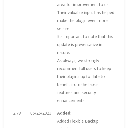
area for improvement to us.
Their valuable input has helped
make the plugin even more
secure.
It's important to note that this
update is preventative in
nature.
As always, we strongly
recommend all users to keep
their plugins up to date to
benefit from the latest
features and security
enhancements
2.78
06/26/2023
Added:
Added Flexible Backup