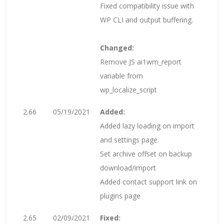
Fixed compatibility issue with
WP CLI and output buffering.
Changed:
Remove JS ai1wm_report
variable from
wp_localize_script
2.66
05/19/2021
Added:
Added lazy loading on import
and settings page.
Set archive offset on backup
download/import
Added contact support link on
plugins page
2.65
02/09/2021
Fixed: