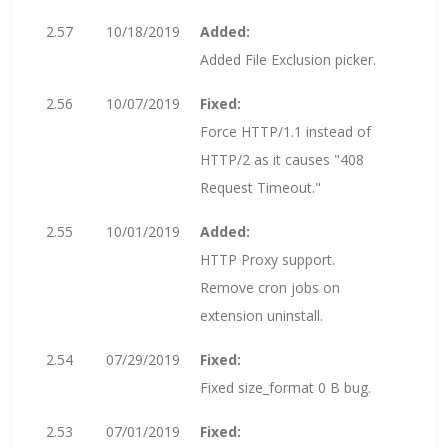
2.57
10/18/2019
Added:
Added File Exclusion picker.
2.56
10/07/2019
Fixed:
Force HTTP/1.1 instead of
HTTP/2 as it causes "408
Request Timeout."
2.55
10/01/2019
Added:
HTTP Proxy support.
Remove cron jobs on
extension uninstall.
2.54
07/29/2019
Fixed:
Fixed size_format 0 B bug.
2.53
07/01/2019
Fixed: