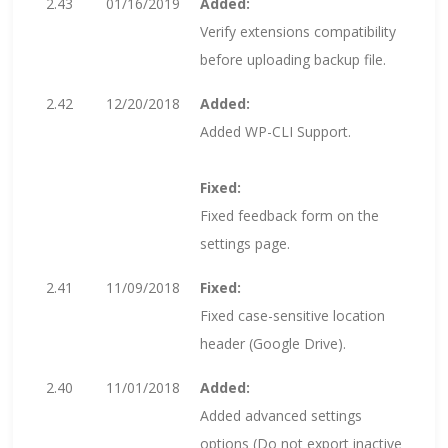
2.43
01/16/2019
Added:
Verify extensions compatibility
before uploading backup file.
2.42
12/20/2018
Added:
Added WP-CLI Support.
Fixed:
Fixed feedback form on the
settings page.
2.41
11/09/2018
Fixed:
Fixed case-sensitive location
header (Google Drive).
2.40
11/01/2018
Added:
Added advanced settings
options (Do not export inactive