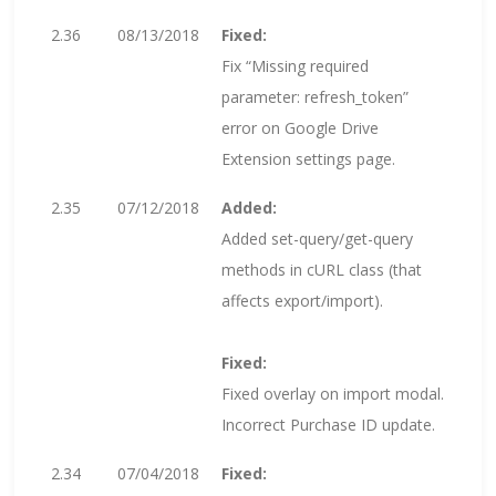
2.36
08/13/2018
Fixed:
Fix “Missing required
parameter: refresh_token”
error on Google Drive
Extension settings page.
2.35
07/12/2018
Added:
Added set-query/get-query
methods in cURL class (that
affects export/import).
Fixed:
Fixed overlay on import modal.
Incorrect Purchase ID update.
2.34
07/04/2018
Fixed: