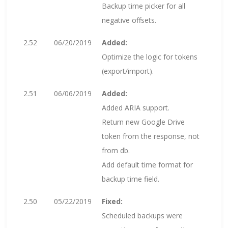
Backup time picker for all
negative offsets.
2.52
06/20/2019
Added:
Optimize the logic for tokens
(export/import).
2.51
06/06/2019
Added:
Added ARIA support.
Return new Google Drive
token from the response, not
from db.
Add default time format for
backup time field.
2.50
05/22/2019
Fixed:
Scheduled backups were