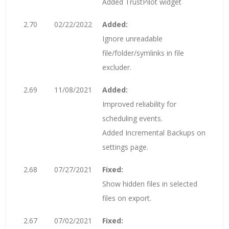
Added TrustPilot widget
2.70
02/22/2022
Added:
Ignore unreadable
file/folder/symlinks in file
excluder.
2.69
11/08/2021
Added:
Improved reliability for
scheduling events.
Added Incremental Backups on
settings page.
2.68
07/27/2021
Fixed:
Show hidden files in selected
files on export.
2.67
07/02/2021
Fixed: