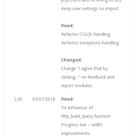
Keep user settings on import.
Fixed:
Refactor CSS/JS handling.
Refactor exceptions handling.
Changed:
Change “I agree that by
clicking…” on feedback and
report modules.
2.30
03/07/2018
Fixed:
Fix behaviour of
http_build_query function
Progress bar – width
improvements.