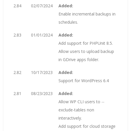
2.84
02/07/2024
Added:
Enable incremental backups in
schedules.
2.83
01/01/2024
Added:
Add support for PHPUnit 8.5.
Allow users to upload backup
in GDrive apps folder.
2.82
10/17/2023
Added:
Support for WordPress 6.4
2.81
08/23/2023
Added:
Allow WP CLI users to --
exclude-tables non
interactively.
Add support for cloud storage