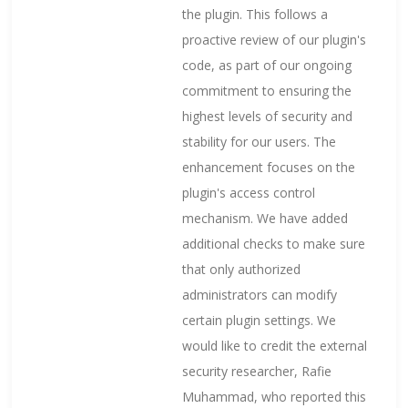
the plugin. This follows a
proactive review of our plugin's
code, as part of our ongoing
commitment to ensuring the
highest levels of security and
stability for our users. The
enhancement focuses on the
plugin's access control
mechanism. We have added
additional checks to make sure
that only authorized
administrators can modify
certain plugin settings. We
would like to credit the external
security researcher, Rafie
Muhammad, who reported this