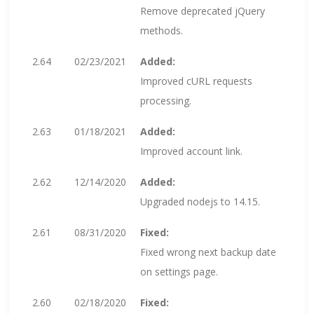
Remove deprecated jQuery
methods.
2.64
02/23/2021
Added:
Improved cURL requests
processing.
2.63
01/18/2021
Added:
Improved account link.
2.62
12/14/2020
Added:
Upgraded nodejs to 14.15.
2.61
08/31/2020
Fixed:
Fixed wrong next backup date
on settings page.
2.60
02/18/2020
Fixed: