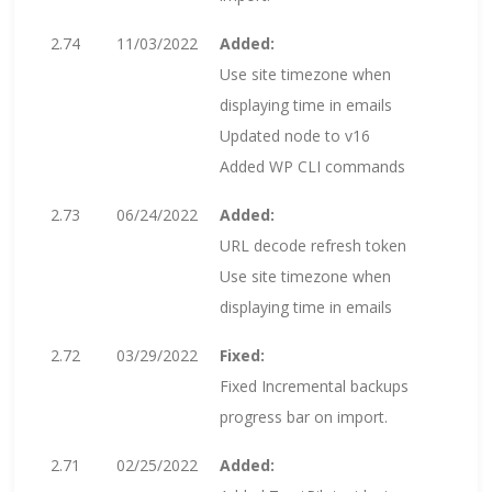
2.74
11/03/2022
Added:
Use site timezone when
displaying time in emails
Updated node to v16
Added WP CLI commands
2.73
06/24/2022
Added:
URL decode refresh token
Use site timezone when
displaying time in emails
2.72
03/29/2022
Fixed:
Fixed Incremental backups
progress bar on import.
2.71
02/25/2022
Added: