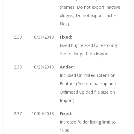
themes, Do not export inactive
plugins, Do not export cache
files).
2.39
10/31/2018
Fixed:
Fixed bug related to restoring
the folder path on import.
2.38
10/29/2018
Added:
Included Unlimited Extension
Feature (Restore backup and
Unlimited Upload file size on
Import).
2.37
10/04/2018
Fixed:
Increase folder listing limit to
1000.