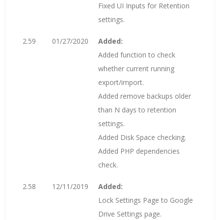
Fixed UI Inputs for Retention
settings.
2.59
01/27/2020
Added:
Added function to check
whether current running
export/import.
Added remove backups older
than N days to retention
settings.
Added Disk Space checking.
Added PHP dependencies
check.
2.58
12/11/2019
Added:
Lock Settings Page to Google
Drive Settings page.