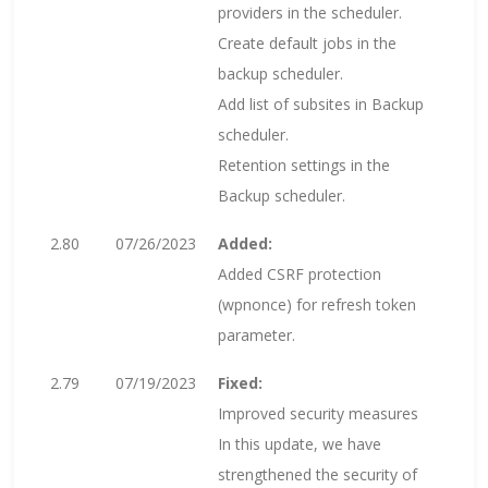
providers in the scheduler.
Create default jobs in the
backup scheduler.
Add list of subsites in Backup
scheduler.
Retention settings in the
Backup scheduler.
2.80
07/26/2023
Added:
Added CSRF protection
(wpnonce) for refresh token
parameter.
2.79
07/19/2023
Fixed:
Improved security measures
In this update, we have
strengthened the security of