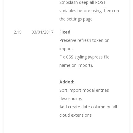
Stripslash deep all POST
variables before using them on
the settings page.
2.19
03/01/2017
Fixed:
Preserve refresh token on
import.
Fix CSS styling (wpress file
name on import).
Added:
Sort import modal entries
descending.
Add create date column on all
cloud extensions.