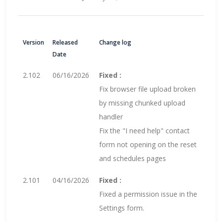
Version
Released
Change log
Date
2.102
06/16/2026
Fixed :
Fix browser file upload broken
by missing chunked upload
handler
Fix the "I need help" contact
form not opening on the reset
and schedules pages
2.101
04/16/2026
Fixed :
Fixed a permission issue in the
Settings form.