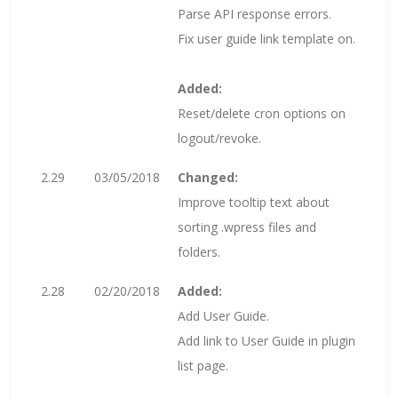
Parse API response errors.
Fix user guide link template on.
Added:
Reset/delete cron options on
logout/revoke.
2.29
03/05/2018
Changed:
Improve tooltip text about
sorting .wpress files and
folders.
2.28
02/20/2018
Added:
Add User Guide.
Add link to User Guide in plugin
list page.