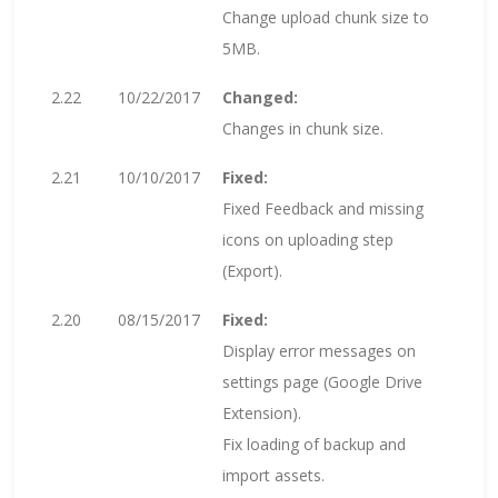
Change upload chunk size to
5MB.
2.22
10/22/2017
Changed:
Changes in chunk size.
2.21
10/10/2017
Fixed:
Fixed Feedback and missing
icons on uploading step
(Export).
2.20
08/15/2017
Fixed:
Display error messages on
settings page (Google Drive
Extension).
Fix loading of backup and
import assets.