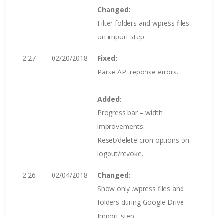
Changed:
Filter folders and wpress files
on import step.
2.27
02/20/2018
Fixed:
Parse API reponse errors.
Added:
Progress bar – width
improvements.
Reset/delete cron options on
logout/revoke.
2.26
02/04/2018
Changed:
Show only .wpress files and
folders during Google Drive
Import step.