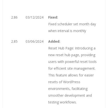
2.86
03/12/2024
Fixed:
Fixed scheduler set month day
when interval is monthly
2.85
03/06/2024
Added:
Reset Hub Page: Introducing a
new reset hub page, providing
users with powerful reset tools
for efficient site management.
This feature allows for easier
resets of WordPress
environments, facilitating
smoother development and
testing workflows.