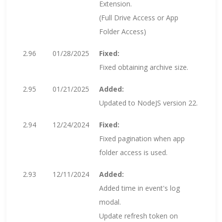
Extension.
(Full Drive Access or App
Folder Access)
2.96
01/28/2025
Fixed:
Fixed obtaining archive size.
2.95
01/21/2025
Added:
Updated to NodeJS version 22.
2.94
12/24/2024
Fixed:
Fixed pagination when app
folder access is used.
2.93
12/11/2024
Added:
Added time in event's log
modal.
Update refresh token on