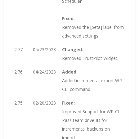
Scheduler.
Fixed:
Removed the [beta] label from
advanced settings.
2.77
05/23/2023
Changed:
Removed TrustPilot Widget.
2.76
04/24/2023
Added:
Added incremental export WP-
CLI command
2.75
02/20/2023
Fixed:
Improved Support for WP-CLI.
Pass team drive ID for
incremental backups on
import.