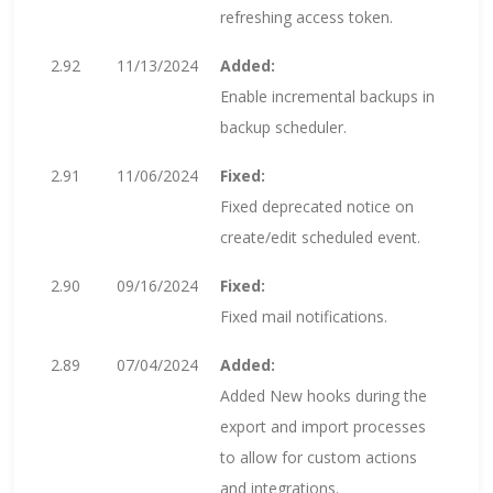
refreshing access token.
2.92
11/13/2024
Added:
Enable incremental backups in
backup scheduler.
2.91
11/06/2024
Fixed:
Fixed deprecated notice on
create/edit scheduled event.
2.90
09/16/2024
Fixed:
Fixed mail notifications.
2.89
07/04/2024
Added:
Added New hooks during the
export and import processes
to allow for custom actions
and integrations.