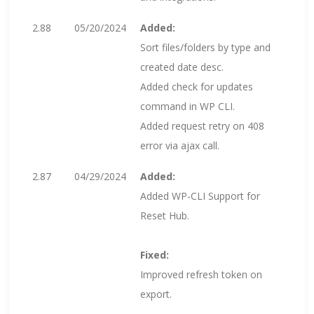
2.88
05/20/2024
Added:
Sort files/folders by type and
created date desc.
Added check for updates
command in WP CLI.
Added request retry on 408
error via ajax call.
2.87
04/29/2024
Added:
Added WP-CLI Support for
Reset Hub.
Fixed:
Improved refresh token on
export.