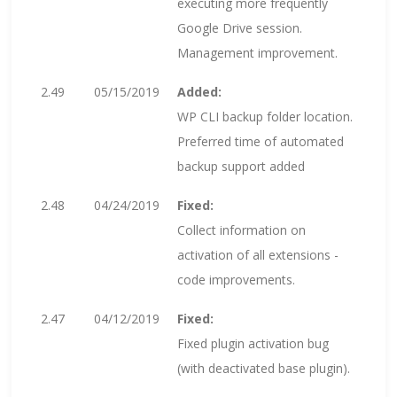
executing more frequently
Google Drive session.
Management improvement.
2.49
05/15/2019
Added:
WP CLI backup folder location.
Preferred time of automated
backup support added
2.48
04/24/2019
Fixed:
Collect information on
activation of all extensions -
code improvements.
2.47
04/12/2019
Fixed:
Fixed plugin activation bug
(with deactivated base plugin).