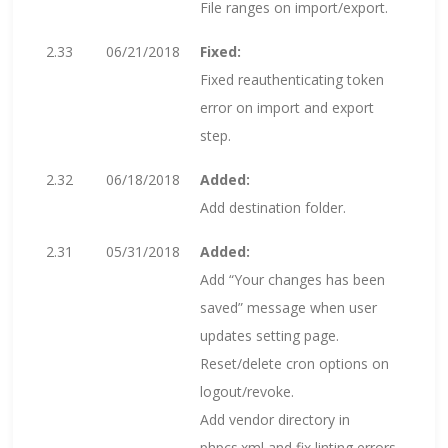
File ranges on import/export.
2.33
06/21/2018
Fixed:
Fixed reauthenticating token
error on import and export
step.
2.32
06/18/2018
Added:
Add destination folder.
2.31
05/31/2018
Added:
Add “Your changes has been
saved” message when user
updates setting page.
Reset/delete cron options on
logout/revoke.
Add vendor directory in
phpcs.xml and fix linting errors.