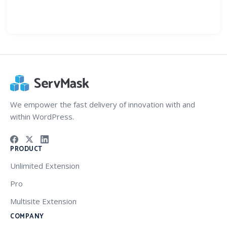
We empower the fast delivery of innovation with and
within WordPress.
PRODUCT
Unlimited Extension
Pro
Multisite Extension
COMPANY