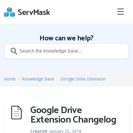
How can we help?
Home
/
Knowledge Base
/
Google Drive Extension
Google Drive
Extension Changelog
Created:
January 25, 2018