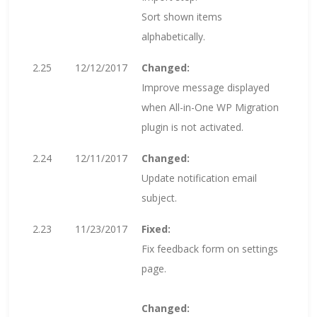
Sort shown items
alphabetically.
2.25
12/12/2017
Changed:
Improve message displayed
when All-in-One WP Migration
plugin is not activated.
2.24
12/11/2017
Changed:
Update notification email
subject.
2.23
11/23/2017
Fixed:
Fix feedback form on settings
page.
Changed: