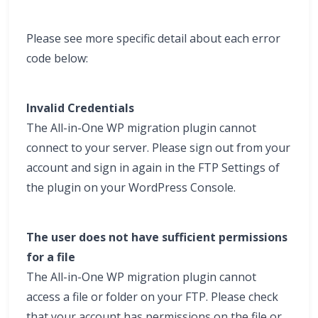
Please see more specific detail about each error
code below:
Invalid Credentials
The All-in-One WP migration plugin cannot
connect to your server. Please sign out from your
account and sign in again in the FTP Settings of
the plugin on your WordPress Console.
The user does not have sufficient permissions
for a file
The All-in-One WP migration plugin cannot
access a file or folder on your FTP. Please check
that your account has permissions on the file or