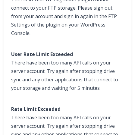
connect to your FTP storage. Please sign out
from your account and sign in again in the FTP
Settings of the plugin on your WordPress
Console.
User Rate Limit Exceeded
There have been too many API calls on your
server account. Try again after stopping drive
sync and any other applications that connect to
your storage and waiting for 5 minutes
Rate Limit Exceeded
There have been too many API calls on your
server account. Try again after stopping drive
sync and any other applications that connect to