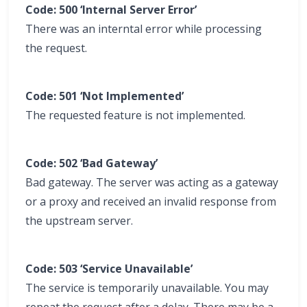
Code: 500 ‘Internal Server Error’
There was an interntal error while processing
the request.
Code: 501 ‘Not Implemented’
The requested feature is not implemented.
Code: 502 ‘Bad Gateway’
Bad gateway. The server was acting as a gateway
or a proxy and received an invalid response from
the upstream server.
Code: 503 ‘Service Unavailable’
The service is temporarily unavailable. You may
repeat the request after a delay. There may be a