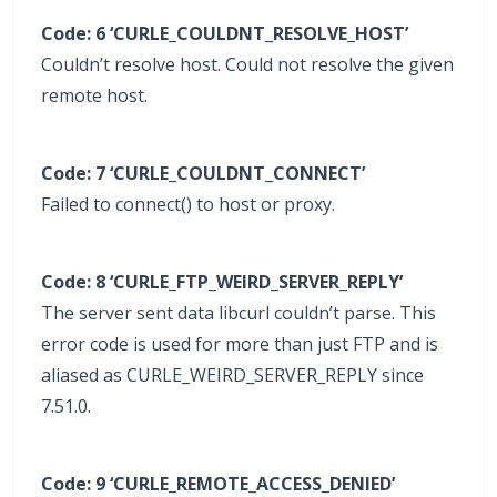
Code: 6 ‘CURLE_COULDNT_RESOLVE_HOST’
Couldn’t resolve host. Could not resolve the given
remote host.
Code: 7 ‘CURLE_COULDNT_CONNECT’
Failed to connect() to host or proxy.
Code: 8 ‘CURLE_FTP_WEIRD_SERVER_REPLY’
The server sent data libcurl couldn’t parse. This
error code is used for more than just FTP and is
aliased as CURLE_WEIRD_SERVER_REPLY since
7.51.0.
Code: 9 ‘CURLE_REMOTE_ACCESS_DENIED’