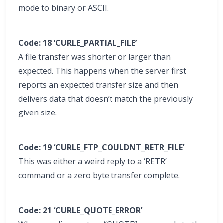
mode to binary or ASCII.
Code: 18 ‘CURLE_PARTIAL_FILE’
A file transfer was shorter or larger than
expected. This happens when the server first
reports an expected transfer size and then
delivers data that doesn’t match the previously
given size.
Code: 19 ‘CURLE_FTP_COULDNT_RETR_FILE’
This was either a weird reply to a ‘RETR’
command or a zero byte transfer complete.
Code: 21 ‘CURLE_QUOTE_ERROR’