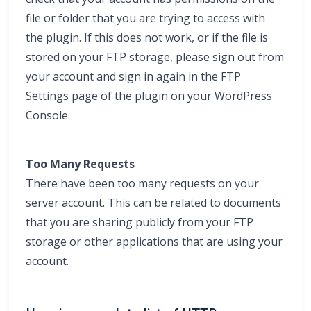
file or folder that you are trying to access with
the plugin. If this does not work, or if the file is
stored on your FTP storage, please sign out from
your account and sign in again in the FTP
Settings page of the plugin on your WordPress
Console.
Too Many Requests
There have been too many requests on your
server account. This can be related to documents
that you are sharing publicly from your FTP
storage or other applications that are using your
account.