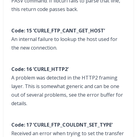
PASV command. If libcurl fails to parse that line,
this return code passes back.
Code: 15 ‘CURLE_FTP_CANT_GET_HOST’
An internal failure to lookup the host used for
the new connection.
Code: 16 ‘CURLE_HTTP2’
A problem was detected in the HTTP2 framing
layer. This is somewhat generic and can be one
out of several problems, see the error buffer for
details.
Code: 17 ‘CURLE_FTP_COULDNT_SET_TYPE’
Received an error when trying to set the transfer