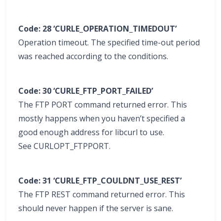
Code: 28 ‘CURLE_OPERATION_TIMEDOUT’
Operation timeout. The specified time-out period
was reached according to the conditions.
Code: 30 ‘CURLE_FTP_PORT_FAILED’
The FTP PORT command returned error. This
mostly happens when you haven’t specified a
good enough address for libcurl to use.
See CURLOPT_FTPPORT.
Code: 31 ‘CURLE_FTP_COULDNT_USE_REST’
The FTP REST command returned error. This
should never happen if the server is sane.