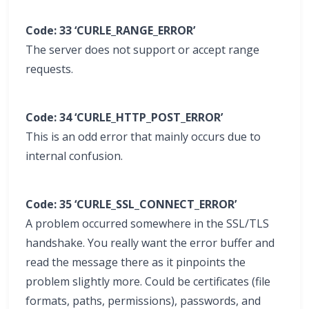
Code: 33 ‘CURLE_RANGE_ERROR’
The server does not support or accept range
requests.
Code: 34 ‘CURLE_HTTP_POST_ERROR’
This is an odd error that mainly occurs due to
internal confusion.
Code: 35 ‘CURLE_SSL_CONNECT_ERROR’
A problem occurred somewhere in the SSL/TLS
handshake. You really want the error buffer and
read the message there as it pinpoints the
problem slightly more. Could be certificates (file
formats, paths, permissions), passwords, and