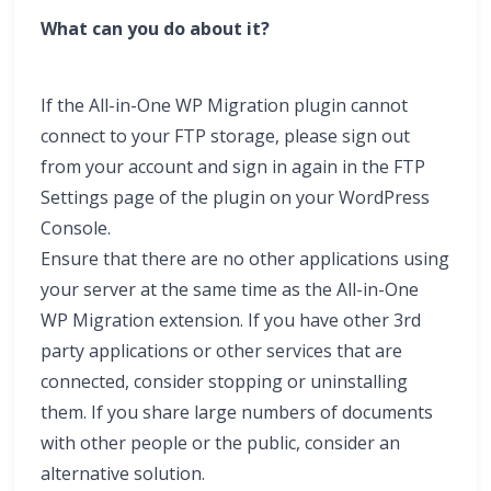
What can you do about it?
If the All-in-One WP Migration plugin cannot
connect to your FTP storage, please sign out
from your account and sign in again in the FTP
Settings page of the plugin on your WordPress
Console.
Ensure that there are no other applications using
your server at the same time as the All-in-One
WP Migration extension. If you have other 3rd
party applications or other services that are
connected, consider stopping or uninstalling
them. If you share large numbers of documents
with other people or the public, consider an
alternative solution.