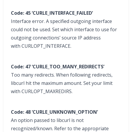
Code: 45 ‘CURLE_INTERFACE_FAILED’
Interface error. A specified outgoing interface
could not be used. Set which interface to use for
outgoing connections’ source IP address
with CURLOPT_INTERFACE.
Code: 47 ‘CURLE_TOO_MANY_REDIRECTS’
Too many redirects. When following redirects,
libcurl hit the maximum amount. Set your limit
with CURLOPT_MAXREDIRS.
Code: 48 ‘CURLE_UNKNOWN_OPTION’
An option passed to libcurl is not
recognized/known. Refer to the appropriate