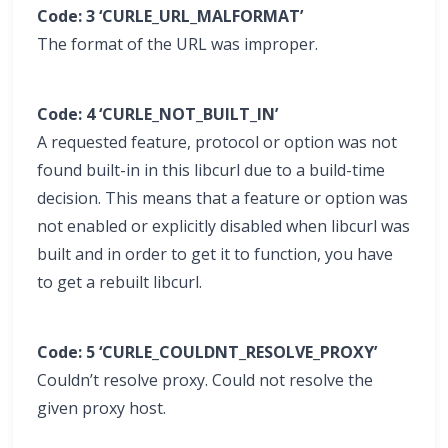
Code: 3 ‘CURLE_URL_MALFORMAT’
The format of the URL was improper.
Code: 4 ‘CURLE_NOT_BUILT_IN’
A requested feature, protocol or option was not
found built-in in this libcurl due to a build-time
decision. This means that a feature or option was
not enabled or explicitly disabled when libcurl was
built and in order to get it to function, you have
to get a rebuilt libcurl.
Code: 5 ‘CURLE_COULDNT_RESOLVE_PROXY’
Couldn’t resolve proxy. Could not resolve the
given proxy host.