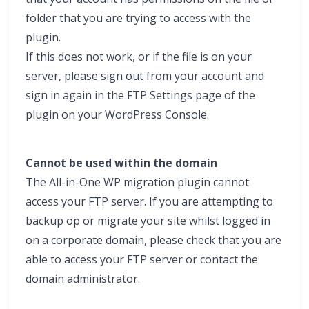
folder that you are trying to access with the
plugin.
If this does not work, or if the file is on your
server, please sign out from your account and
sign in again in the FTP Settings page of the
plugin on your WordPress Console.
Cannot be used within the domain
The All-in-One WP migration plugin cannot
access your FTP server. If you are attempting to
backup op or migrate your site whilst logged in
on a corporate domain, please check that you are
able to access your FTP server or contact the
domain administrator.