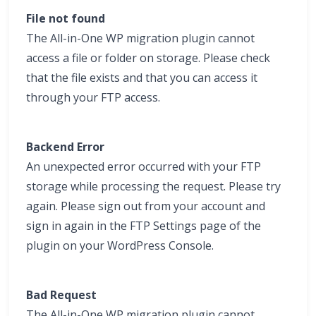
File not found
The All-in-One WP migration plugin cannot
access a file or folder on storage. Please check
that the file exists and that you can access it
through your FTP access.
Backend Error
An unexpected error occurred with your FTP
storage while processing the request. Please try
again. Please sign out from your account and
sign in again in the FTP Settings page of the
plugin on your WordPress Console.
Bad Request
The All-in-One WP migration plugin cannot