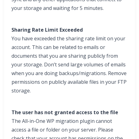
your storage and waiting for 5 minutes.
Sharing Rate Limit Exceeded
You have exceeded the sharing rate limit on your
account. This can be related to emails or
documents that you are sharing publicly from
your storage. Don’t send large volumes of emails
when you are doing backups/migrations. Remove
permissions on publicly available files in your FTP
storage.
The user has not granted access to the file
The All-in-One WP migration plugin cannot
access a file or folder on your server. Please
check that your account has permissions on the