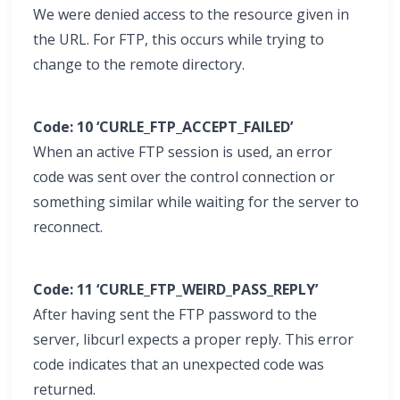
We were denied access to the resource given in
the URL. For FTP, this occurs while trying to
change to the remote directory.
Code: 10 ‘CURLE_FTP_ACCEPT_FAILED’
When an active FTP session is used, an error
code was sent over the control connection or
something similar while waiting for the server to
reconnect.
Code: 11 ‘CURLE_FTP_WEIRD_PASS_REPLY’
After having sent the FTP password to the
server, libcurl expects a proper reply. This error
code indicates that an unexpected code was
returned.