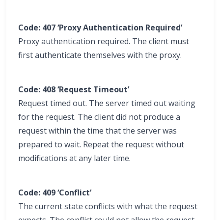
Code: 407 ‘Proxy Authentication Required’
Proxy authentication required. The client must
first authenticate themselves with the proxy.
Code: 408 ‘Request Timeout’
Request timed out. The server timed out waiting
for the request. The client did not produce a
request within the time that the server was
prepared to wait. Repeat the request without
modifications at any later time.
Code: 409 ‘Conflict’
The current state conflicts with what the request
expects. The conflict could not allow the request