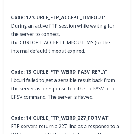
Code: 12 ‘CURLE_FTP_ACCEPT_TIMEOUT’
During an active FTP session while waiting for
the server to connect,
the CURLOPT_ACCEPTTIMEOUT_MS (or the
internal default) timeout expired.
Code: 13 ‘CURLE_FTP_WEIRD_PASV_REPLY’
libcurl failed to get a sensible result back from
the server as a response to either a PASV or a
EPSV command. The server is flawed.
Code: 14 ‘CURLE_FTP_WEIRD_227_FORMAT’
FTP servers return a 227-line as a response to a