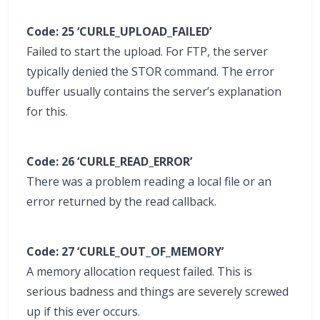
Code: 25 ‘CURLE_UPLOAD_FAILED’
Failed to start the upload. For FTP, the server
typically denied the STOR command. The error
buffer usually contains the server’s explanation
for this.
Code: 26 ‘CURLE_READ_ERROR’
There was a problem reading a local file or an
error returned by the read callback.
Code: 27 ‘CURLE_OUT_OF_MEMORY’
A memory allocation request failed. This is
serious badness and things are severely screwed
up if this ever occurs.