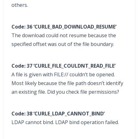
others.
Code: 36 ‘CURLE_BAD_DOWNLOAD_RESUME’
The download could not resume because the
specified offset was out of the file boundary.
Code: 37 ‘CURLE_FILE_COULDNT_READ_FILE’
A file is given with FILE:// couldn’t be opened.
Most likely because the file path doesn’t identify
an existing file. Did you check file permissions?
Code: 38 ‘CURLE_LDAP_CANNOT_BIND’
LDAP cannot bind. LDAP bind operation failed.