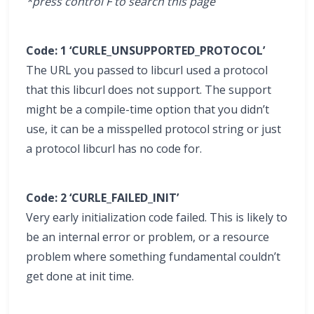
*press control F to search this page
Code: 1 ‘CURLE_UNSUPPORTED_PROTOCOL’
The URL you passed to libcurl used a protocol
that this libcurl does not support. The support
might be a compile-time option that you didn’t
use, it can be a misspelled protocol string or just
a protocol libcurl has no code for.
Code: 2 ‘CURLE_FAILED_INIT’
Very early initialization code failed. This is likely to
be an internal error or problem, or a resource
problem where something fundamental couldn’t
get done at init time.