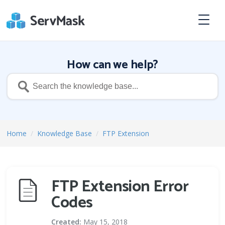
How can we help?
Home
/
Knowledge Base
/
FTP Extension
FTP Extension Error
Codes
Created:
May 15, 2018