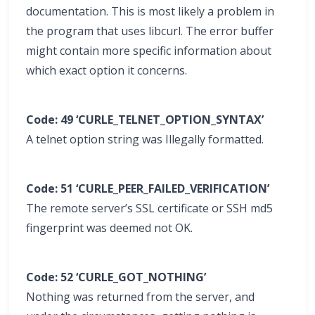
documentation. This is most likely a problem in
the program that uses libcurl. The error buffer
might contain more specific information about
which exact option it concerns.
Code: 49 ‘CURLE_TELNET_OPTION_SYNTAX’
A telnet option string was Illegally formatted.
Code: 51 ‘CURLE_PEER_FAILED_VERIFICATION’
The remote server’s SSL certificate or SSH md5
fingerprint was deemed not OK.
Code: 52 ‘CURLE_GOT_NOTHING’
Nothing was returned from the server, and