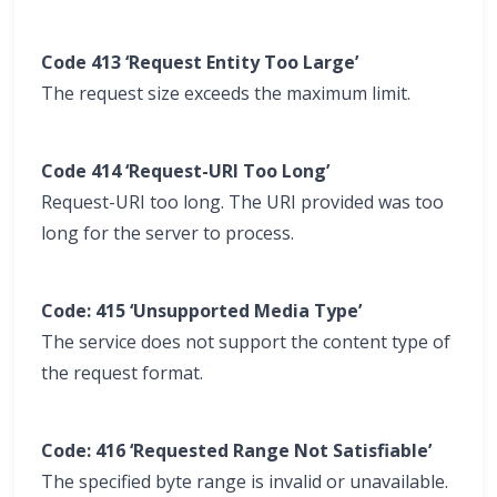
Code 413 ‘Request Entity Too Large’
The request size exceeds the maximum limit.
Code 414 ‘Request-URI Too Long’
Request-URI too long. The URI provided was too
long for the server to process.
Code: 415 ‘Unsupported Media Type’
The service does not support the content type of
the request format.
Code: 416 ‘Requested Range Not Satisfiable’
The specified byte range is invalid or unavailable.