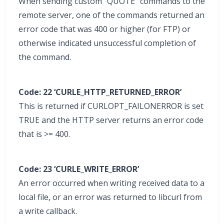
When sending custom “QUOTE” commands to the
remote server, one of the commands returned an
error code that was 400 or higher (for FTP) or
otherwise indicated unsuccessful completion of
the command.
Code: 22 ‘CURLE_HTTP_RETURNED_ERROR’
This is returned if CURLOPT_FAILONERROR is set
TRUE and the HTTP server returns an error code
that is >= 400.
Code: 23 ‘CURLE_WRITE_ERROR’
An error occurred when writing received data to a
local file, or an error was returned to libcurl from
a write callback.