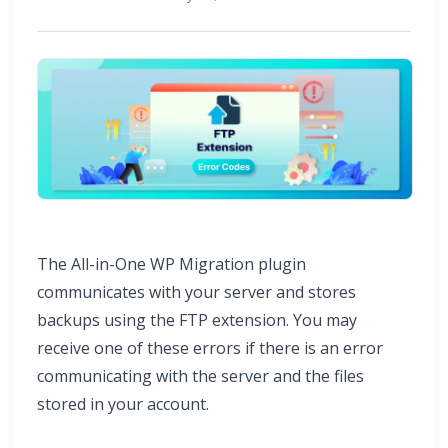
The All-in-One WP Migration plugin
communicates with your server and stores
backups using the FTP extension. You may
receive one of these errors if there is an error
communicating with the server and the files
stored in your account.