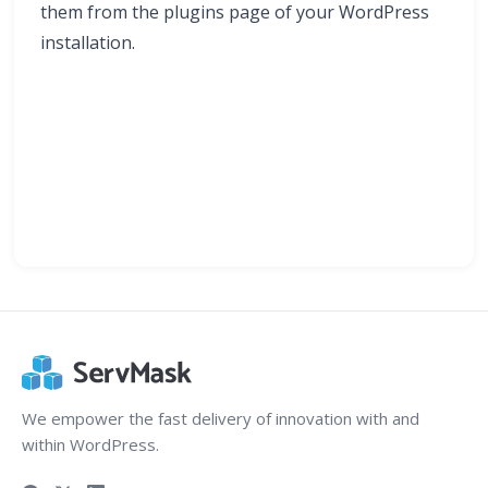
them from the plugins page of your WordPress
installation.
We empower the fast delivery of innovation with and
within WordPress.