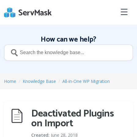
How can we help?
Home
/
Knowledge Base
/
All-in-One WP Migration
Deactivated Plugins
on Import
Created:
June 28, 2018