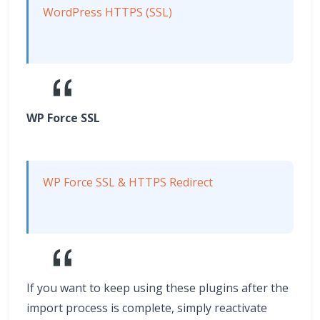
WordPress HTTPS (SSL)
WP Force SSL
WP Force SSL & HTTPS Redirect
If you want to keep using these plugins after the
import process is complete, simply reactivate