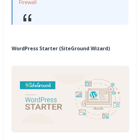
Firewall
WordPress Starter (SiteGround Wizard)