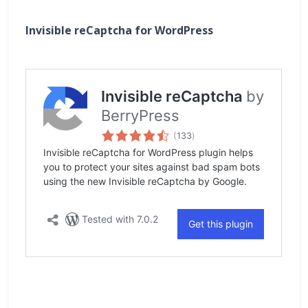
Invisible reCaptcha for WordPress