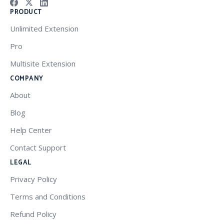
PRODUCT
Unlimited Extension
Pro
Multisite Extension
COMPANY
About
Blog
Help Center
Contact Support
LEGAL
Privacy Policy
Terms and Conditions
Refund Policy