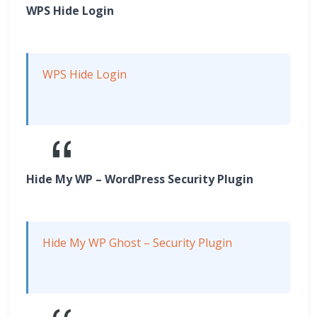
WPS Hide Login
WPS Hide Login
Hide My WP – WordPress Security Plugin
Hide My WP Ghost – Security Plugin