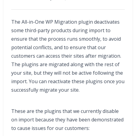
The All-in-One WP Migration plugin deactivates
some third-party products during import to
ensure that the process runs smoothly, to avoid
potential conflicts, and to ensure that our
customers can access their sites after migration.
The plugins are migrated along with the rest of
your site, but they will not be active following the
import. You can reactivate these plugins once you
successfully migrate your site.
These are the plugins that we currently disable
on import because they have been demonstrated
to cause issues for our customers: