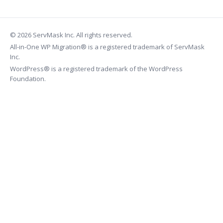
© 2026 ServMask Inc. All rights reserved.
All-in-One WP Migration® is a registered trademark of ServMask
Inc.
WordPress® is a registered trademark of the WordPress
Foundation.