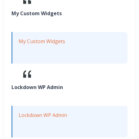
My Custom Widgets
My Custom Widgets
Lockdown WP Admin
Lockdown WP Admin