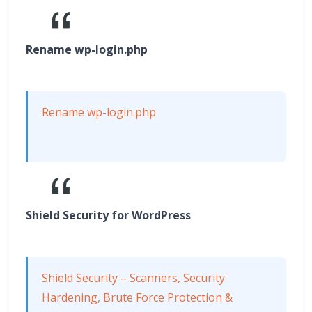
Rename wp-login.php
Rename wp-login.php
Shield Security for WordPress
Shield Security – Scanners, Security
Hardening, Brute Force Protection &