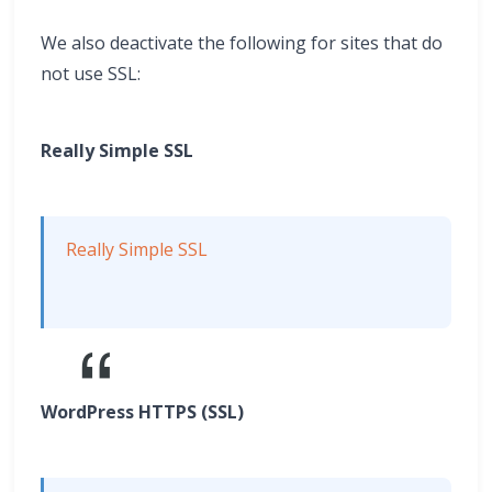
We also deactivate the following for sites that do
not use SSL:
Really Simple SSL
Really Simple SSL
WordPress HTTPS (SSL)