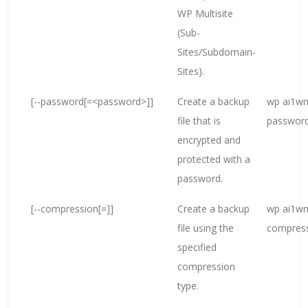
WP Multisite
(Sub-
Sites/Subdomain-
Sites).
[--password[=<password>]]
Create a backup
wp ai1wm
file that is
passwor
encrypted and
protected with a
password.
[--compression[=
]]
Create a backup
wp ai1wm
file using the
compress
specified
compression
type.