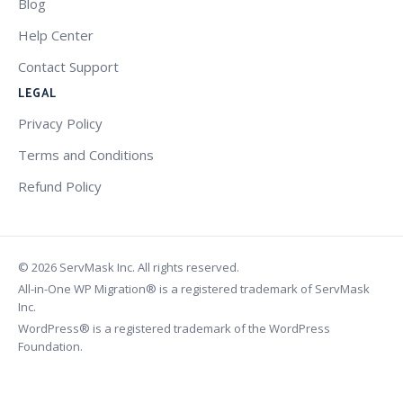
Blog
Help Center
Contact Support
LEGAL
Privacy Policy
Terms and Conditions
Refund Policy
© 2026 ServMask Inc. All rights reserved.
All-in-One WP Migration® is a registered trademark of ServMask
Inc.
WordPress® is a registered trademark of the WordPress
Foundation.