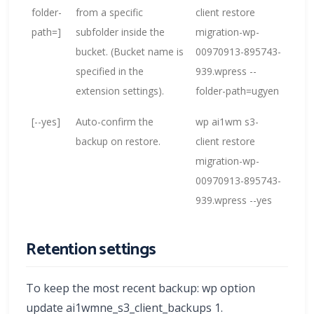
folder-
from a specific
client restore
path=
]
subfolder inside the
migration-wp-
bucket. (Bucket name is
00970913-895743-
specified in the
939.wpress --
extension settings).
folder-path=ugyen
[--yes]
Auto-confirm the
wp ai1wm s3-
backup on restore.
client restore
migration-wp-
00970913-895743-
939.wpress --yes
Retention settings
To keep the most recent backup: wp option
update ai1wmne_s3_client_backups 1.