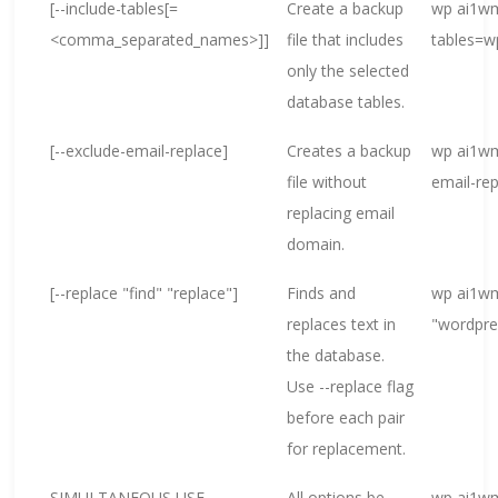
[--include-tables[=
Create a backup
wp ai1wm 
<comma_separated_names>]]
file that includes
tables=w
only the selected
database tables.
[--exclude-email-replace]
Creates a backup
wp ai1wm
file without
email-re
replacing email
domain.
[--replace "find" "replace"]
Finds and
wp ai1wm
replaces text in
"wordpre
the database.
Use --replace flag
before each pair
for replacement.
SIMULTANEOUS USE
All options be
wp ai1wm