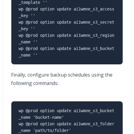
_template ''

wp @prod option update ai1wmne_s3_access
_key ''

wp @prod option update ai1wmne_s3_secret
_key ''

wp @prod option update ai1wmne_s3_region
_name ''

wp @prod option update ai1wmne_s3_bucket
_name ''
Finally, configure backup schedules using the
following commands:
wp @prod option update ai1wmne_s3_bucket
_name 'bucket-name'

wp @prod option update ai1wmne_s3_folder
_name 'path/to/folder'
