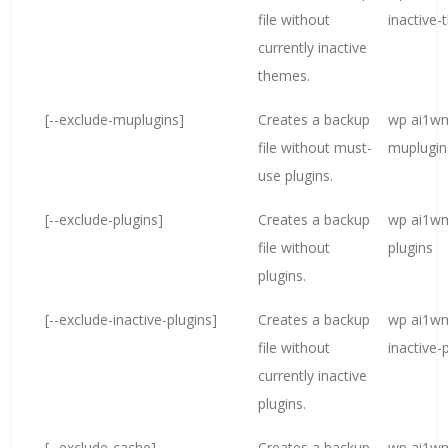
file without
inactive
currently inactive
themes.
[--exclude-muplugins]
Creates a backup
wp ai1wm
file without must-
muplugin
use plugins.
[--exclude-plugins]
Creates a backup
wp ai1wm
file without
plugins
plugins.
[--exclude-inactive-plugins]
Creates a backup
wp ai1wm
file without
inactive-
currently inactive
plugins.
[--exclude-cache]
Creates a backup
wp ai1wm