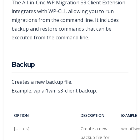
The All-in-One WP Migration S3 Client Extension
integrates with WP-CLI, allowing you to run
migrations from the command line. It includes
backup and restore commands that can be
executed from the command line.
Backup
Creates a new backup file.
Example: wp ai1wm s3-client backup.
OPTION
DESCRIPTION
EXAMPLE
[--sites]
Create a new
wp ai1wm 
backup file for