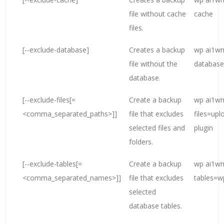
file without cache
cache
files.
[--exclude-database]
Creates a backup
wp ai1wm
file without the
databas
database.
[--exclude-files[=
Create a backup
wp ai1wm
<comma_separated_paths>]]
file that excludes
files=up
selected files and
plugin
folders.
[--exclude-tables[=
Create a backup
wp ai1wm
<comma_separated_names>]]
file that excludes
tables=
selected
database tables.