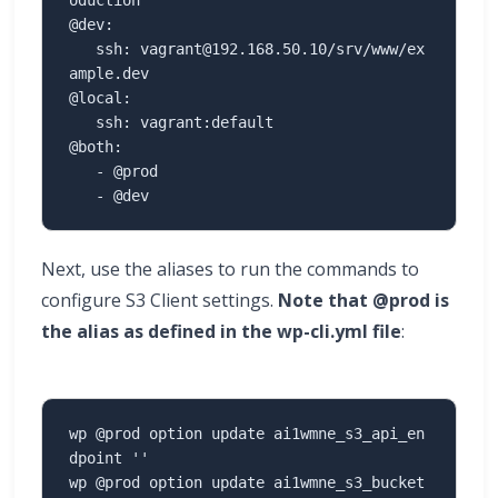
@dev:

   ssh: vagrant@192.168.50.10/srv/www/ex
ample.dev

@local:

   ssh: vagrant:default

@both:

   - @prod

   - @dev
Next, use the aliases to run the commands to
configure S3 Client settings.
Note that @prod is
the alias as defined in the wp-cli.yml file
:
wp @prod option update ai1wmne_s3_api_en
dpoint ''

wp @prod option update ai1wmne_s3_bucket