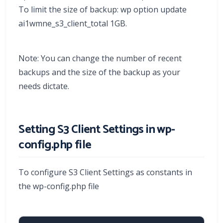
To limit the size of backup: wp option update
ai1wmne_s3_client_total 1GB.
Note: You can change the number of recent
backups and the size of the backup as your
needs dictate.
Setting S3 Client Settings in wp-
config.php file
To configure S3 Client Settings as constants in
the wp-config.php file