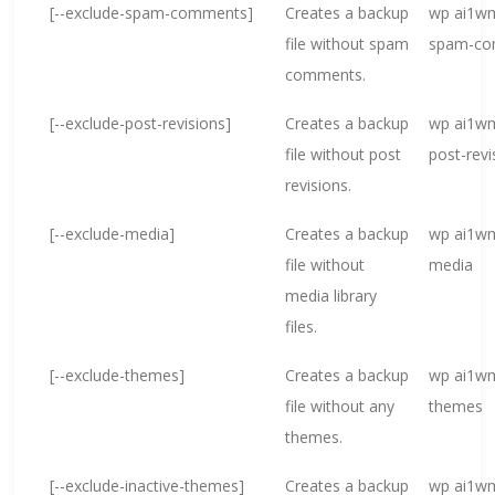
[--exclude-spam-comments]
Creates a backup
wp ai1wm
file without spam
spam-c
comments.
[--exclude-post-revisions]
Creates a backup
wp ai1wm
file without post
post-revi
revisions.
[--exclude-media]
Creates a backup
wp ai1wm
file without
media
media library
files.
[--exclude-themes]
Creates a backup
wp ai1wm
file without any
themes
themes.
[--exclude-inactive-themes]
Creates a backup
wp ai1wm