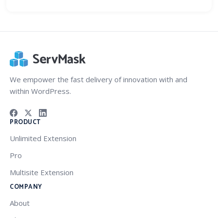
We empower the fast delivery of innovation with and
within WordPress.
PRODUCT
Unlimited Extension
Pro
Multisite Extension
COMPANY
About