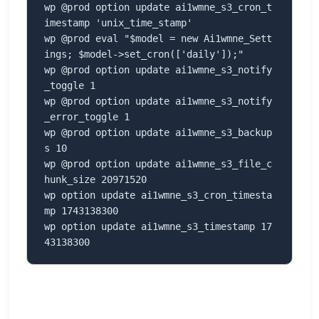
wp @prod option update ai1wmne_s3_cron_t
imestamp 'unix_time_stamp'

wp @prod eval "$model = new Ai1wmne_Sett
ings; $model->set_cron(['daily']);"

wp @prod option update ai1wmne_s3_notify
_toggle 1

wp @prod option update ai1wmne_s3_notify
_error_toggle 1

wp @prod option update ai1wmne_s3_backup
s 10

wp @prod option update ai1wmne_s3_file_c
hunk_size 20971520

wp option update ai1wmne_s3_cron_timesta
mp 1743138300

wp option update ai1wmne_s3_timestamp 17
43138300