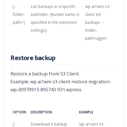
[--
List backups in a specific
wp ai1wm s3-
folder-
subfolder. (Bucket name is
client list-
path=
]
specified in the extension
backups --
settings).
folder-
path=ugyen
Restore backup
Restore a backup from S3 Client.
Example: wp ai1wm s3-client restore migration-
wp-00970913-895743-931.wpress.
OPTION
DESCRIPTION
EXAMPLE
[--
Download a backup
wp ai1wm s3-