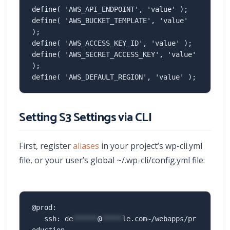
define( 'AWS_API_ENDPOINT', 'value' );

define( 'AWS_BUCKET_TEMPLATE', 'value' 
);

define( 'AWS_ACCESS_KEY_ID', 'value' );

define( 'AWS_SECRET_ACCESS_KEY', 'value' 
);

define( 'AWS_DEFAULT_REGION', 'value' );
Setting S3 Settings via CLI
First, register
aliases
in your project’s wp-cli.yml
file, or your user’s global ~/.wp-cli/config.yml file:
@prod:

   ssh: 
de
******
@
*****
le.com
~/webapps/pr
oduction
