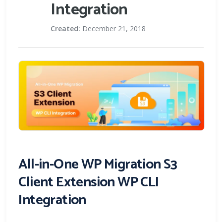
Integration
Created:
December 21, 2018
All-in-One WP Migration S3
Client Extension WP CLI
Integration