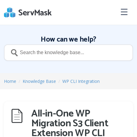
How can we help?
Home
/
Knowledge Base
/
WP CLI Integration
All-in-One WP
Migration S3 Client
Extension WP CLI