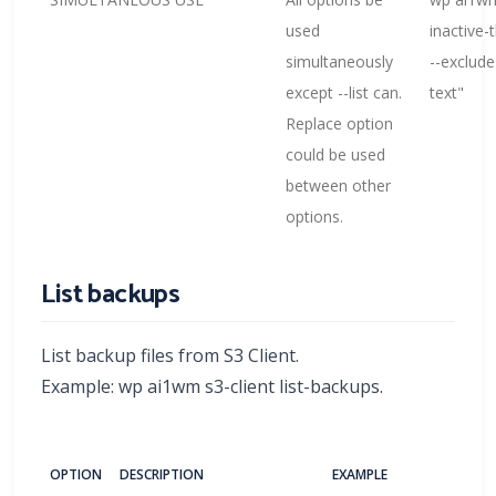
used
inactive-
simultaneously
--exclude
except --list can.
text"
Replace option
could be used
between other
options.
List backups
List backup files from S3 Client.
Example: wp ai1wm s3-client list-backups.
OPTION
DESCRIPTION
EXAMPLE