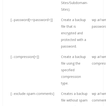
Sites/Subdomain-
Sites).
[--password[=<password>]]
Create a backup
wp ai1wm
file that is
passwor
encrypted and
protected with a
password.
[--compression[=
]]
Create a backup
wp ai1wm
file using the
compress
specified
compression
type.
[--exclude-spam-comments]
Creates a backup
wp ai1wm
file without spam
commen