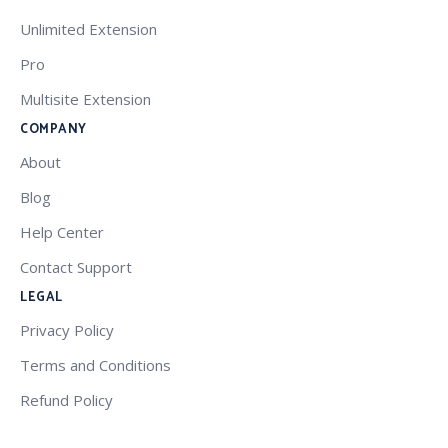
Unlimited Extension
Pro
Multisite Extension
COMPANY
About
Blog
Help Center
Contact Support
LEGAL
Privacy Policy
Terms and Conditions
Refund Policy