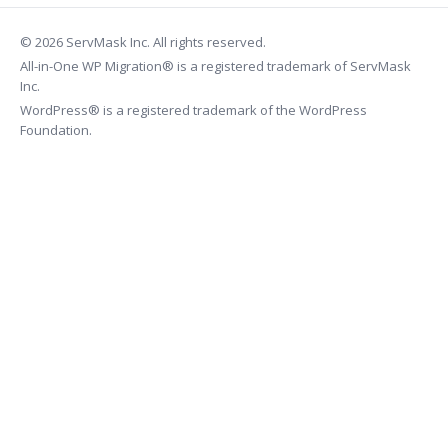
© 2026 ServMask Inc. All rights reserved.
All-in-One WP Migration® is a registered trademark of ServMask
Inc.
WordPress® is a registered trademark of the WordPress
Foundation.