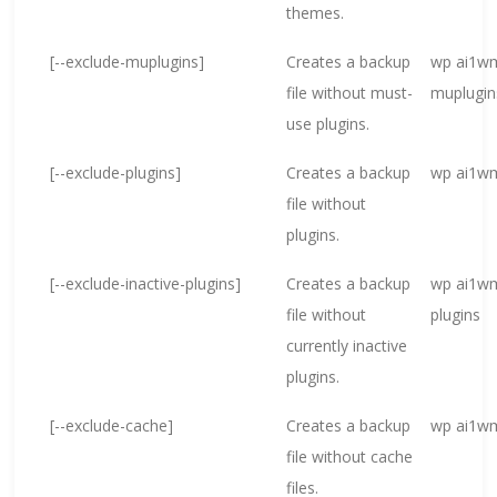
themes.
[--exclude-muplugins]
Creates a backup
wp ai1wm
file without must-
muplugin
use plugins.
[--exclude-plugins]
Creates a backup
wp ai1wm
file without
plugins.
[--exclude-inactive-plugins]
Creates a backup
wp ai1wm
file without
plugins
currently inactive
plugins.
[--exclude-cache]
Creates a backup
wp ai1wm
file without cache
files.