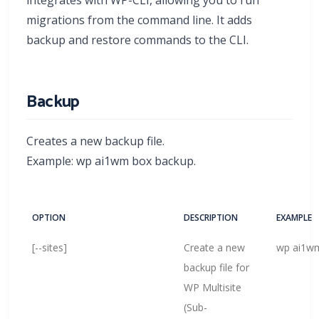
migrations from the command line. It adds
backup and restore commands to the CLI.
Backup
Creates a new backup file.
Example: wp ai1wm box backup.
OPTION
DESCRIPTION
EXAMPLE
[--sites]
Create a new
wp ai1wm
backup file for
WP Multisite
(Sub-