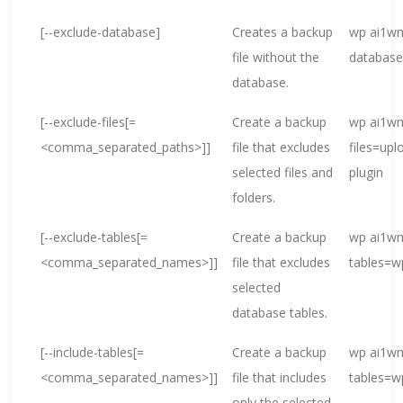
[--exclude-database]
Creates a backup
wp ai1wm
file without the
databas
database.
[--exclude-files[=
Create a backup
wp ai1wm
<comma_separated_paths>]]
file that excludes
files=up
selected files and
plugin
folders.
[--exclude-tables[=
Create a backup
wp ai1wm
<comma_separated_names>]]
file that excludes
tables=
selected
database tables.
[--include-tables[=
Create a backup
wp ai1wm
<comma_separated_names>]]
file that includes
tables=w
only the selected