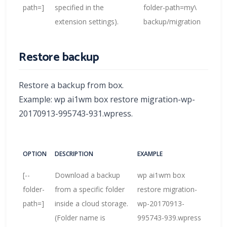
path=
]
specified in the
folder-path=my\
extension settings).
backup/migration
Restore backup
Restore a backup from box.
Example: wp ai1wm box restore migration-wp-
20170913-995743-931.wpress.
OPTION
DESCRIPTION
EXAMPLE
[--
Download a backup
wp ai1wm box
folder-
from a specific folder
restore migration-
path=
]
inside a cloud storage.
wp-20170913-
(Folder name is
995743-939.wpress