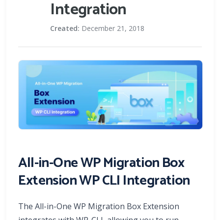
Integration
Created:
December 21, 2018
All-in-One WP Migration Box
Extension WP CLI Integration
The All-in-One WP Migration Box Extension
integrates with WP-CLI, allowing you to run