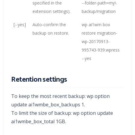
specified in the
--folder-path=my\
extension settings).
backup/migration
[--yes]
Auto-confirm the
wp ai1wm box
backup on restore.
restore migration-
wp-20170913-
995743-939.wpress
--yes
Retention settings
To keep the most recent backup: wp option
update ai1wmbe_box_backups 1.
To limit the size of backup: wp option update
ai1wmbe_box_total 1GB.