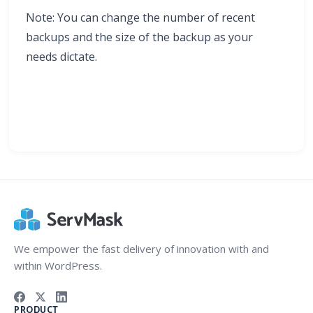
Note: You can change the number of recent
backups and the size of the backup as your
needs dictate.
We empower the fast delivery of innovation with and
within WordPress.
PRODUCT