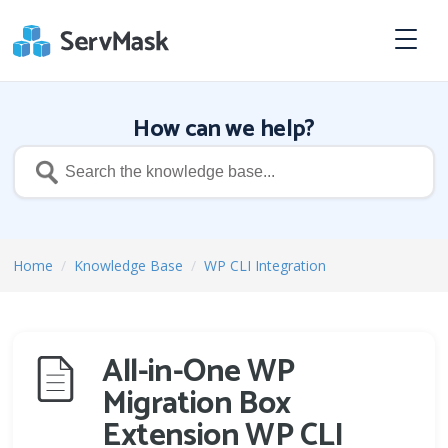
How can we help?
Home
/
Knowledge Base
/
WP CLI Integration
All-in-One WP
Migration Box
Extension WP CLI