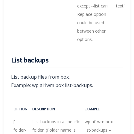
except --list can.
text"
Replace option
could be used
between other
options.
List backups
List backup files from box.
Example: wp ai1wm box list-backups.
OPTION
DESCRIPTION
EXAMPLE
[--
List backups in a specific
wp ai1wm box
folder-
folder. (Folder name is
list-backups --