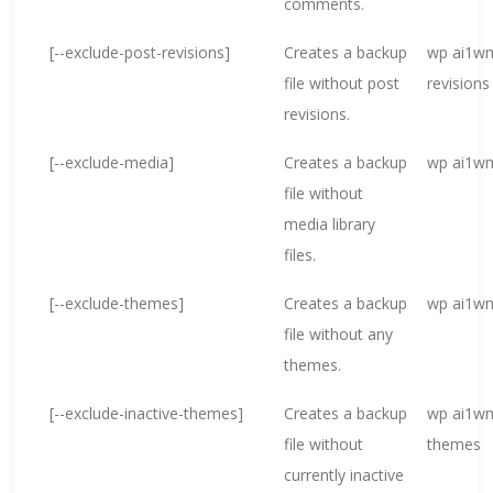
comments.
[--exclude-post-revisions]
Creates a backup
wp ai1wm
file without post
revisions
revisions.
[--exclude-media]
Creates a backup
wp ai1wm
file without
media library
files.
[--exclude-themes]
Creates a backup
wp ai1wm
file without any
themes.
[--exclude-inactive-themes]
Creates a backup
wp ai1wm
file without
themes
currently inactive