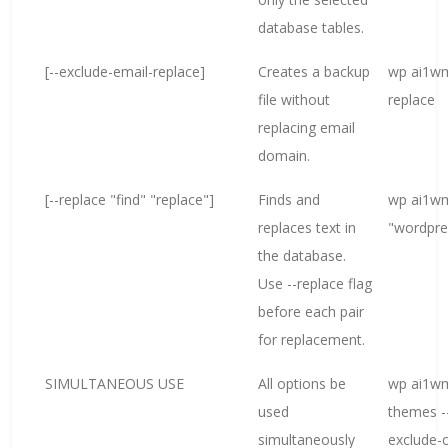
database tables.
[--exclude-email-replace]
Creates a backup
wp ai1wm
file without
replace
replacing email
domain.
[--replace "find" "replace"]
Finds and
wp ai1wm
replaces text in
"wordpre
the database.
Use --replace flag
before each pair
for replacement.
SIMULTANEOUS USE
All options be
wp ai1wm
used
themes --
simultaneously
exclude-c