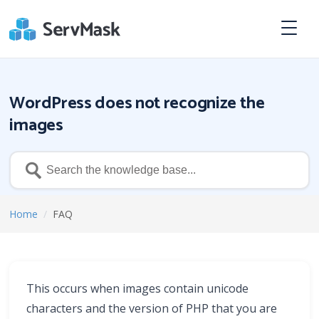
WordPress does not recognize the
images
Home
/
FAQ
This occurs when images contain unicode
characters and the version of PHP that you are