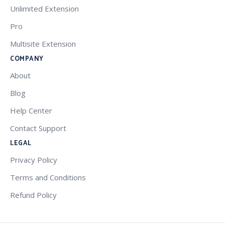
Unlimited Extension
Pro
Multisite Extension
COMPANY
About
Blog
Help Center
Contact Support
LEGAL
Privacy Policy
Terms and Conditions
Refund Policy