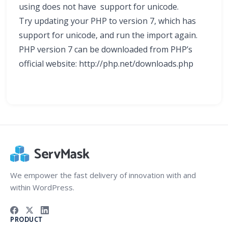
using does not have support for unicode.
Try updating your PHP to version 7, which has
support for unicode, and run the import again.
PHP version 7 can be downloaded from PHP’s
official website: http://php.net/downloads.php
We empower the fast delivery of innovation with and
within WordPress.
PRODUCT