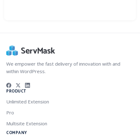
We empower the fast delivery of innovation with and
within WordPress.
PRODUCT
Unlimited Extension
Pro
Multisite Extension
COMPANY