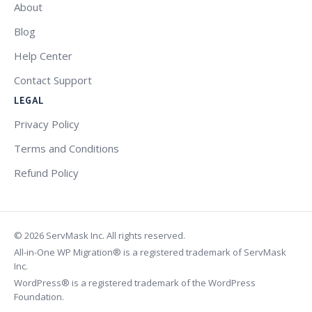
About
Blog
Help Center
Contact Support
LEGAL
Privacy Policy
Terms and Conditions
Refund Policy
© 2026 ServMask Inc. All rights reserved.
All-in-One WP Migration® is a registered trademark of ServMask
Inc.
WordPress® is a registered trademark of the WordPress
Foundation.