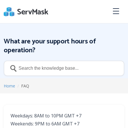
What are your support hours of
operation?
Home
/
FAQ
Weekdays: 8AM to 10PM GMT +7
Weekends: 9PM to 6AM GMT +7