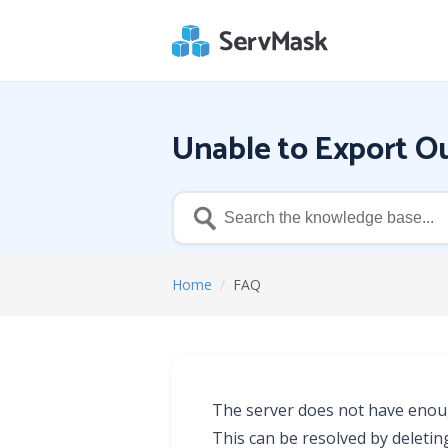
Unable to Export Ou
Home
/
FAQ
The server does not have enough
This can be resolved by deletin