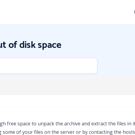
t of disk space
 free space to unpack the archive and extract the files in it
g some of your files on the server or by contacting the host