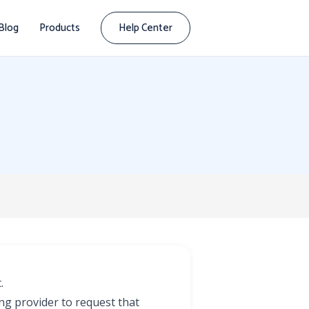
Blog
Products
Help Center
.
ing provider to request that