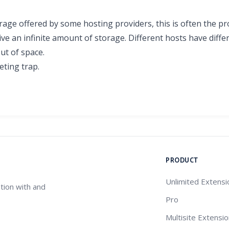
orage offered by some hosting providers, this is often the p
ive an infinite amount of storage. Different hosts have diffe
out of space.
eting trap.
PRODUCT
Unlimited Extensi
tion with and
Pro
Multisite Extensi