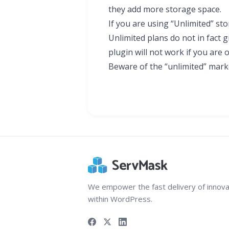
they add more storage space.
If you are using “Unlimited” st
Unlimited plans do not in fact g
plugin will not work if you are 
Beware of the “unlimited” mark
We empower the fast delivery of innova
within WordPress.