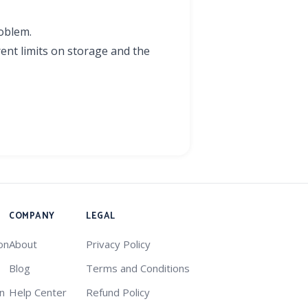
roblem.
rent limits on storage and the
COMPANY
LEGAL
on
About
Privacy Policy
Blog
Terms and Conditions
on
Help Center
Refund Policy