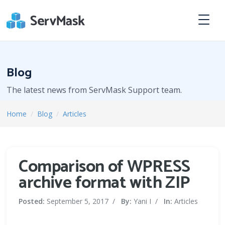
Blog
The latest news from ServMask Support team.
Home
/
Blog
/
Articles
Comparison of WPRESS
archive format with ZIP
Posted:
September 5, 2017
/
By:
Yani I
/
In:
Articles