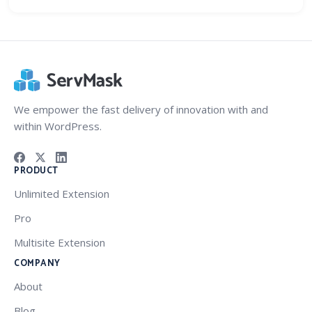
We empower the fast delivery of innovation with and
within WordPress.
PRODUCT
Unlimited Extension
Pro
Multisite Extension
COMPANY
About
Blog