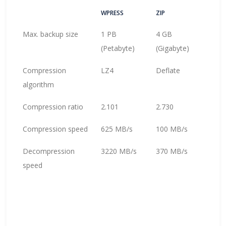
WPRESS
ZIP
Max. backup size
1 PB
4 GB
(Petabyte)
(Gigabyte)
Compression
LZ4
Deflate
algorithm
Compression ratio
2.101
2.730
Compression speed
625 MB/s
100 MB/s
Decompression
3220 MB/s
370 MB/s
speed